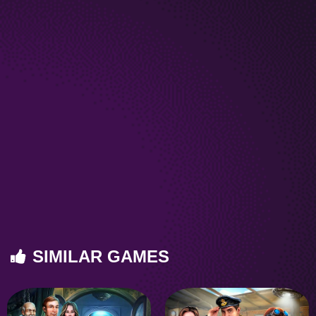
SIMILAR GAMES