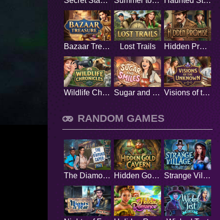
Secret Stamp Album
Summer to Remember
Haunted Stage
Bazaar Treasure
Lost Trails
Hidden Promise
Wildlife Chronicles
Sugar and Smiles
Visions of the Unknown
RANDOM GAMES
The Diamond Caper
Hidden Gold Cavern
Strange Village