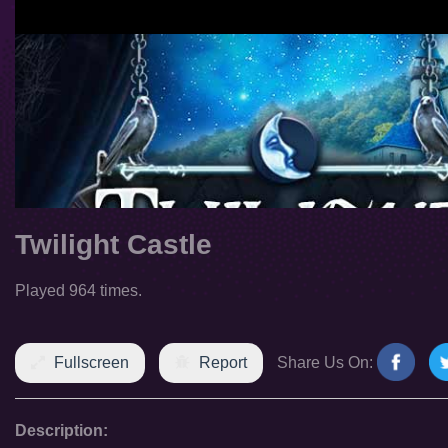
Twilight Castle
Played 964 times.
Fullscreen
Report
Share Us On:
Description: