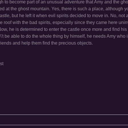
h to become part of an unusual adventure that Amy and the ghos
ated at the ghost mountain. Yes, there is such a place, although 
astle, but he left it when evil spirits decided to move in. No, not 
me roof with the bad spirits, especially since they came here unin
 Now, he is determined to enter the castle once more and find his
dn\'t be able to do the whole thing by himself, he needs Amy who 
e friends and help them find the precious objects.
st