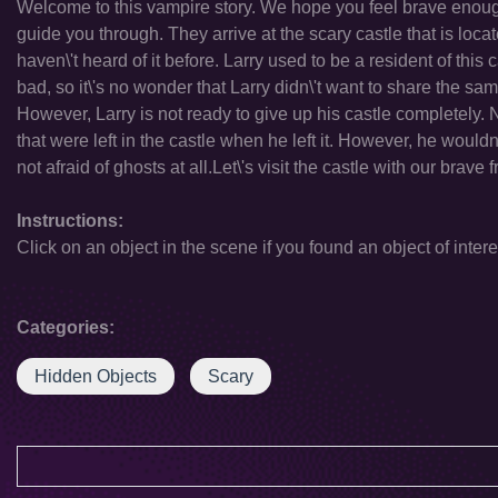
Welcome to this vampire story. We hope you feel brave enoug
guide you through. They arrive at the scary castle that is loc
haven\'t heard of it before. Larry used to be a resident of this c
bad, so it\'s no wonder that Larry didn\'t want to share the sa
However, Larry is not ready to give up his castle completely.
that were left in the castle when he left it. However, he woul
not afraid of ghosts at all.Let\'s visit the castle with our brav
Instructions:
Click on an object in the scene if you found an object of intere
Categories:
Hidden Objects
Scary