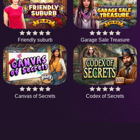
Friendly suburb
Garage Sale Treasure
Canvas of Secrets
Codex of Secrets
HiddenObjectGame offers a collection of the
latest and finest free online games. There's no