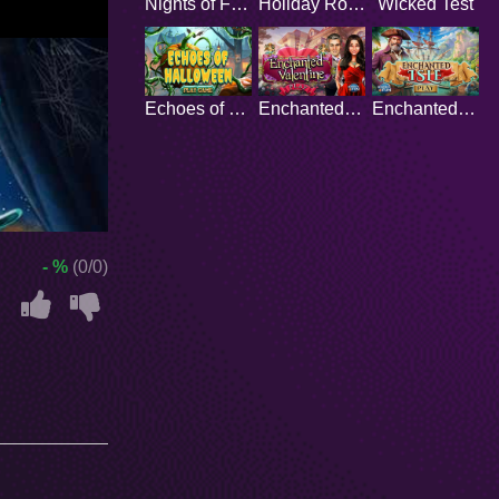
Nights of Fear
Holiday Romance
Wicked Test
Echoes of Halloween
Enchanted Valentine
Enchanted Isle
- %
(0/0)