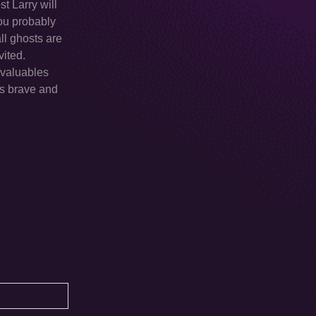
t Larry will
you probably
all ghosts are
vited.
 valuables
is brave and