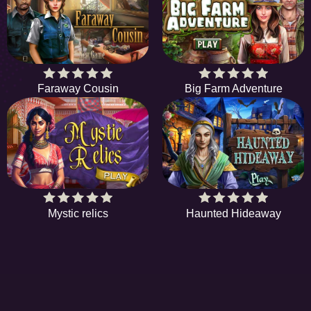
Faraway Cousin
Big Farm Adventure
Mystic relics
Haunted Hideaway
EE
A hidden object game is a type of game in which
S
players are tasked with finding items from a list. In