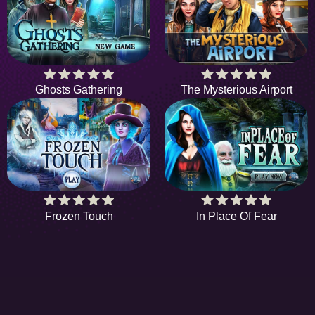
Ghosts Gathering
The Mysterious Airport
Frozen Touch
In Place Of Fear
HIDDENOBJECTGAME - PLAY FR
ONLINE HIDDEN OBJECT GAME