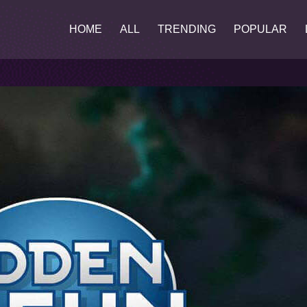
HOME
ALL
TRENDING
POPULAR