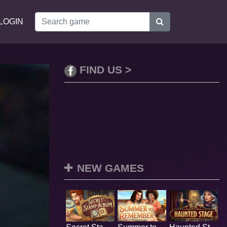
LOGIN
FIND US >
NEW GAMES