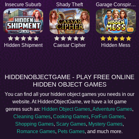
Insecure Suburb
Shady Theft
Garage Conspiracy
Hidden Shipment
Caesar Cipher
Hidden Mess
HIDDENOBJECTGAME - PLAY FREE ONLINE
HIDDEN OBJECT GAMES
You can find all your hidden object games you needs in our
website. At HiddenObjectGame, we have a lot game
genres such as:
Hidden Object Games
,
Adventure Games
,
Cleaning Games
,
Cooking Games
,
ForFun Games
,
Shopping Games
,
Scary Games
,
Mystery Games
,
Romance Games
,
Pets Games
, and much more.