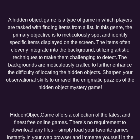
A hidden object game is a type of game in which players
are tasked with finding items from a list. In this genre, the
primary objective is to meticulously spot and identify
specific items displayed on the screen. The items often
cleverly integrate into the background, utilizing artistic
techniques to make them challenging to detect. The
backgrounds are meticulously crafted to further enhance
the difficulty of locating the hidden objects. Sharpen your
observational skills to unravel the enigmatic puzzles of the
hidden object mystery game!
HiddenObjectGame offers a collection of the latest and
finest free online games. There's no requirement to
download any files – simply load your favorite games
instantly in your web browser and immerse yourself in the