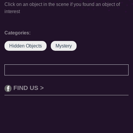
Click on an object in the scene if you found an object of
interest
Categories:
Hidden Objects
Mystery
FIND US >