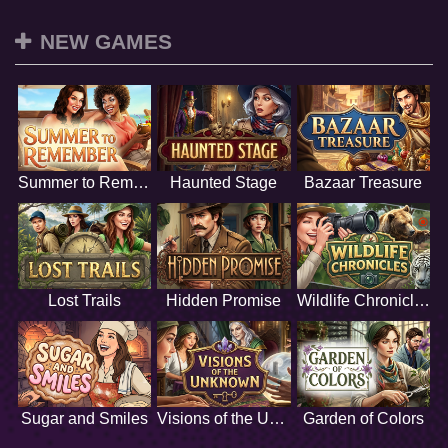
NEW GAMES
Summer to Remember
Haunted Stage
Bazaar Treasure
Lost Trails
Hidden Promise
Wildlife Chronicles
Sugar and Smiles
Visions of the Unknown
Garden of Colors