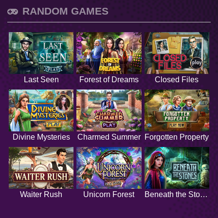
RANDOM GAMES
Last Seen
Forest of Dreams
Closed Files
Divine Mysteries
Charmed Summer
Forgotten Property
Waiter Rush
Unicorn Forest
Beneath the Stones