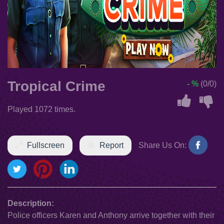
Tropical Crime
- %
(0/0)
Played 1072 times.
Fullscreen
Report
Share Us On:
Description:
Police officers Karen and Anthony arrive together with their