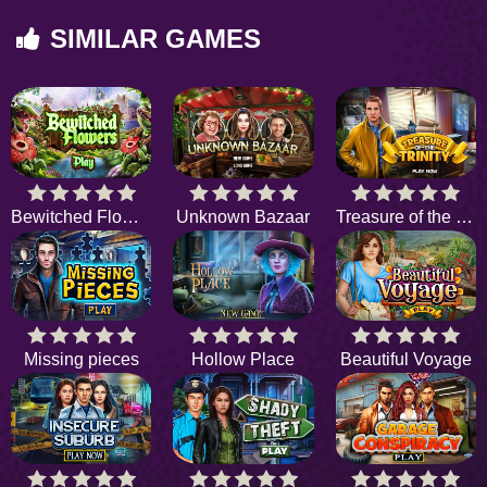
SIMILAR GAMES
Bewitched Flowers
Unknown Bazaar
Treasure of the Trinity
Missing pieces
Hollow Place
Beautiful Voyage