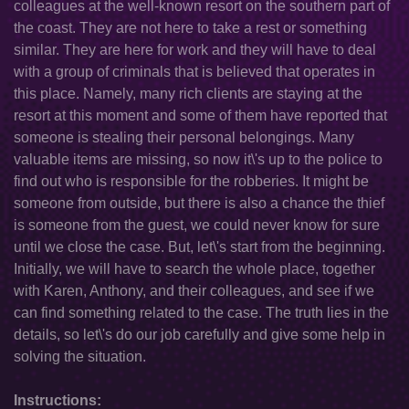
colleagues at the well-known resort on the southern part of
the coast. They are not here to take a rest or something
similar. They are here for work and they will have to deal
with a group of criminals that is believed that operates in
this place. Namely, many rich clients are staying at the
resort at this moment and some of them have reported that
someone is stealing their personal belongings. Many
valuable items are missing, so now it\'s up to the police to
find out who is responsible for the robberies. It might be
someone from outside, but there is also a chance the thief
is someone from the guest, we could never know for sure
until we close the case. But, let\'s start from the beginning.
Initially, we will have to search the whole place, together
with Karen, Anthony, and their colleagues, and see if we
can find something related to the case. The truth lies in the
details, so let\'s do our job carefully and give some help in
solving the situation.
Instructions: