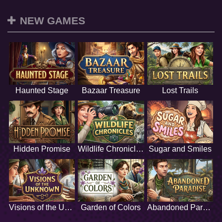
NEW GAMES
Haunted Stage
Bazaar Treasure
Lost Trails
Hidden Promise
Wildlife Chronicles
Sugar and Smiles
Visions of the Unknown
Garden of Colors
Abandoned Paradise