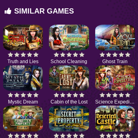
SIMILAR GAMES
Truth and Lies
School Cleaning
Ghost Train
Mystic Dream
Cabin of the Lost
Science Expedition