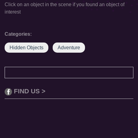
Click on an object in the scene if you found an object of
interest
Categories:
Hidden Objects
Adventure
FIND US >