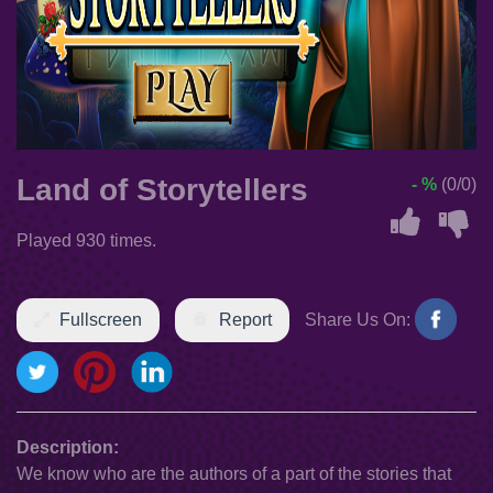
Land of Storytellers
- %
(0/0)
Played 930 times.
Fullscreen
Report
Share Us On:
Description:
We know who are the authors of a part of the stories that