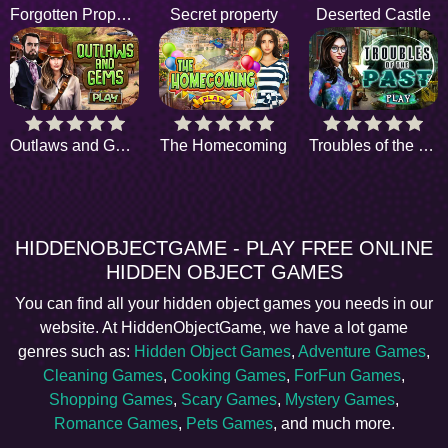
Forgotten Property
Secret property
Deserted Castle
Outlaws and Gems
The Homecoming
Troubles of the past
HIDDENOBJECTGAME - PLAY FREE ONLINE
HIDDEN OBJECT GAMES
You can find all your hidden object games you needs in our
website. At HiddenObjectGame, we have a lot game
genres such as:
Hidden Object Games
,
Adventure Games
,
Cleaning Games
,
Cooking Games
,
ForFun Games
,
Shopping Games
,
Scary Games
,
Mystery Games
,
Romance Games
,
Pets Games
, and much more.