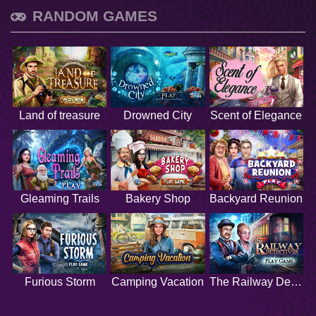
RANDOM GAMES
Land of treasure
Drowned City
Scent of Elegance
Gleaming Trails
Bakery Shop
Backyard Reunion
Furious Storm
Camping Vacation
The Railway Detectives