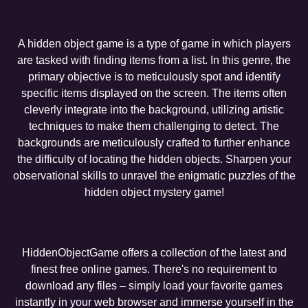
A hidden object game is a type of game in which players
are tasked with finding items from a list. In this genre, the
primary objective is to meticulously spot and identify
specific items displayed on the screen. The items often
cleverly integrate into the background, utilizing artistic
techniques to make them challenging to detect. The
backgrounds are meticulously crafted to further enhance
the difficulty of locating the hidden objects. Sharpen your
observational skills to unravel the enigmatic puzzles of the
hidden object mystery game!
HiddenObjectGame offers a collection of the latest and
finest free online games. There's no requirement to
download any files – simply load your favorite games
instantly in your web browser and immerse yourself in the