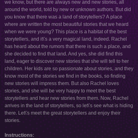
we know, but there are always new and new stories, all
around the world, told by new or unknown authors. But did
you know that there was a land of storytellers? A place
where are written the most beautiful stories that we heard
when we were young? This place is a habitat of the best
storytellers, and it\'s a very magical land, indeed. Rachel
has heard about the rumors that there is such a place, and
she decided to find that land. And yes, she did find this
land, eager to discover new stories that she will tell to her
children. Her kids are so passionate about stories, and they
know most of the stories we find in the books, so finding
new stories will impress them. But also Rachel loves
stories, and she will be very happy to meet the best
storytellers and hear new stories from them. Now, Rachel
arrives in the land of storytellers, so let\'s see what is hiding
there. Let\'s meet the great storytellers and enjoy their
stories.
Instructions: