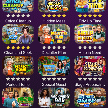
Office Cleanup
Hidden Mess
Tidy Up Time
Clean and Seek
Declutter Plan
Help in Need
Perfect Home
Special Guest
Stage Preparations