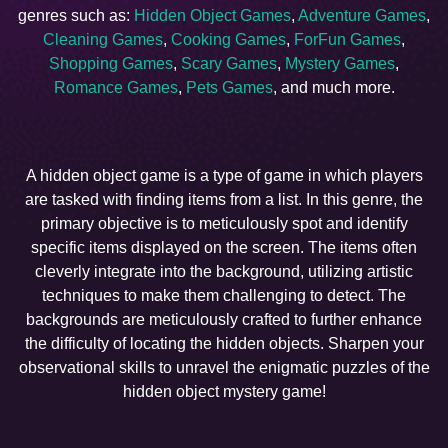
genres such as:
Hidden Object Games
,
Adventure Games
,
Cleaning Games
,
Cooking Games
,
ForFun Games
,
Shopping Games
,
Scary Games
,
Mystery Games
,
Romance Games
,
Pets Games
, and much more.
A hidden object game is a type of game in which players
are tasked with finding items from a list. In this genre, the
primary objective is to meticulously spot and identify
specific items displayed on the screen. The items often
cleverly integrate into the background, utilizing artistic
techniques to make them challenging to detect. The
backgrounds are meticulously crafted to further enhance
the difficulty of locating the hidden objects. Sharpen your
observational skills to unravel the enigmatic puzzles of the
hidden object mystery game!