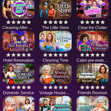
Cleaning After Party
The Little Store
Clear the Clutter
Hotel Renovation
Cleaning Time
Cabin pre-restoration
Domestic Service
Vintage Housekeeping
Friends Reunion