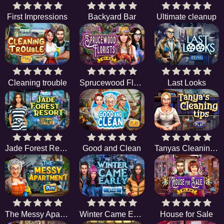
First Impressions
Backyard Bar
Ultimate cleanup
Cleaning trouble
Sprucewood Florists
Last Looks
Jade Forest Resort
Good and Clean
Tanyas Cleaning Tips
The Messy Apartment
Winter Came Early
House for Sale