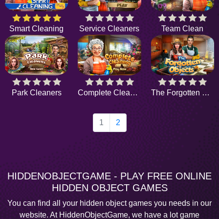
Smart Cleaning
Service Cleaners
Team Clean
Park Cleaners
Complete Cleaning
The Forgotten Objects
1
2
HIDDENOBJECTGAME - PLAY FREE ONLINE
HIDDEN OBJECT GAMES
You can find all your hidden object games you needs in our
website. At HiddenObjectGame, we have a lot game