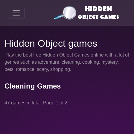
Hidden Object games
Play the best free Hidden Object Games online with a lot of
genres such as adventure, cleaning, cooking, mystery,
pets, romance, scary, shopping.
Cleaning Games
47 games in total. Page 1 of 2