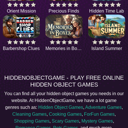
Orient Mission
Precious Finds
Hidden Time Lab
Barbershop Clues
Memories in Boxes
Island Summer
HIDDENOBJECTGAME - PLAY FREE ONLINE
HIDDEN OBJECT GAMES
You can find all your hidden object games you needs in our
website. At HiddenObjectGame, we have a lot game
genres such as:
Hidden Object Games
,
Adventure Games
,
Cleaning Games
,
Cooking Games
,
ForFun Games
,
Shopping Games
,
Scary Games
,
Mystery Games
,
Romance Games
,
Pets Games
, and much more.