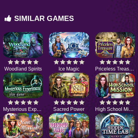
SIMILAR GAMES
Woodland Spirits
Ice Magic
Priceless Treasure
Mysterious Experiment
Sacred Power
High School Mission