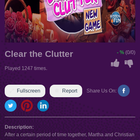
Clear the Clutter
- %
(0/0)
Played 1247 times.
Fullscreen
Report
Share Us On:
Description:
After a certain period of time together, Martha and Christian