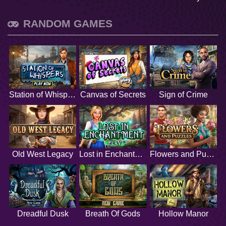
RANDOM GAMES
Station of Whispers
Canvas of Secrets
Sign of Crime
Old West Legacy
Lost in Enchantment
Flowers and Puzzles
Dreadful Dusk
Breath Of Gods
Hollow Manor