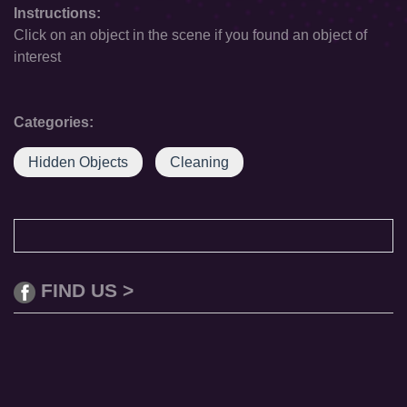
Instructions:
Click on an object in the scene if you found an object of
interest
Categories:
Hidden Objects
Cleaning
FIND US >