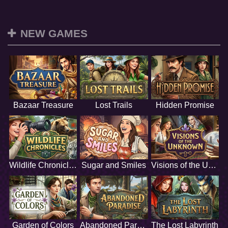
NEW GAMES
Bazaar Treasure
Lost Trails
Hidden Promise
Wildlife Chronicles
Sugar and Smiles
Visions of the Unknown
Garden of Colors
Abandoned Paradise
The Lost Labyrinth