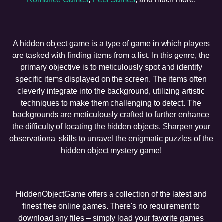
A hidden object game is a type of game in which players
are tasked with finding items from a list. In this genre, the
primary objective is to meticulously spot and identify
specific items displayed on the screen. The items often
cleverly integrate into the background, utilizing artistic
techniques to make them challenging to detect. The
backgrounds are meticulously crafted to further enhance
the difficulty of locating the hidden objects. Sharpen your
observational skills to unravel the enigmatic puzzles of the
hidden object mystery game!
HiddenObjectGame offers a collection of the latest and
finest free online games. There's no requirement to
download any files – simply load your favorite games