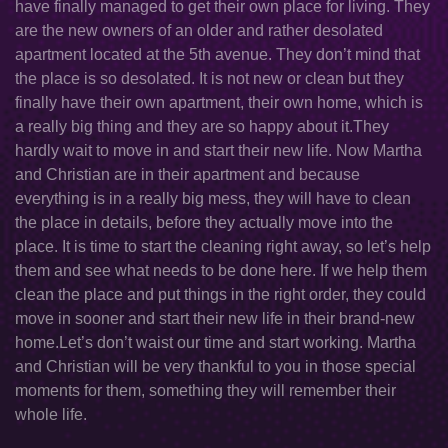
have finally managed to get their own place for living. They
are the new owners of an older and rather desolated
apartment located at the 5th avenue. They don’t mind that
the place is so desolated. It is not new or clean but they
finally have their own apartment, their own home, which is
a really big thing and they are so happy about it.They
hardly wait to move in and start their new life. Now Martha
and Christian are in their apartment and because
everything is in a really big mess, they will have to clean
the place in details, before they actually move into the
place. It is time to start the cleaning right away, so let’s help
them and see what needs to be done here. If we help them
clean the place and put things in the right order, they could
move in sooner and start their new life in their brand-new
home.Let’s don’t waist our time and start working. Martha
and Christian will be very thankful to you in those special
moments for them, something they will remember their
whole life.