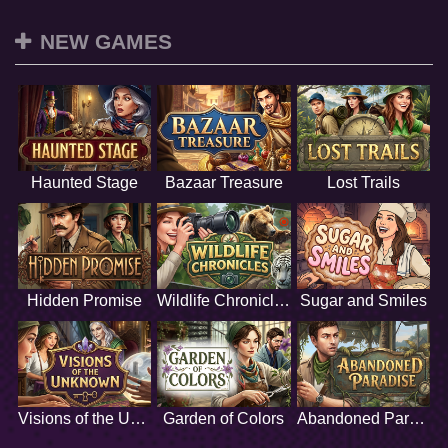
NEW GAMES
Haunted Stage
Bazaar Treasure
Lost Trails
Hidden Promise
Wildlife Chronicles
Sugar and Smiles
Visions of the Unknown
Garden of Colors
Abandoned Paradise