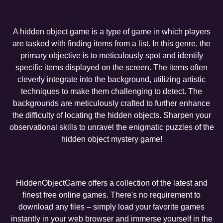
A hidden object game is a type of game in which players
are tasked with finding items from a list. In this genre, the
primary objective is to meticulously spot and identify
specific items displayed on the screen. The items often
cleverly integrate into the background, utilizing artistic
techniques to make them challenging to detect. The
backgrounds are meticulously crafted to further enhance
the difficulty of locating the hidden objects. Sharpen your
observational skills to unravel the enigmatic puzzles of the
hidden object mystery game!
HiddenObjectGame offers a collection of the latest and
finest free online games. There's no requirement to
download any files – simply load your favorite games
instantly in your web browser and immerse yourself in the