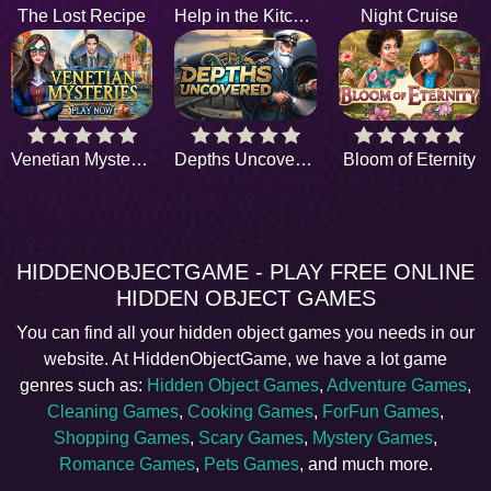
The Lost Recipe
Help in the Kitchen
Night Cruise
Venetian Mysteries
Depths Uncovered
Bloom of Eternity
HIDDENOBJECTGAME - PLAY FREE ONLINE
HIDDEN OBJECT GAMES
You can find all your hidden object games you needs in our
website. At HiddenObjectGame, we have a lot game
genres such as:
Hidden Object Games
,
Adventure Games
,
Cleaning Games
,
Cooking Games
,
ForFun Games
,
Shopping Games
,
Scary Games
,
Mystery Games
,
Romance Games
,
Pets Games
, and much more.