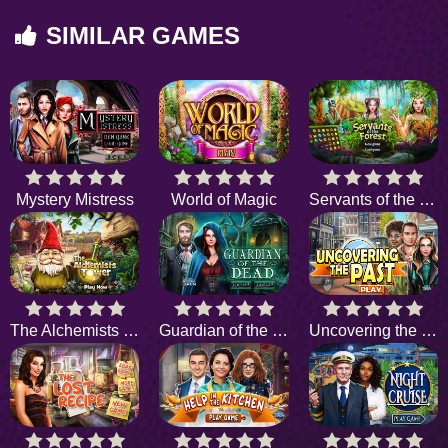
SIMILAR GAMES
Mystery Mistress
World of Magic
Servants of the Forest
The Alchemists Tower
Guardian of the Dead
Uncovering the Past