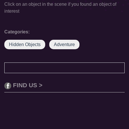
Click on an object in the scene if you found an object of
interest
Categories:
Hidden Objects
Adventure
FIND US >