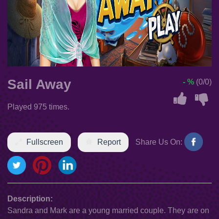
Sail Away
- %
(0/0)
Played 975 times.
Fullscreen
Report
Share Us On:
Description:
Sandra and Mark are a young married couple. They are on