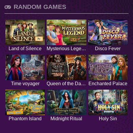
RANDOM GAMES
Land of Silence
Mysterious Legend
Disco Fever
Time voyager
Queen of the Dark Sea
Enchanted Palace
Phantom Island
Midnight Ritual
Holy Sin