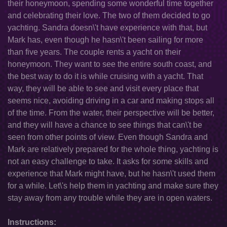
their honeymoon, spending some wonderful time together
and celebrating their love. The two of them decided to go
yachting. Sandra doesn\'t have experience with that, but
Mark has, even though he hasn\'t been sailing for more
than five years. The couple rents a yacht on their
honeymoon. They want to see the entire south coast, and
the best way to do it is while cruising with a yacht. That
way, they will be able to see and visit every place that
seems nice, avoiding driving in a car and making stops all
of the time. From the water, their perspective will be better,
and they will have a chance to see things that can\'t be
seen from other points of view. Even though Sandra and
Mark are relatively prepared for the whole thing, yachting is
not an easy challenge to take. It asks for some skills and
experience that Mark might have, but he hasn\'t used them
for a while. Let\'s help them in yachting and make sure they
stay away from any trouble while they are in open waters.
Instructions: