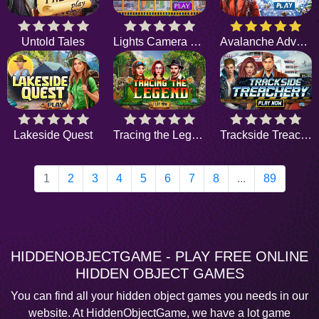
Untold Tales
Lights Camera Chaos
Avalanche Adventure
Lakeside Quest
Tracing the Legend
Trackside Treachery
1
2
3
4
5
6
7
8
...
89
HIDDENOBJECTGAME - PLAY FREE ONLINE
HIDDEN OBJECT GAMES
You can find all your hidden object games you needs in our
website. At HiddenObjectGame, we have a lot game