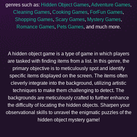
genres such as:
Hidden Object Games
,
Adventure Games
,
Cleaning Games
,
Cooking Games
,
ForFun Games
,
Shopping Games
,
Scary Games
,
Mystery Games
,
Romance Games
,
Pets Games
, and much more.
A hidden object game is a type of game in which players
are tasked with finding items from a list. In this genre, the
primary objective is to meticulously spot and identify
specific items displayed on the screen. The items often
cleverly integrate into the background, utilizing artistic
techniques to make them challenging to detect. The
backgrounds are meticulously crafted to further enhance
the difficulty of locating the hidden objects. Sharpen your
observational skills to unravel the enigmatic puzzles of the
hidden object mystery game!