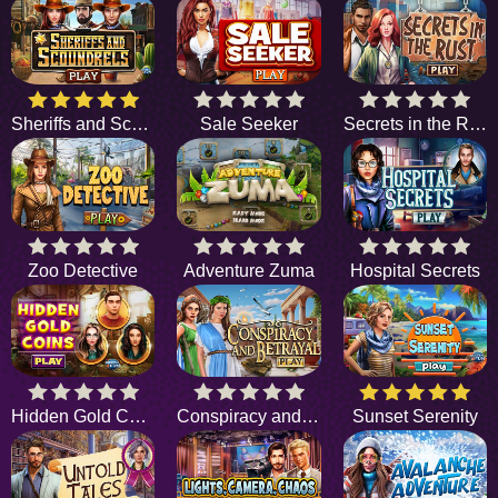
Sheriffs and Scoundrels
Sale Seeker
Secrets in the Rust
Zoo Detective
Adventure Zuma
Hospital Secrets
Hidden Gold Coins
Conspiracy and Betrayal
Sunset Serenity