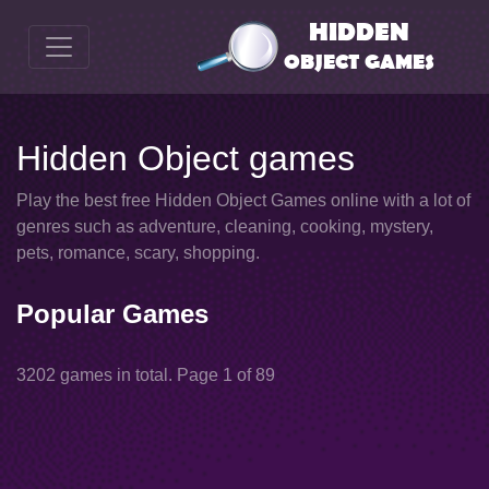
Hidden Object games
Play the best free Hidden Object Games online with a lot of
genres such as adventure, cleaning, cooking, mystery,
pets, romance, scary, shopping.
Popular Games
3202 games in total. Page 1 of 89