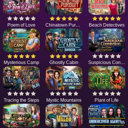
Poem of Love
Chinatown Pursuit
Beach Detectives
Mysterious Camp
Ghostly Cabin
Suspicious Connection
Tracing the Steps
Mystic Mountains
Plant of Life