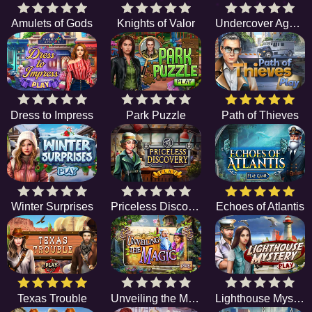
Amulets of Gods
Knights of Valor
Undercover Agents
Dress to Impress
Park Puzzle
Path of Thieves
Winter Surprises
Priceless Discovery
Echoes of Atlantis
Texas Trouble
Unveiling the Magic
Lighthouse Mystery