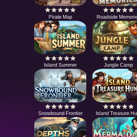
Pirate Map
Roadside Memori
Island Summer
Jungle Camp
Snowbound Frontier
Island Treasure Hu