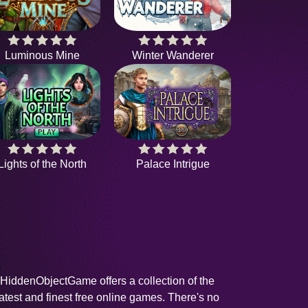
Luminous Mine
Winter Wanderer
Lights of the North
Palace Intrigue
HiddenObjectGame offers a collection of the
latest and finest free online games. There's no