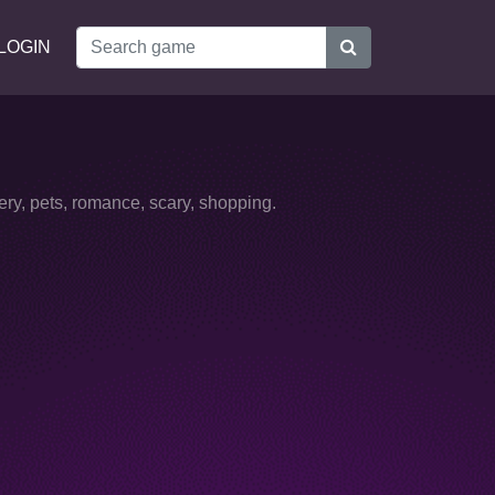
LOGIN
ery, pets, romance, scary, shopping.