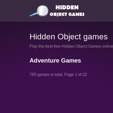
Hidden Object games
Play the best free Hidden Object Games online 
Adventure Games
785 games in total. Page 1 of 22