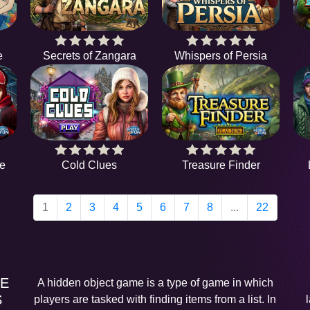
e
Secrets of Zangara
Whispers of Persia
e
Cold Clues
Treasure Finder
1
2
3
4
5
6
7
8
...
22
EE
A hidden object game is a type of game in which
S
players are tasked with finding items from a list. In