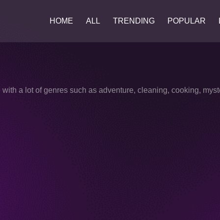
HOME
ALL
TRENDING
POPULAR
with a lot of genres such as adventure, cleaning, cooking, myst