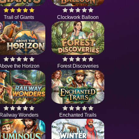
Trail of Giants
Clockwork Balloon
Above the Horizon
Forest Discoveries
Railway Wonders
Enchanted Trails