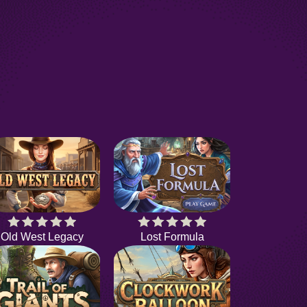
Old West Legacy
Lost Formula