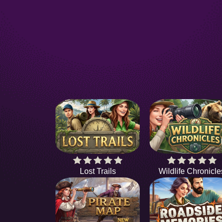
Lost Trails
Wildlife Chronicle