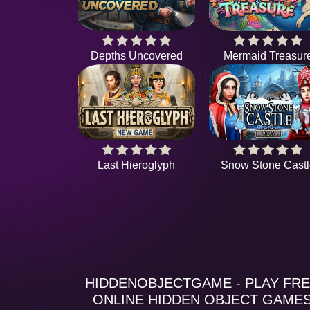
Depths Uncovered
Mermaid Treasur
Last Hieroglyph
Snow Stone Castl
HIDDENOBJECTGAME - PLAY FR
ONLINE HIDDEN OBJECT GAME