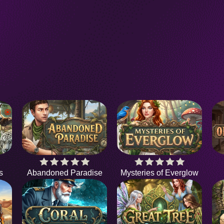
s
Abandoned Paradise
Mysteries of Everglow