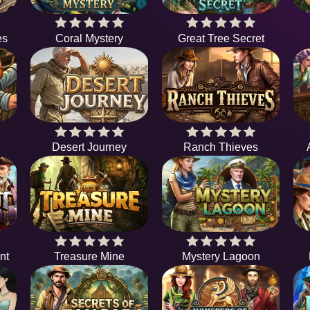
es
Coral Mystery
Great Tree Secret
Desert Journey
Ranch Thieves
nt
Treasure Mine
Mystery Lagoon