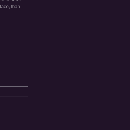
lace, than