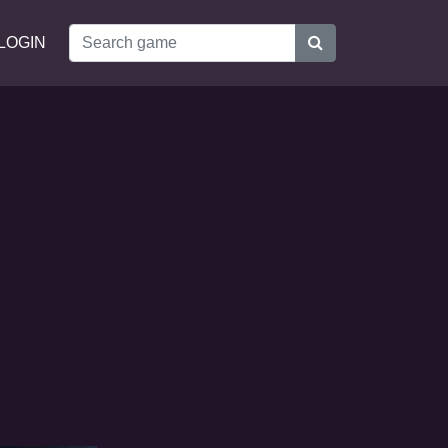
LOGIN