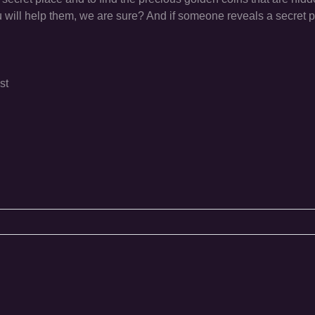
 will help them, we are sure? And if someone reveals a secret p
st