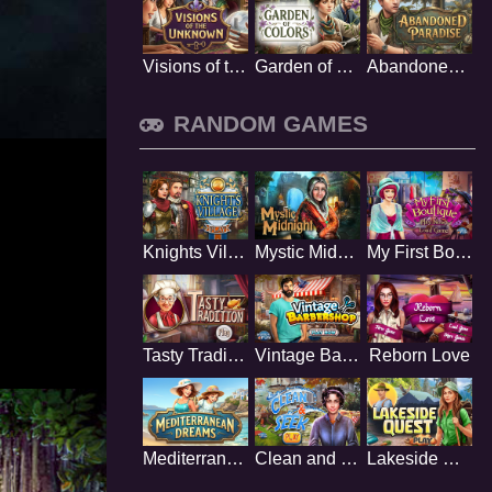
Visions of the Unknown
Garden of Colors
Abandoned Paradise
RANDOM GAMES
Knights Village
Mystic Midnight
My First Boutique
Tasty Tradition
Vintage Barbershop
Reborn Love
Mediterranean Dreams
Clean and Seek
Lakeside Quest