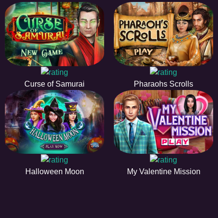
Curse of Samurai
Pharaohs Scrolls
Halloween Moon
My Valentine Mission