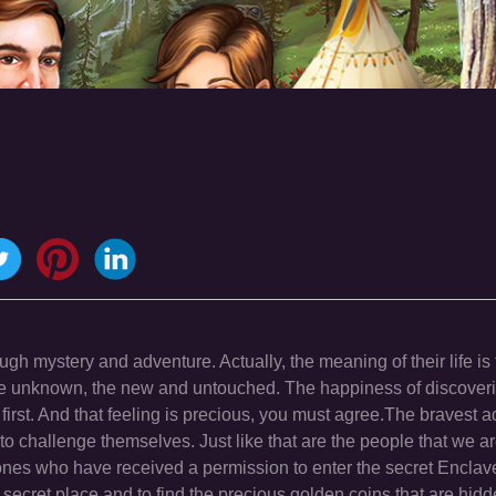
gh mystery and adventure. Actually, the meaning of their life is 
the unknown, the new and untouched. The happiness of discover
e first. And that feeling is precious, you must agree.The bravest 
 to challenge themselves. Just like that are the people that we a
ones who have received a permission to enter the secret Enclave
 secret place and to find the precious golden coins that are hidd