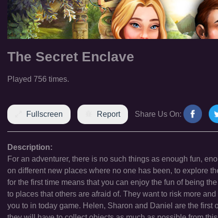
The Secret Enclave
Played 756 times.
Fullscreen
Report
Share Us On:
Description:
For an adventurer, there is no such things as enough fun, enou
on different new places where no one has been, to explore 
for the first time means that you can enjoy the fun of being th
to places that others are afraid of. They want to risk more and
you to in today game. Helen, Sharon and Daniel are the first 
they will have to collect objects as much as possible from this