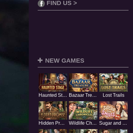
FIND US >
NEW GAMES
Haunted Stage
Bazaar Treasure
Lost Trails
Hidden Promise
Wildlife Chronicles
Sugar and Smiles