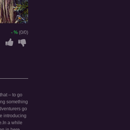
- %
(0/0)
that – to go
ing something
adventurers go
re introducing
.In a while
en in here.