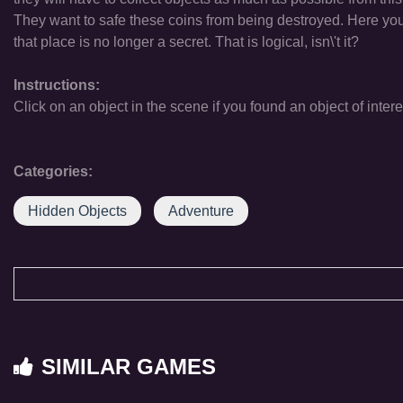
They want to safe these coins from being destroyed. Here you
that place is no longer a secret. That is logical, isn\'t it?
Instructions:
Click on an object in the scene if you found an object of intere
Categories:
Hidden Objects
Adventure
SIMILAR GAMES