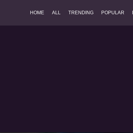
HOME
ALL
TRENDING
POPULAR