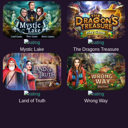
Mystic Lake
The Dragons Treasure
Land of Truth
Wrong Way