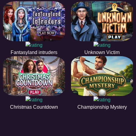
Fantasyland intruders
Unknown Victim
Christmas Countdown
Championship Mystery