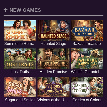
NEW GAMES
Summer to Remember
Haunted Stage
Bazaar Treasure
Lost Trails
Hidden Promise
Wildlife Chronicles
Sugar and Smiles
Visions of the Unknown
Garden of Colors