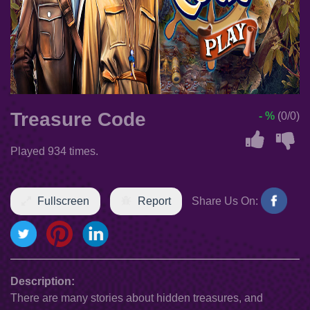
Treasure Code
- %
(0/0)
Played 934 times.
Fullscreen
Report
Share Us On:
Description:
There are many stories about hidden treasures, and