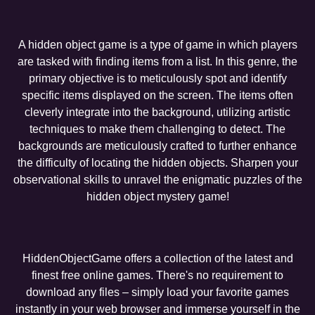
A hidden object game is a type of game in which players
are tasked with finding items from a list. In this genre, the
primary objective is to meticulously spot and identify
specific items displayed on the screen. The items often
cleverly integrate into the background, utilizing artistic
techniques to make them challenging to detect. The
backgrounds are meticulously crafted to further enhance
the difficulty of locating the hidden objects. Sharpen your
observational skills to unravel the enigmatic puzzles of the
hidden object mystery game!
HiddenObjectGame offers a collection of the latest and
finest free online games. There's no requirement to
download any files – simply load your favorite games
instantly in your web browser and immerse yourself in the