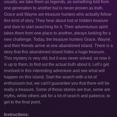
usually, we take them as legends, as something told from
one generation to another but is never proven as truth.
Grace and Wayne are treasure hunters who actually follow
this kind of story. They hear about lost or hidden treasure
and dare to start searching for it. Their adventurous spirit
takes them from one place to another, always looking for a
new challenge. Today, the treasure hunters Grace, Wayne,
and their friends arrive at one abandoned island. There is a
story that this abandoned island hides a huge treasure.
This mystery is very old, but it was never solved, so now it
is up to them, to find out the actual truth about it. Let\'s get
involved in this interesting adventure and see what will
happen on this island. Start the search with a lot of
enthusiasm but, we can\'t guarantee you that there will be
really a treasure. Some of those stories are true, some are
myths, while others ask for a lot of search and patience, to
get to the final point.
Instructions: