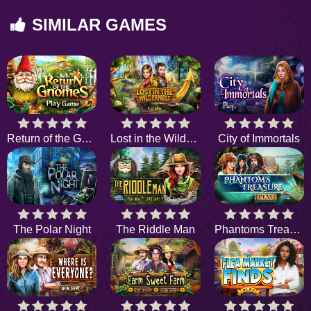
SIMILAR GAMES
Return of the Gnome
Lost in the Wilderness
City of Immortals
The Polar Night
The Riddle Man
Phantoms Treasure