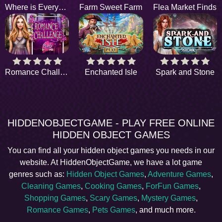
Where is Everyone
Farm Sweet Farm
Flea Market Finds
Romance Challenge
Enchanted Isle
Spark and Stone
HIDDENOBJECTGAME - PLAY FREE ONLINE
HIDDEN OBJECT GAMES
You can find all your hidden object games you needs in our
website. At HiddenObjectGame, we have a lot game
genres such as:
Hidden Object Games
,
Adventure Games
,
Cleaning Games
,
Cooking Games
,
ForFun Games
,
Shopping Games
,
Scary Games
,
Mystery Games
,
Romance Games
,
Pets Games
, and much more.