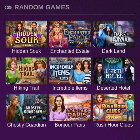
RANDOM GAMES
Hidden Souk
Enchanted Estate
Dark Land
Hiking Trail
Incredible Items
Deserted Hotel
Ghostly Guardian
Bonjour Paris
Rush Hour Clues