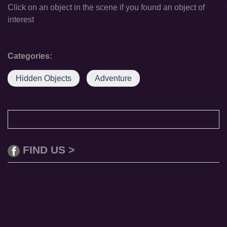
Click on an object in the scene if you found an object of
interest
Categories:
Hidden Objects
Adventure
FIND US >