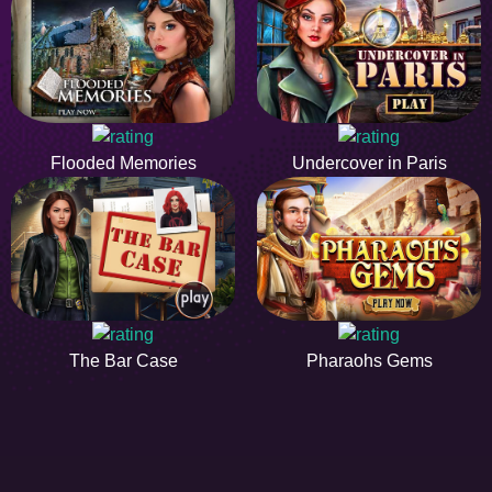
Flooded Memories
Undercover in Paris
The Bar Case
Pharaohs Gems
HIDDENOBJECTGAME - PLAY FR