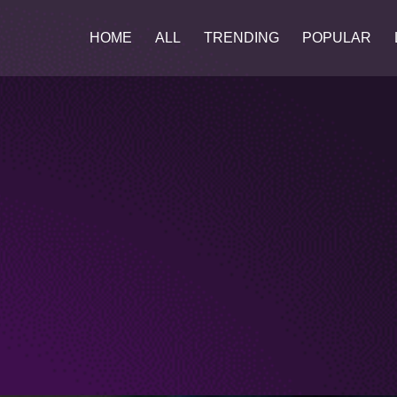
HOME
ALL
TRENDING
POPULAR