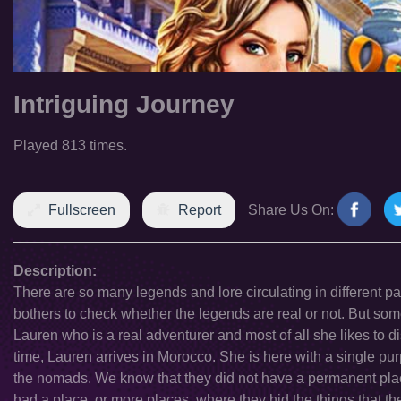
Intriguing Journey
Played 813 times.
Fullscreen
Report
Share Us On:
Description:
There are so many legends and lore circulating in different p
bothers to check whether the legends are real or not. But som
Lauren who is a real adventurer and most of all she likes to d
time, Lauren arrives in Morocco. She is here with a single purp
the nomads. We know that they did not have a permanent plac
had a place, or more places, where they hid the things that th