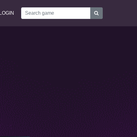
LOGIN