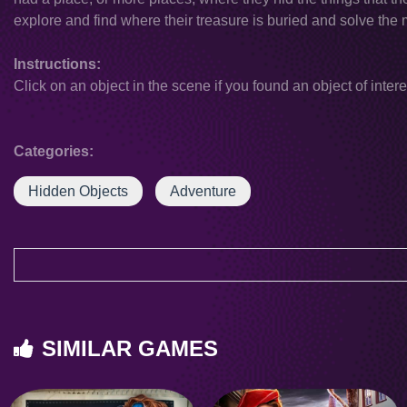
explore and find where their treasure is buried and solve the 
Instructions:
Click on an object in the scene if you found an object of intere
Categories:
Hidden Objects
Adventure
SIMILAR GAMES