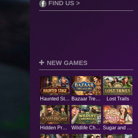
FIND US >
NEW GAMES
Haunted Stage
Bazaar Treasure
Lost Trails
Hidden Promise
Wildlife Chronicles
Sugar and Smiles