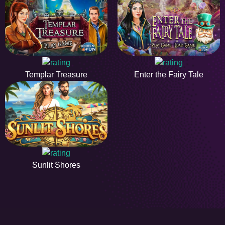
Templar Treasure
Enter the Fairy Tale
Sunlit Shores
HiddenObjectGame offers a collection of the