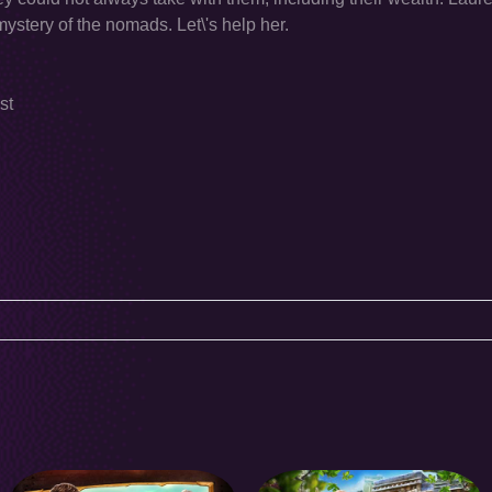
mystery of the nomads. Let\'s help her.
st