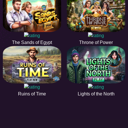
The Sands of Egypt
Throne of Power
Ruins of Time
Lights of the North
EE
A hidden object game is a type of game in which