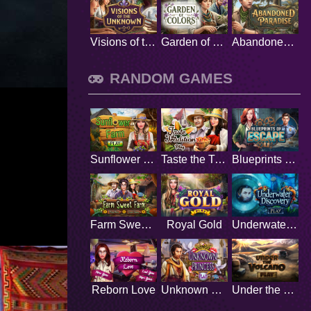
Visions of the Unknown
Garden of Colors
Abandoned Paradise
RANDOM GAMES
Sunflower Farm
Taste the Tradition
Blueprints of Escape
Farm Sweet Farm
Royal Gold
Underwater Discovery
Reborn Love
Unknown Princess
Under the Volcano