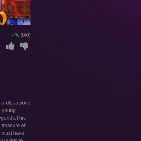
- %
(0/0)
 hardly anyone
he young
legends.This
 treasure of
y must have
en wants to