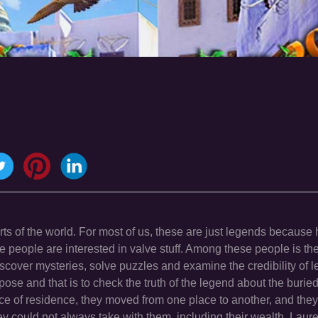
arts of the world. For most of us, these are just legends because
e people are interested in valve stuff. Among these people is t
iscover mysteries, solve puzzles and examine the credibility of 
ose and that is to check the truth of the legend about the buried
e of residence, they moved from one place to another, and the
ey could not always take with them, including their wealth. Laur