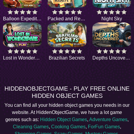
Balloon Expedition
Packed and Ready
Night Sky
Lost in Wonderpark
Brazilian Secrets
Depths Uncovered
HIDDENOBJECTGAME - PLAY FREE ONLINE
HIDDEN OBJECT GAMES
You can find all your hidden object games you needs in our
website. At HiddenObjectGame, we have a lot game
genres such as:
Hidden Object Games
,
Adventure Games
,
Cleaning Games
,
Cooking Games
,
ForFun Games
,
Shopping Games
,
Scary Games
,
Mystery Games
,