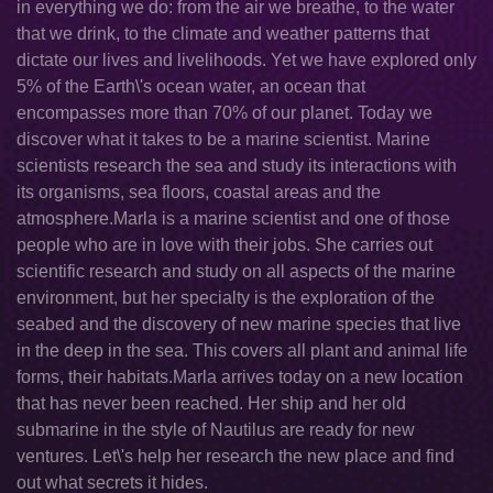
in everything we do: from the air we breathe, to the water
that we drink, to the climate and weather patterns that
dictate our lives and livelihoods. Yet we have explored only
5% of the Earth\'s ocean water, an ocean that
encompasses more than 70% of our planet. Today we
discover what it takes to be a marine scientist. Marine
scientists research the sea and study its interactions with
its organisms, sea floors, coastal areas and the
atmosphere.Marla is a marine scientist and one of those
people who are in love with their jobs. She carries out
scientific research and study on all aspects of the marine
environment, but her specialty is the exploration of the
seabed and the discovery of new marine species that live
in the deep in the sea. This covers all plant and animal life
forms, their habitats.Marla arrives today on a new location
that has never been reached. Her ship and her old
submarine in the style of Nautilus are ready for new
ventures. Let\'s help her research the new place and find
out what secrets it hides.