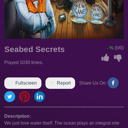
Seabed Secrets
- %
(0/0)
Played 1030 times.
Fullscreen
Report
Share Us On:
Description:
We just love water itself. The ocean plays an integral role