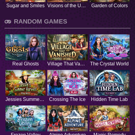
Sugar and Smiles
Visions of the Unknown
Garden of Colors
RANDOM GAMES
Real Ghosts
Village That Vanished
The Crystal World
Jessies Summer Harvest
Crossing The Ice
Hidden Time Lab
Frozen Valley
Alpine Adventure
Magic Remedy