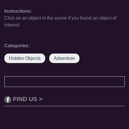
Instructions:
Click on an object in the scene if you found an object of
interest
Categories:
Hidden Objects
Adventure
FIND US >