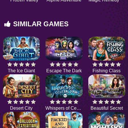
SIMILAR GAMES
The Ice Giant
Escape The Dark
Fishing Class
Desert City
Whispers of Central Park
Beautiful Secret