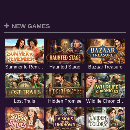
NEW GAMES
Summer to Remember
Haunted Stage
Bazaar Treasure
Lost Trails
Hidden Promise
Wildlife Chronicles