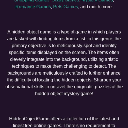
Romance Games
,
Pets Games
, and much more.
A hidden object game is a type of game in which players
are tasked with finding items from a list. In this genre, the
primary objective is to meticulously spot and identify
specific items displayed on the screen. The items often
cleverly integrate into the background, utilizing artistic
techniques to make them challenging to detect. The
backgrounds are meticulously crafted to further enhance
the difficulty of locating the hidden objects. Sharpen your
observational skills to unravel the enigmatic puzzles of the
hidden object mystery game!
HiddenObjectGame offers a collection of the latest and
finest free online games. There's no requirement to