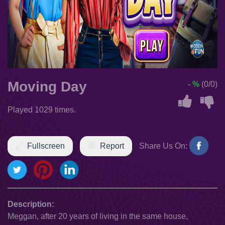
Moving Day
- %
(0/0)
Played 1029 times.
Fullscreen
Report
Share Us On:
Description:
Meggan, after 20 years of living in the same house,