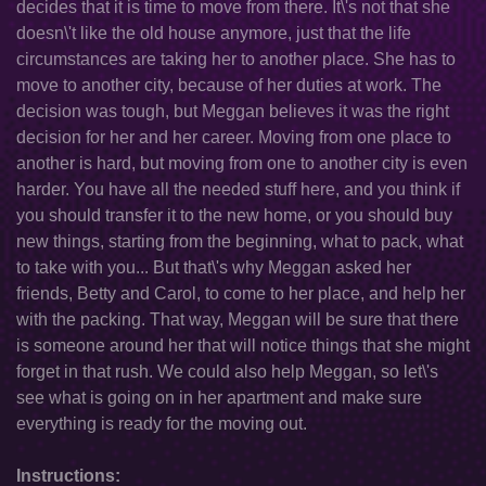
decides that it is time to move from there. It\'s not that she
doesn\'t like the old house anymore, just that the life
circumstances are taking her to another place. She has to
move to another city, because of her duties at work. The
decision was tough, but Meggan believes it was the right
decision for her and her career. Moving from one place to
another is hard, but moving from one to another city is even
harder. You have all the needed stuff here, and you think if
you should transfer it to the new home, or you should buy
new things, starting from the beginning, what to pack, what
to take with you... But that\'s why Meggan asked her
friends, Betty and Carol, to come to her place, and help her
with the packing. That way, Meggan will be sure that there
is someone around her that will notice things that she might
forget in that rush. We could also help Meggan, so let\'s
see what is going on in her apartment and make sure
everything is ready for the moving out.
Instructions: