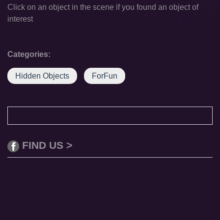
Click on an object in the scene if you found an object of
interest
Categories:
Hidden Objects
ForFun
FIND US >