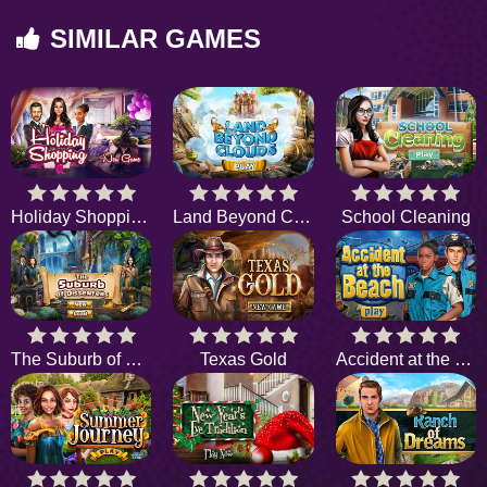
SIMILAR GAMES
Holiday Shopping 2
Land Beyond Clouds
School Cleaning
The Suburb of Dissenters
Texas Gold
Accident at the Beach