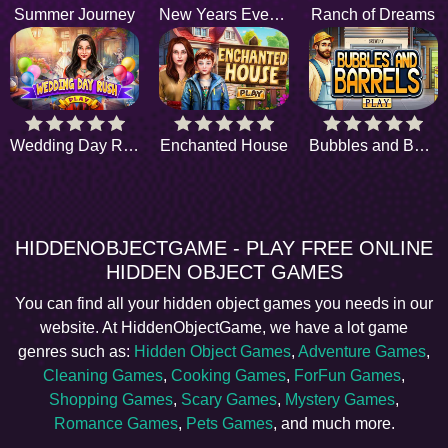
Summer Journey
New Years Eve Tradition
Ranch of Dreams
Wedding Day Rush
Enchanted House
Bubbles and Barrels
HIDDENOBJECTGAME - PLAY FREE ONLINE
HIDDEN OBJECT GAMES
You can find all your hidden object games you needs in our
website. At HiddenObjectGame, we have a lot game
genres such as:
Hidden Object Games
,
Adventure Games
,
Cleaning Games
,
Cooking Games
,
ForFun Games
,
Shopping Games
,
Scary Games
,
Mystery Games
,
Romance Games
,
Pets Games
, and much more.