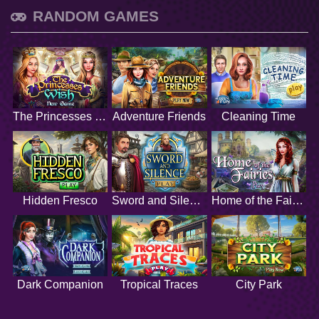
RANDOM GAMES
The Princesses Wish
Adventure Friends
Cleaning Time
Hidden Fresco
Sword and Silence
Home of the Fairies
Dark Companion
Tropical Traces
City Park