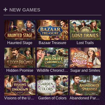
NEW GAMES
Haunted Stage
Bazaar Treasure
Lost Trails
Hidden Promise
Wildlife Chronicles
Sugar and Smiles
Visions of the Unknown
Garden of Colors
Abandoned Paradise