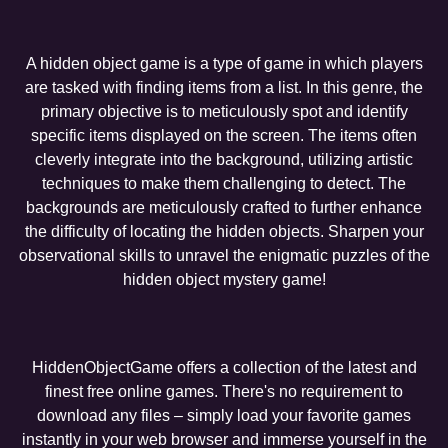
A hidden object game is a type of game in which players
are tasked with finding items from a list. In this genre, the
primary objective is to meticulously spot and identify
specific items displayed on the screen. The items often
cleverly integrate into the background, utilizing artistic
techniques to make them challenging to detect. The
backgrounds are meticulously crafted to further enhance
the difficulty of locating the hidden objects. Sharpen your
observational skills to unravel the enigmatic puzzles of the
hidden object mystery game!
HiddenObjectGame offers a collection of the latest and
finest free online games. There's no requirement to
download any files – simply load your favorite games
instantly in your web browser and immerse yourself in the