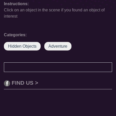
Instructions:
Click on an object in the scene if you found an object of
interest
Categories:
Hidden Objects
Adventure
FIND US >