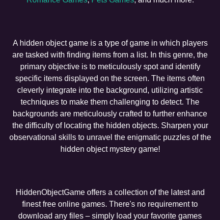
A hidden object game is a type of game in which players
are tasked with finding items from a list. In this genre, the
primary objective is to meticulously spot and identify
specific items displayed on the screen. The items often
cleverly integrate into the background, utilizing artistic
techniques to make them challenging to detect. The
backgrounds are meticulously crafted to further enhance
the difficulty of locating the hidden objects. Sharpen your
observational skills to unravel the enigmatic puzzles of the
hidden object mystery game!
HiddenObjectGame offers a collection of the latest and
finest free online games. There's no requirement to
download any files – simply load your favorite games