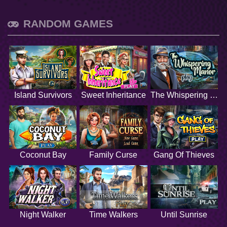
RANDOM GAMES
Island Survivors
Sweet Inheritance
The Whispering Manor
Coconut Bay
Family Curse
Gang Of Thieves
Night Walker
Time Walkers
Until Sunrise