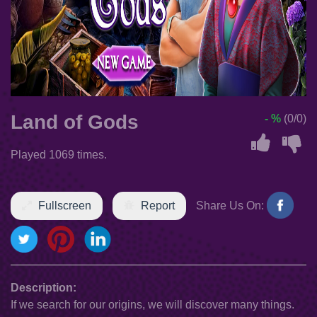
Land of Gods
- %
(0/0)
Played 1069 times.
Fullscreen
Report
Share Us On:
Description:
If we search for our origins, we will discover many things.