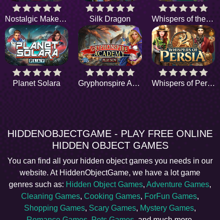
Nostalgic Makeover
Silk Dragon
Whispers of the Past
Planet Solara
Gryphonspire Academy
Whispers of Persia
HIDDENOBJECTGAME - PLAY FREE ONLINE
HIDDEN OBJECT GAMES
You can find all your hidden object games you needs in our
website. At HiddenObjectGame, we have a lot game
genres such as:
Hidden Object Games
,
Adventure Games
,
Cleaning Games
,
Cooking Games
,
ForFun Games
,
Shopping Games
,
Scary Games
,
Mystery Games
,
Romance Games
,
Pets Games
, and much more.