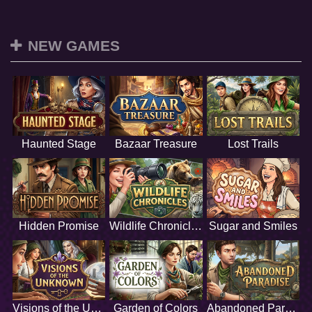
NEW GAMES
Haunted Stage
Bazaar Treasure
Lost Trails
Hidden Promise
Wildlife Chronicles
Sugar and Smiles
Visions of the Unknown
Garden of Colors
Abandoned Paradise