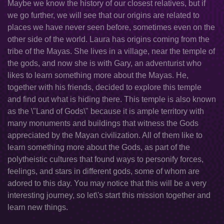
Maybe we know the history of our closest relatives, but if
we go further, we will see that our origins are related to
places we have never seen before, sometimes even on the
other side of the world. Laura has origins coming from the
tribe of the Mayas. She lives in a village, near the temple of
the gods, and now she is with Gary, an adventurist who
likes to learn something more about the Mayas. He,
together with his friends, decided to explore this temple
and find out what is hiding there. This temple is also known
as the \"Land of Gods\" because it is ample territory with
many monuments and buildings that witness the Gods
appreciated by the Mayan civilization. All of them like to
learn something more about the Gods, as part of the
polytheistic cultures that found ways to personify forces,
feelings, and stars in different gods, some of whom are
adored to this day. You may notice that this will be a very
interesting journey, so let\'s start this mission together and
learn new things.