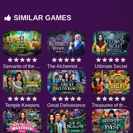
SIMILAR GAMES
Servants of the Forest
The Alchemist Village
Ultimate Secret
Temple Keepers
Great Deliverance
Treasures of the Orient