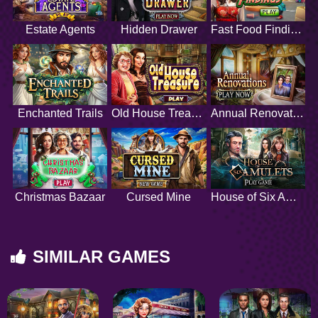
Estate Agents
Hidden Drawer
Fast Food Findings
Enchanted Trails
Old House Treasure
Annual Renovations
Christmas Bazaar
Cursed Mine
House of Six Amulets
SIMILAR GAMES