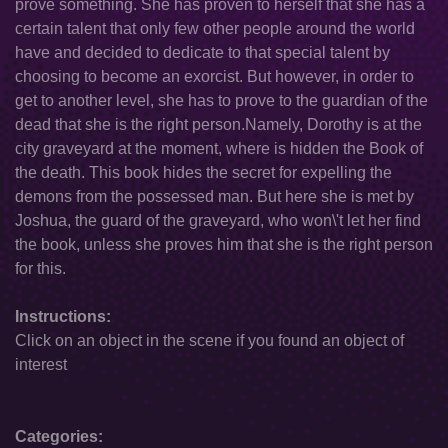
prove something. She has proven to herself that she has a
certain talent that only few other people around the world
have and decided to dedicate to that special talent by
choosing to become an exorcist. But however, in order to
get to another level, she has to prove to the guardian of the
dead that she is the right person.Namely, Dorothy is at the
city graveyard at the moment, where is hidden the Book of
the death. This book hides the secret for expelling the
demons from the possessed man. But here she is met by
Joshua, the guard of the graveyard, who won\'t let her find
the book, unless she proves him that she is the right person
for this.
Instructions:
Click on an object in the scene if you found an object of
interest
Categories: