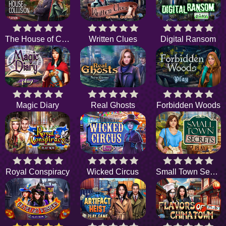
The House of Collusion
Written Clues
Digital Ransom
Magic Diary
Real Ghosts
Forbidden Woods
Royal Conspiracy
Wicked Circus
Small Town Secrets