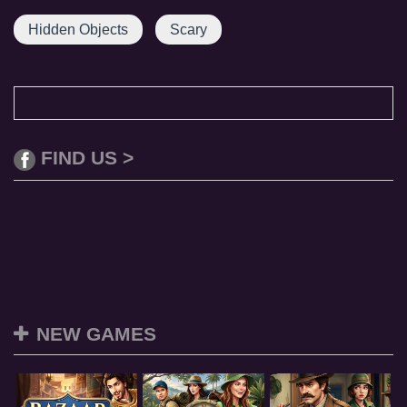
Hidden Objects
Scary
FIND US >
NEW GAMES