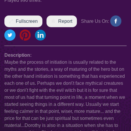
Played 990 times.
Fullscreen
Report
Share Us On:
Description:
Maybe the process of initiation is usually related to the
myths and the stories, a way of maturing of the hero but on
the other hand initiation is something that has experienced
each one of us. Perhaps we don\'t face mythical creatures
or we don\'t fight with the evil witch but it is for sure that
most of us had that turning point in life, a moment when we
started seeing things in a different way. Usually we start
feeling calmer in that point, wiser, more mature... and the
price for that can be just spiritual but sometimes even
material...Dorothy is also in a situation when she has to