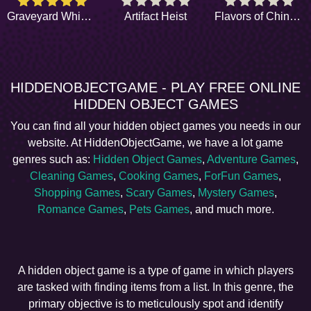
Graveyard Whispers
Artifact Heist
Flavors of Chinatown
HIDDENOBJECTGAME - PLAY FREE ONLINE
HIDDEN OBJECT GAMES
You can find all your hidden object games you needs in our
website. At HiddenObjectGame, we have a lot game
genres such as:
Hidden Object Games
,
Adventure Games
,
Cleaning Games
,
Cooking Games
,
ForFun Games
,
Shopping Games
,
Scary Games
,
Mystery Games
,
Romance Games
,
Pets Games
, and much more.
A hidden object game is a type of game in which players
are tasked with finding items from a list. In this genre, the
primary objective is to meticulously spot and identify