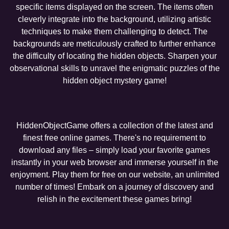
specific items displayed on the screen. The items often
cleverly integrate into the background, utilizing artistic
techniques to make them challenging to detect. The
backgrounds are meticulously crafted to further enhance
the difficulty of locating the hidden objects. Sharpen your
observational skills to unravel the enigmatic puzzles of the
hidden object mystery game!
HiddenObjectGame offers a collection of the latest and
finest free online games. There's no requirement to
download any files – simply load your favorite games
instantly in your web browser and immerse yourself in the
enjoyment. Play them for free on our website, an unlimited
number of times! Embark on a journey of discovery and
relish in the excitement these games bring!