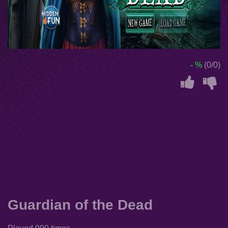
- %
(0/0)
Guardian of the Dead