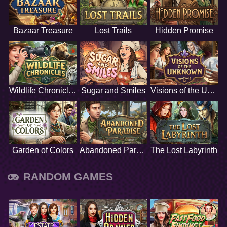
Bazaar Treasure
Lost Trails
Hidden Promise
Wildlife Chronicles
Sugar and Smiles
Visions of the Unknown
Garden of Colors
Abandoned Paradise
The Lost Labyrinth
RANDOM GAMES