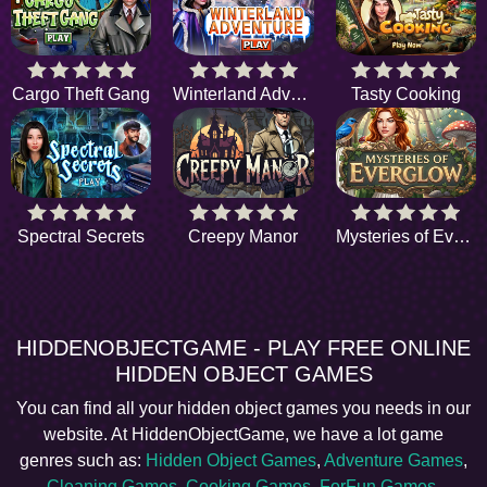
Cargo Theft Gang
Winterland Adventure
Tasty Cooking
Spectral Secrets
Creepy Manor
Mysteries of Everglow
HIDDENOBJECTGAME - PLAY FREE ONLINE
HIDDEN OBJECT GAMES
You can find all your hidden object games you needs in our
website. At HiddenObjectGame, we have a lot game
genres such as:
Hidden Object Games
,
Adventure Games
,
Cleaning Games
,
Cooking Games
,
ForFun Games
,