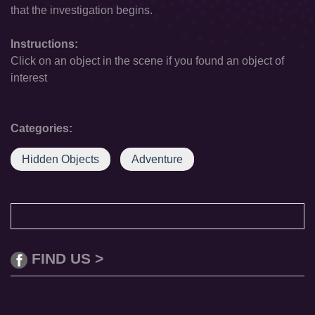
that the investigation begins.
Instructions:
Click on an object in the scene if you found an object of
interest
Categories:
Hidden Objects
Adventure
FIND US >