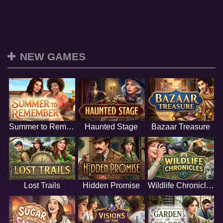
NEW GAMES
Summer to Remember
Haunted Stage
Bazaar Treasure
Lost Trails
Hidden Promise
Wildlife Chronicles