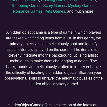
Shopping Games
,
Scary Games
,
Mystery Games
,
Romance Games
,
Pets Games
, and much more.
A hidden object game is a type of game in which players
are tasked with finding items from a list. In this genre, the
primary objective is to meticulously spot and identify
specific items displayed on the screen. The items often
cleverly integrate into the background, utilizing artistic
techniques to make them challenging to detect. The
backgrounds are meticulously crafted to further enhance
the difficulty of locating the hidden objects. Sharpen your
observational skills to unravel the enigmatic puzzles of the
hidden object mystery game!
HiddenObjectGame offers a collection of the latest and