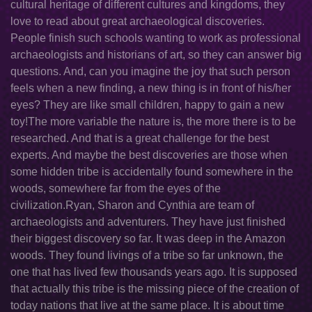
cultural heritage of different cultures and kingdoms, they
love to read about great archaeological discoveries.
People finish such schools wanting to work as professional
archaeologists and historians of art, so they can answer big
questions. And, can you imagine the joy that such person
feels when a new finding, a new thing is in front of his/her
eyes? They are like small children, happy to gain a new
toy!The more variable the nature is, the more there is to be
researched. And that is a great challenge for the best
experts. And maybe the best discoveries are those when
some hidden tribe is accidentally found somewhere in the
woods, somewhere far from the eyes of the
civilization.Ryan, Sharon and Cynthia are team of
archaeologists and adventurers. They have just finished
their biggest discovery so far. It was deep in the Amazon
woods. They found livings of a tribe so far unknown, the
one that has lived few thousands years ago. It is supposed
that actually this tribe is the missing piece of the creation of
today nations that live at the same place. It is about time