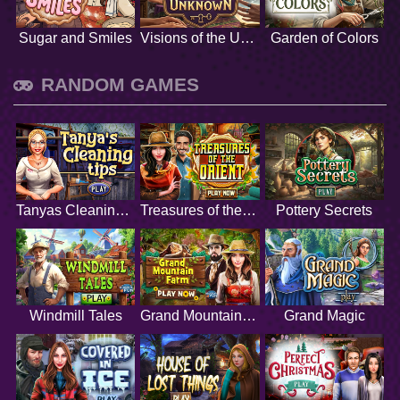
Sugar and Smiles
Visions of the Unknown
Garden of Colors
RANDOM GAMES
Tanyas Cleaning Tips
Treasures of the Orient
Pottery Secrets
Windmill Tales
Grand Mountain Farm
Grand Magic