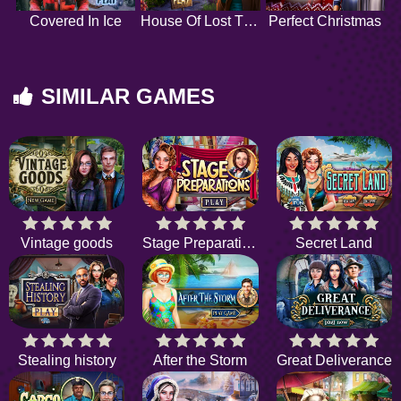
Covered In Ice
House Of Lost Things
Perfect Christmas
SIMILAR GAMES
Vintage goods
Stage Preparations
Secret Land
Stealing history
After the Storm
Great Deliverance