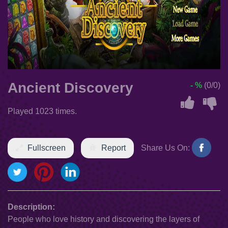
Ancient Discovery
- %
(0/0)
Played 1023 times.
Fullscreen
Report
Share Us On:
Description:
People who love history and discovering the layers of