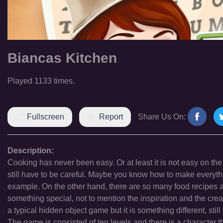
Biancas Kitchen
Played 1133 times.
Fullscreen
Report
Share Us On:
Description:
Cooking has never been easy. Or at least it is not easy on the
still have to be careful. Maybe you know how to make everythin
example. On the other hand, there are so many food recipes al
something special, not to mention the inspiration and the cre
a typical hidden object game but it is something different, stil
The game is consisted of ten levels and there is a character tha