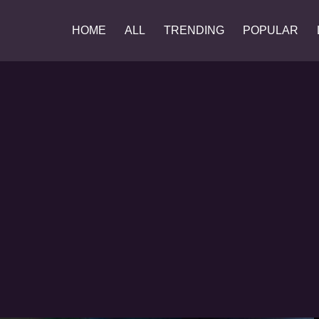
HOME
ALL
TRENDING
POPULAR