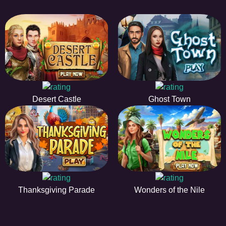
Desert Castle
Ghost Town
Thanksgiving Parade
Wonders of the Nile