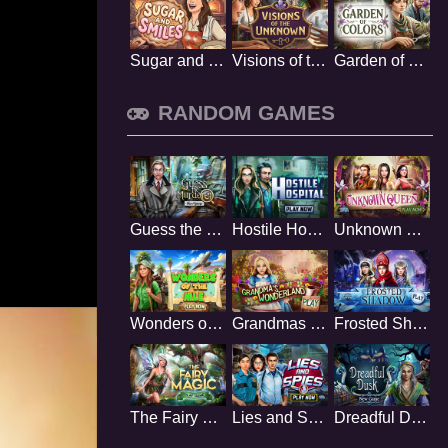
Sugar and Smiles
Visions of the Unknown
Garden of Colors
RANDOM GAMES
Guess the Murderer
Hostile Hospital
Unknown Queen
Wonders of the Nile
Grandmas Wonderland
Frosted Shadow
The Fairy Magic
Lies and Spies
Dreadful Dusk