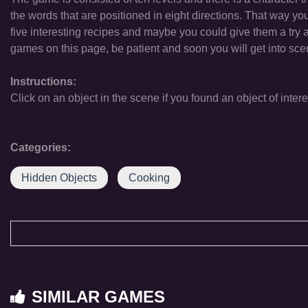
the words that are positioned in eight directions. That way yo
five interesting recipes and maybe you could give them a try
games on this page, be patient and soon you will get into sc
Instructions:
Click on an object in the scene if you found an object of intere
Categories:
Hidden Objects
Cooking
SIMILAR GAMES