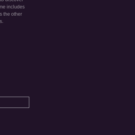
ame includes
s the other
s.