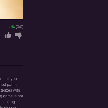
- %
(0/0)
r that, you
rned pan for
terizes with
ng game is not
o cooking.
 to discover