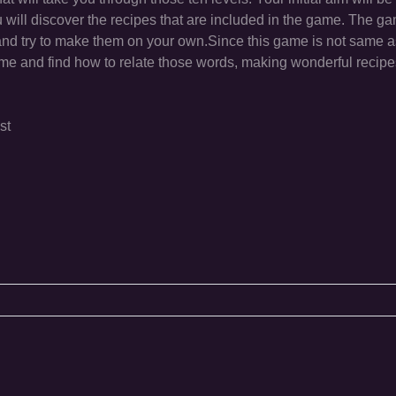
u will discover the recipes that are included in the game. The g
 and try to make them on your own.Since this game is not same a
eme and find how to relate those words, making wonderful recipe
st