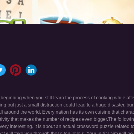
 beginning when you still learn the process of cooking while afte
g but just a small distraction could lead to a huge disaster, bu
l around the world. Every nation has its own cuisine that charac
ativity that makes the number of recipes even bigger.The followi
l very interesting. It is about an actual crossword puzzle related t
t will take you through those ten levels. Your initial aim will be