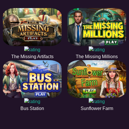
The Missing Artifacts
The Missing Millions
Bus Station
Sunflower Farm