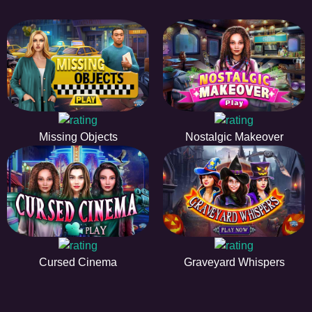
Missing Objects
Nostalgic Makeover
Cursed Cinema
Graveyard Whispers