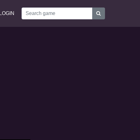
LOGIN