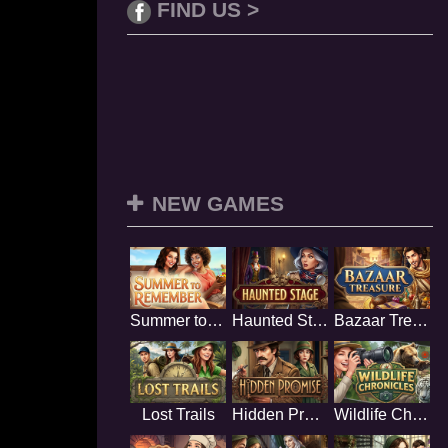
FIND US >
NEW GAMES
Summer to Remember
Haunted Stage
Bazaar Treasure
Lost Trails
Hidden Promise
Wildlife Chronicles