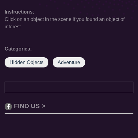
Instructions:
Click on an object in the scene if you found an object of
interest
Categories:
Hidden Objects
Adventure
FIND US >