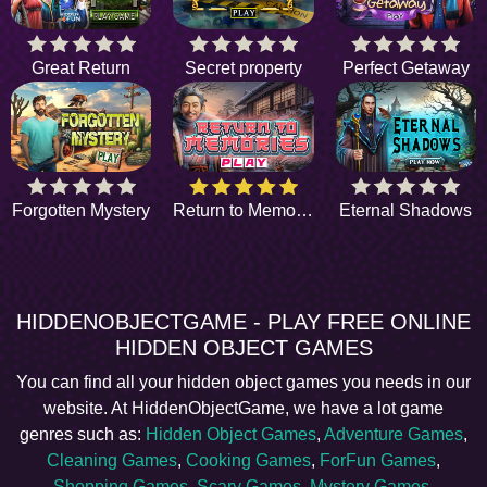
Great Return
Secret property
Perfect Getaway
Forgotten Mystery
Return to Memories
Eternal Shadows
HIDDENOBJECTGAME - PLAY FREE ONLINE
HIDDEN OBJECT GAMES
You can find all your hidden object games you needs in our
website. At HiddenObjectGame, we have a lot game
genres such as:
Hidden Object Games
,
Adventure Games
,
Cleaning Games
,
Cooking Games
,
ForFun Games
,
Shopping Games
,
Scary Games
,
Mystery Games
,