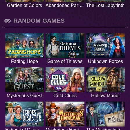
Garden of Colors
Abandoned Paradise
The Lost Labyrinth
RANDOM GAMES
Fading Hope
Game of Thieves
Unknown Forces
Mysterious Guest
Cold Clues
Hollow Manor
Echoes of Disaster
Mysterious Horseman
The Missing Informant