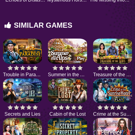
SIMILAR GAMES
Trouble in Paradise
Summer in the Alps
Treasure of the Gods
Secrets and Lies
Cabin of the Lost
Crime at the Sunrise Hotel