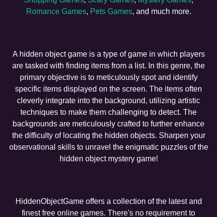
Romance Games
,
Pets Games
, and much more.
A hidden object game is a type of game in which players
are tasked with finding items from a list. In this genre, the
primary objective is to meticulously spot and identify
specific items displayed on the screen. The items often
cleverly integrate into the background, utilizing artistic
techniques to make them challenging to detect. The
backgrounds are meticulously crafted to further enhance
the difficulty of locating the hidden objects. Sharpen your
observational skills to unravel the enigmatic puzzles of the
hidden object mystery game!
HiddenObjectGame offers a collection of the latest and
finest free online games. There's no requirement to