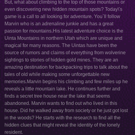
But, what about climbing to the top of those mountains or
even discovering new hidden mountain spots? Today\'s
game is a call to all looking for adventure. You`ll follow
Marvin who is an adrenaline junkie and has a great
passion for mountains.His latest adventure choice is the
Uinta Mountains in northern Utah which are unique and
magical for many reasons. The Uintas have been the
source of rumors and claims of everything from wolverine
sightings to stories of hidden gold mines. They are an
amazing destination for backpacking trips to talk about the
tales of old while making some unforgettable new
memories.Marvin begins his climbing and few miles up he
reveals a little mountain lake. He continues further and
finds a secret tree house near the lake that seems
abandoned. Marvin wants to find out who lived in this
house. Did he walked away from society or he just got lost
in the woods? He starts with the research to find all the
hidden clues that might reveal the identity of the lonely
resident.