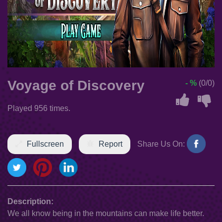
Voyage of Discovery
- %
(0/0)
Played 956 times.
Fullscreen
Report
Share Us On:
Description:
We all know being in the mountains can make life better.