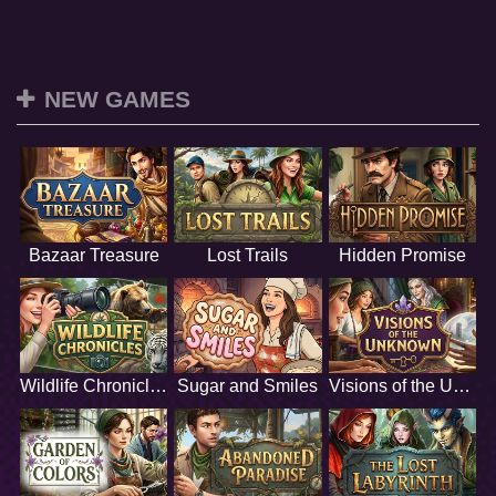
NEW GAMES
Bazaar Treasure
Lost Trails
Hidden Promise
Wildlife Chronicles
Sugar and Smiles
Visions of the Unknown