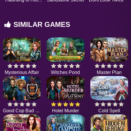
SIMILAR GAMES
Mysterious Affair
Witches Pond
Master Plan
Good Cop Bad Cop
Hotel Murder
Cold Spell