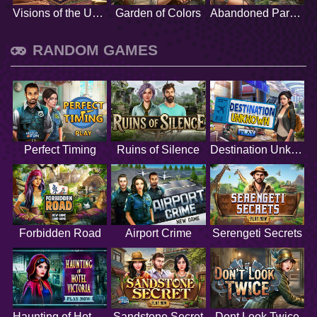
Visions of the Unknown
Garden of Colors
Abandoned Paradise
RANDOM GAMES
Perfect Timing
Ruins of Silence
Destination Unknown
Forbidden Road
Airport Crime
Serengeti Secrets
Haunting of Hotel Victoria
Sandstone Secret
Dont Look Twice