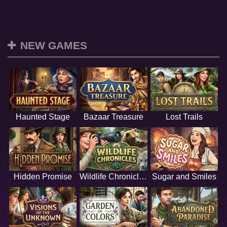
NEW GAMES
Haunted Stage
Bazaar Treasure
Lost Trails
Hidden Promise
Wildlife Chronicles
Sugar and Smiles