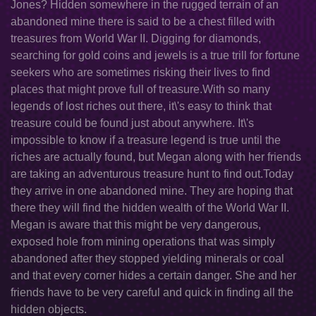
Jones? Hidden somewhere in the rugged terrain of an
abandoned mine there is said to be a chest filled with
treasures from World War II. Digging for diamonds,
searching for gold coins and jewels is a true trill for fortune
seekers who are sometimes risking their lives to find
places that might prove full of treasure.With so many
legends of lost riches out there, it\'s easy to think that
treasure could be found just about anywhere. It\'s
impossible to know if a treasure legend is true until the
riches are actually found, but Megan along with her friends
are taking an adventurous treasure hunt to find out.Today
they arrive in one abandoned mine. They are hoping that
there they will find the hidden wealth of the World War II.
Megan is aware that this might be very dangerous,
exposed hole from mining operations that was simply
abandoned after they stopped yielding minerals or coal
and that every corner hides a certain danger. She and her
friends have to be very careful and quick in finding all the
hidden objects.