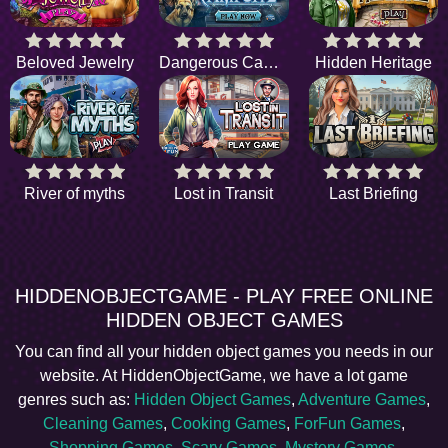
Beloved Jewelry
Dangerous Campsite
Hidden Heritage
River of myths
Lost in Transit
Last Briefing
HIDDENOBJECTGAME - PLAY FREE ONLINE
HIDDEN OBJECT GAMES
You can find all your hidden object games you needs in our
website. At HiddenObjectGame, we have a lot game
genres such as:
Hidden Object Games
,
Adventure Games
,
Cleaning Games
,
Cooking Games
,
ForFun Games
,
Shopping Games
,
Scary Games
,
Mystery Games
,