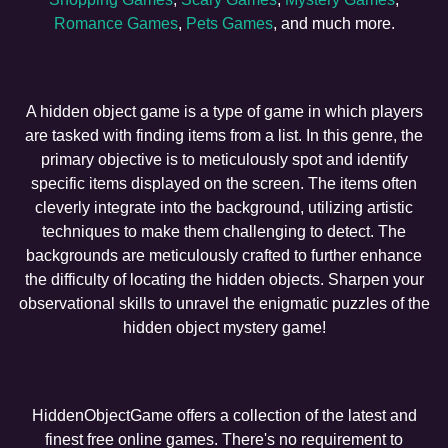
Romance Games
,
Pets Games
, and much more.
A hidden object game is a type of game in which players
are tasked with finding items from a list. In this genre, the
primary objective is to meticulously spot and identify
specific items displayed on the screen. The items often
cleverly integrate into the background, utilizing artistic
techniques to make them challenging to detect. The
backgrounds are meticulously crafted to further enhance
the difficulty of locating the hidden objects. Sharpen your
observational skills to unravel the enigmatic puzzles of the
hidden object mystery game!
HiddenObjectGame offers a collection of the latest and
finest free online games. There's no requirement to