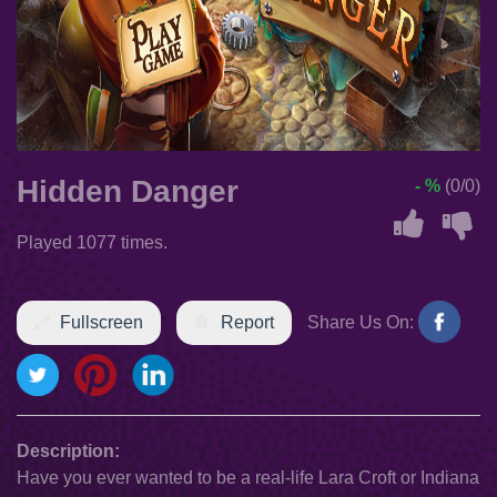
Hidden Danger
- %
(0/0)
Played 1077 times.
Fullscreen
Report
Share Us On:
Description:
Have you ever wanted to be a real-life Lara Croft or Indiana