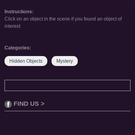
Instructions:
Click on an object in the scene if you found an object of
interest
Categories:
Hidden Objects
Mystery
FIND US >