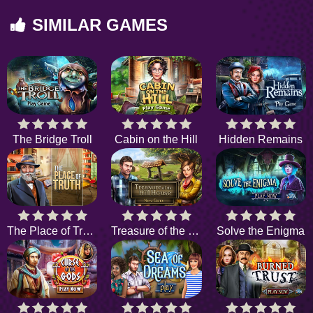
SIMILAR GAMES
The Bridge Troll
Cabin on the Hill
Hidden Remains
The Place of Truth
Treasure of the Hill House
Solve the Enigma