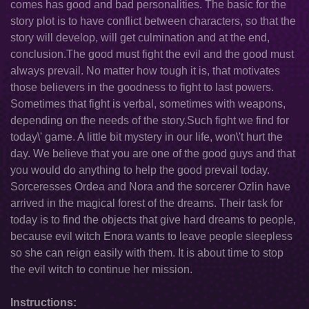
comes has good and bad personalities. The basic for the
story plot is to have conflict between characters, so that the
story will develop, will get culmination and at the end,
conclusion.The good must fight the evil and the good must
always prevail. No matter how tough it is, that motivates
those believers in the goodness to fight to last powers.
Sometimes that fight is verbal, sometimes with weapons,
depending on the needs of the story.Such fight we find for
today\' game. A little bit mystery in our life, won\'t hurt the
day. We believe that you are one of the good guys and that
you would do anything to help the good prevail today.
Sorceresses Ordea and Nora and the sorcerer Ozlin have
arrived in the magical forest of the dreams. Their task for
today is to find the objects that give hard dreams to people,
because evil witch Enora wants to leave people sleepless
so she can reign easily with them. It is about time to stop
the evil witch to continue her mission.
Instructions: