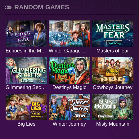
RANDOM GAMES
Echoes in the Motel
Winter Garage Sale
Masters of fear
Glimmering Secrets
Destinys Magic
Cowboys Journey
Big Lies
Winter Journey
Misty Mountain