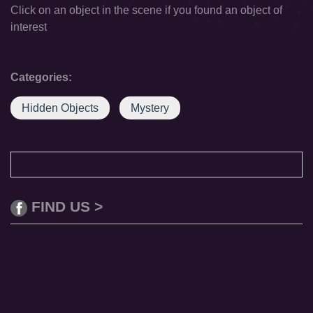
Click on an object in the scene if you found an object of
interest
Categories:
Hidden Objects
Mystery
FIND US >