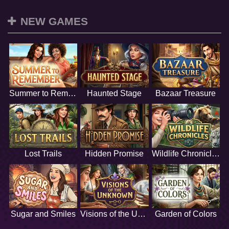
NEW GAMES
Summer to Remember
Haunted Stage
Bazaar Treasure
Lost Trails
Hidden Promise
Wildlife Chronicles
Sugar and Smiles
Visions of the Unknown
Garden of Colors