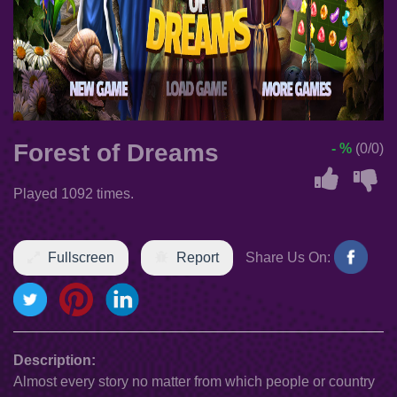
Forest of Dreams
- %
(0/0)
Played 1092 times.
Fullscreen
Report
Share Us On:
Description:
Almost every story no matter from which people or country