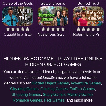
Curse of the Gods
Sea of dreams
Burned Trust
Caught In a Trap
Mysterious Garden
Return to the Village
HIDDENOBJECTGAME - PLAY FREE ONLINE
HIDDEN OBJECT GAMES
You can find all your hidden object games you needs in our
website. At HiddenObjectGame, we have a lot game
genres such as:
Hidden Object Games
,
Adventure Games
,
Cleaning Games
,
Cooking Games
,
ForFun Games
,
Shopping Games
,
Scary Games
,
Mystery Games
,
Romance Games
,
Pets Games
, and much more.