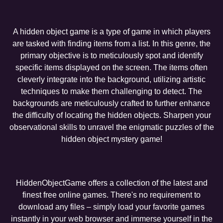
A hidden object game is a type of game in which players
are tasked with finding items from a list. In this genre, the
primary objective is to meticulously spot and identify
specific items displayed on the screen. The items often
cleverly integrate into the background, utilizing artistic
techniques to make them challenging to detect. The
backgrounds are meticulously crafted to further enhance
the difficulty of locating the hidden objects. Sharpen your
observational skills to unravel the enigmatic puzzles of the
hidden object mystery game!
HiddenObjectGame offers a collection of the latest and
finest free online games. There's no requirement to
download any files – simply load your favorite games
instantly in your web browser and immerse yourself in the