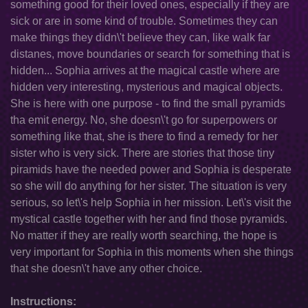
something good for their loved ones, especially if they are
sick or are in some kind of trouble. Sometimes they can
make things they didn\'t believe they can, like walk far
distanes, move boundaries or search for something that is
hidden... Sophia arrives at the magical castle where are
hidden very interesting, mysterious and magical objects.
She is here with one purpose - to find the small pyramids
tha emit energy. No, she doesn\'t go for superpowers or
something like that, she is there to find a remedy for her
sister who is very sick. There are stories that those tiny
piramids have the needed power and Sophia is desperate
so she will do anything for her sister. The situation is very
serious, so let\'s help Sophia in her mission. Let\'s visit the
mystical castle together with her and find those pyramids.
No matter if they are really worth searching, the hope is
very important for Sophia in this moments when she things
that she doesn\'t have any other choice.
Instructions: