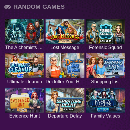
RANDOM GAMES
The Alchemists Manor
Lost Message
Forensic Squad
Ultimate cleanup
Declutter Your Home
Shopping List
Evidence Hunt
Departure Delay
Family Values