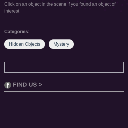
Click on an object in the scene if you found an object of
interest
Categories:
Hidden Objects
Mystery
FIND US >