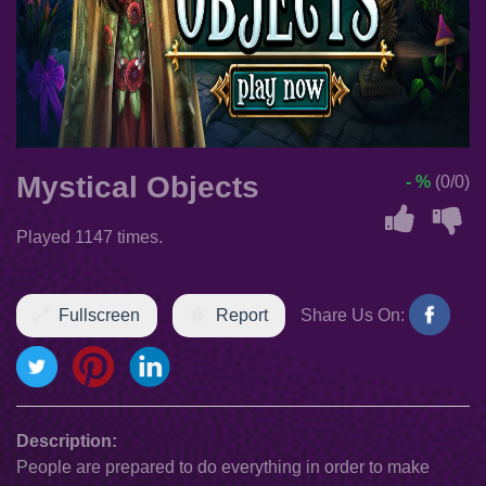
Mystical Objects
- %
(0/0)
Played 1147 times.
Fullscreen
Report
Share Us On:
Description:
People are prepared to do everything in order to make