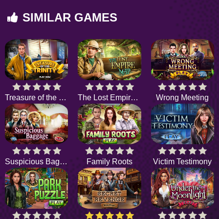
SIMILAR GAMES
Treasure of the Trinity
The Lost Empire Map
Wrong Meeting
Suspicious Baggage
Family Roots
Victim Testimony