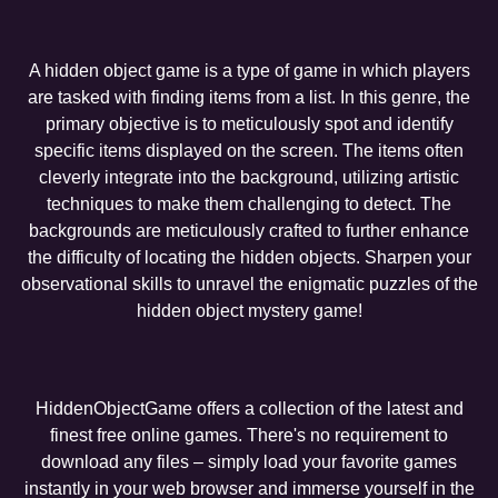
A hidden object game is a type of game in which players
are tasked with finding items from a list. In this genre, the
primary objective is to meticulously spot and identify
specific items displayed on the screen. The items often
cleverly integrate into the background, utilizing artistic
techniques to make them challenging to detect. The
backgrounds are meticulously crafted to further enhance
the difficulty of locating the hidden objects. Sharpen your
observational skills to unravel the enigmatic puzzles of the
hidden object mystery game!
HiddenObjectGame offers a collection of the latest and
finest free online games. There's no requirement to
download any files – simply load your favorite games
instantly in your web browser and immerse yourself in the