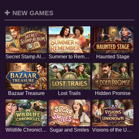
NEW GAMES
Secret Stamp Album
Summer to Remember
Haunted Stage
Bazaar Treasure
Lost Trails
Hidden Promise
Wildlife Chronicles
Sugar and Smiles
Visions of the Unknown