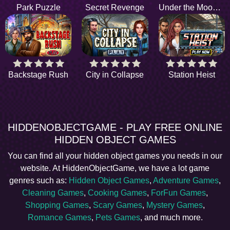
Park Puzzle
Secret Revenge
Under the Moonlight
Backstage Rush
City in Collapse
Station Heist
HIDDENOBJECTGAME - PLAY FREE ONLINE
HIDDEN OBJECT GAMES
You can find all your hidden object games you needs in our
website. At HiddenObjectGame, we have a lot game
genres such as:
Hidden Object Games
,
Adventure Games
,
Cleaning Games
,
Cooking Games
,
ForFun Games
,
Shopping Games
,
Scary Games
,
Mystery Games
,
Romance Games
,
Pets Games
, and much more.