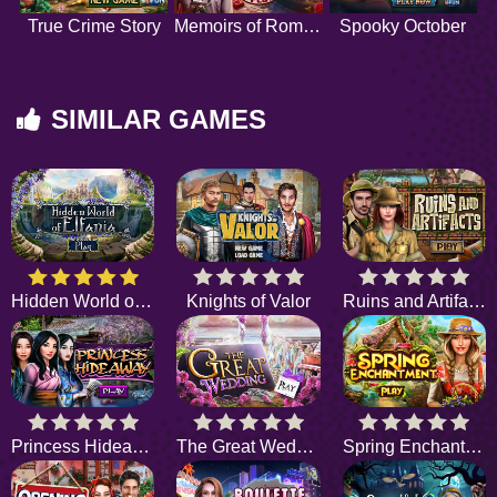
True Crime Story
Memoirs of Romance
Spooky October
SIMILAR GAMES
Hidden World of Elfania
Knights of Valor
Ruins and Artifacts
Princess Hideaway
The Great Wedding
Spring Enchantment