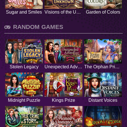
Sugar and Smiles
Visions of the Unknown
Garden of Colors
RANDOM GAMES
Stolen Legacy
Unexpected Adventure
The Orphan Princess
Midnight Puzzle
Kings Prize
Distant Voices