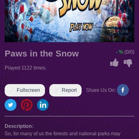
Paws in the Snow
- %
(0/0)
Played 1122 times.
Fullscreen
Report
Share Us On:
Description:
So, for many of us the forests and national parks may