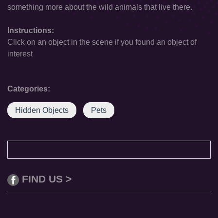
something more about the wild animals that live there.
Instructions:
Click on an object in the scene if you found an object of
interest
Categories:
Hidden Objects
Pets
FIND US >