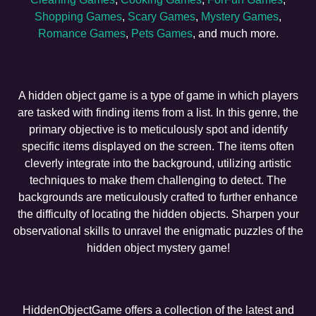
Shopping Games
,
Scary Games
,
Mystery Games
,
Romance Games
,
Pets Games
, and much more.
A hidden object game is a type of game in which players
are tasked with finding items from a list. In this genre, the
primary objective is to meticulously spot and identify
specific items displayed on the screen. The items often
cleverly integrate into the background, utilizing artistic
techniques to make them challenging to detect. The
backgrounds are meticulously crafted to further enhance
the difficulty of locating the hidden objects. Sharpen your
observational skills to unravel the enigmatic puzzles of the
hidden object mystery game!
HiddenObjectGame offers a collection of the latest and