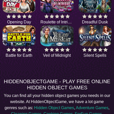
Opening Day
Roulette of Intrigue
Dreadful Dusk
Battle for Earth
Veil of Midnight
Silent Spells
HIDDENOBJECTGAME - PLAY FREE ONLINE
HIDDEN OBJECT GAMES
You can find all your hidden object games you needs in our
website. At HiddenObjectGame, we have a lot game
genres such as:
Hidden Object Games
,
Adventure Games
,
Cleaning Games
,
Cooking Games
,
ForFun Games
,