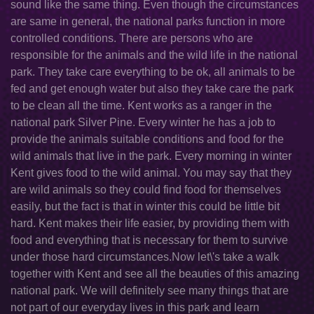
sound like the same thing. Even though the circumstances
are same in general, the national parks function in more
controlled conditions. There are persons who are
responsible for the animals and the wild life in the national
park. They take care everything to be ok, all animals to be
fed and get enough water but also they take care the park
to be clean all the time. Kent works as a ranger in the
national park Silver Pine. Every winter he has a job to
provide the animals suitable conditions and food for the
wild animals that live in the park. Every morning in winter
Kent gives food to the wild animal. You may say that they
are wild animals so they could find food for themselves
easily, but the fact is that in winter this could be little bit
hard. Kent makes their life easier, by providing them with
food and everything that is necessary for them to survive
under those hard circumstances.Now let\'s take a walk
together with Kent and see all the beauties of this amazing
national park. We will definitely see many things that are
not part of our everyday lives in this park and learn