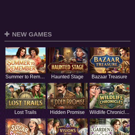
NEW GAMES
Summer to Remember
Haunted Stage
Bazaar Treasure
Lost Trails
Hidden Promise
Wildlife Chronicles