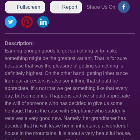
Fullscreen
Report
Share Us On:
Description:
Earning enough goods to get something or to make
something might be the greatest variant. That is for sure
because that way the pleasure of getting something is
definitely highest. On the other hand, getting inheritance
from our ancestors is also something that should be
appreciate. It\'s not that we get something like that every
day, but sometimes it happens and we should appreciate
the will of someone who has decided to give us some
heritage.This is the case with Stephanie who suddenly
receives a very good new. Namely, her grandfather has
decided that he will leave her in inheritance a wonderful
house in the mountains. It is about a very beautiful house,