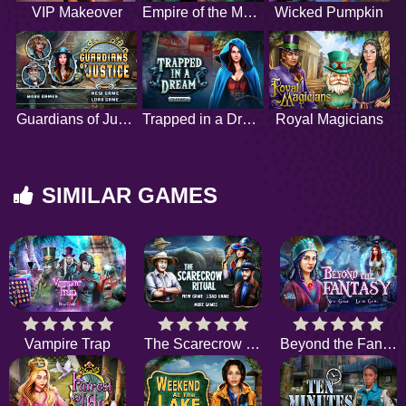
VIP Makeover
Empire of the Moon
Wicked Pumpkin
Guardians of Justice
Trapped in a Dream
Royal Magicians
SIMILAR GAMES
Vampire Trap
The Scarecrow Ritual
Beyond the Fantasy