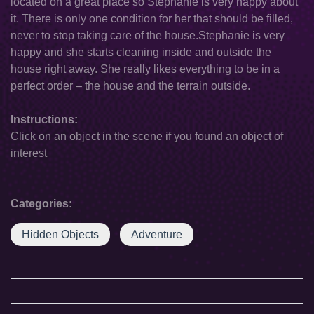
located on a great place so Stephanie is very happy about
it. There is only one condition for her that should be filled,
never to stop taking care of the house.Stephanie is very
happy and she starts cleaning inside and outside the
house right away. She really likes everything to be in a
perfect order – the house and the terrain outside.
Instructions:
Click on an object in the scene if you found an object of
interest
Categories:
Hidden Objects
Adventure