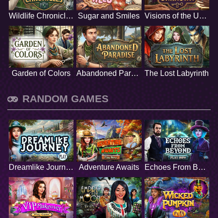
Wildlife Chronicles
Sugar and Smiles
Visions of the Unknown
Garden of Colors
Abandoned Paradise
The Lost Labyrinth
RANDOM GAMES
Dreamlike Journey
Adventure Awaits
Echoes From Beyond