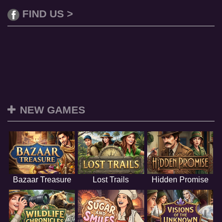
FIND US >
NEW GAMES
Bazaar Treasure
Lost Trails
Hidden Promise