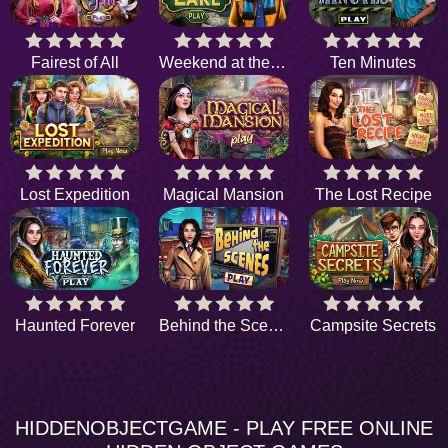
Fairest of All
Weekend at the Lake
Ten Minutes
Lost Expedition
Magical Mansion
The Lost Recipe
Haunted Forever
Behind the Scenes
Campsite Secrets
HIDDENOBJECTGAME - PLAY FREE ONLINE