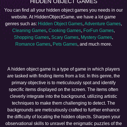
HIDDEN OBJECT GAMES
You can find all your hidden object games you needs in our
website. At HiddenObjectGame, we have a lot game
genres such as:
Hidden Object Games
,
Adventure Games
,
Cleaning Games
,
Cooking Games
,
ForFun Games
,
Shopping Games
,
Scary Games
,
Mystery Games
,
Romance Games
,
Pets Games
, and much more.
A hidden object game is a type of game in which players
are tasked with finding items from a list. In this genre, the
primary objective is to meticulously spot and identify
specific items displayed on the screen. The items often
cleverly integrate into the background, utilizing artistic
techniques to make them challenging to detect. The
backgrounds are meticulously crafted to further enhance
the difficulty of locating the hidden objects. Sharpen your
observational skills to unravel the enigmatic puzzles of the