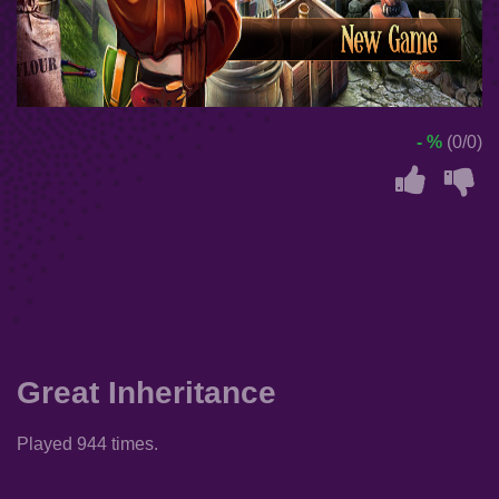
- %
(0/0)
Great Inheritance
Played 944 times.