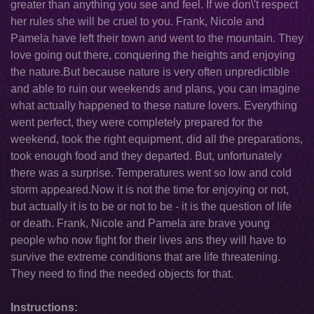
greater than anything you see and feel. If we don\'t respect
her rules she will be cruel to you. Frank, Nicole and
Pamela have left their town and went to the mountain. They
love going out there, conquering the heights and enjoying
the nature.But because nature is very often unpredictible
and able to ruin our weekends and plans, you can imagine
what actually happened to these nature lovers. Everything
went perfect, they were completely prepared for the
weekend, took the right equipment, did all the preparations,
took enough food and they departed. But, unfortunately
there was a surprise. Temperatures went so low and cold
storm appeared.Now it is not the time for enjoying or not,
but actually it is to be or not to be - it is the question of life
or death. Frank, Nicole and Pamela are brave young
people who now fight for their lives ans they will have to
survive the extreme conditions that are life threatening.
They need to find the needed objects for that.
Instructions: