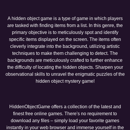
A hidden object game is a type of game in which players
are tasked with finding items from a list. In this genre, the
primary objective is to meticulously spot and identify
specific items displayed on the screen. The items often
cleverly integrate into the background, utilizing artistic
techniques to make them challenging to detect. The
backgrounds are meticulously crafted to further enhance
the difficulty of locating the hidden objects. Sharpen your
observational skills to unravel the enigmatic puzzles of the
hidden object mystery game!
HiddenObjectGame offers a collection of the latest and
finest free online games. There's no requirement to
download any files – simply load your favorite games
instantly in your web browser and immerse yourself in the