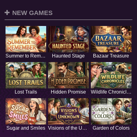
NEW GAMES
Summer to Remember
Haunted Stage
Bazaar Treasure
Lost Trails
Hidden Promise
Wildlife Chronicles
Sugar and Smiles
Visions of the Unknown
Garden of Colors