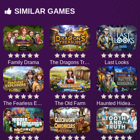
SIMILAR GAMES
Family Drama
The Dragons Treasure
Last Looks
The Fearless Explorers
The Old Farm
Haunted Hideaway