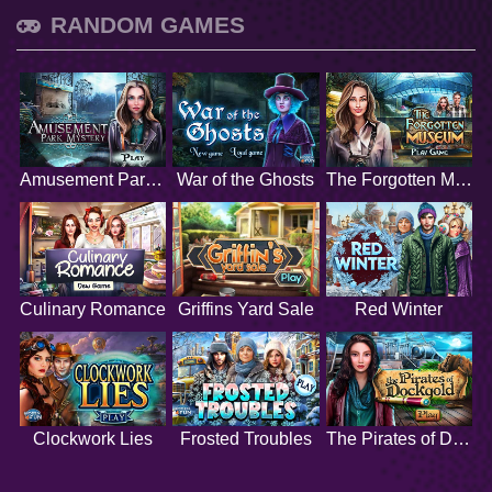
RANDOM GAMES
Amusement Park Mystery
War of the Ghosts
The Forgotten Museum
Culinary Romance
Griffins Yard Sale
Red Winter
Clockwork Lies
Frosted Troubles
The Pirates of Dockgold