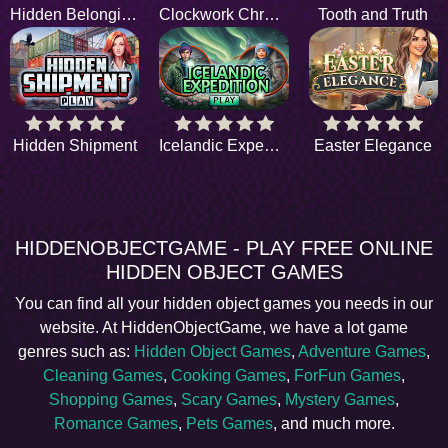
Hidden Belongings
Clockwork Chronicles
Tooth and Truth
Hidden Shipment
Icelandic Expedition
Easter Elegance
HIDDENOBJECTGAME - PLAY FREE ONLINE
HIDDEN OBJECT GAMES
You can find all your hidden object games you needs in our
website. At HiddenObjectGame, we have a lot game
genres such as:
Hidden Object Games
,
Adventure Games
,
Cleaning Games
,
Cooking Games
,
ForFun Games
,
Shopping Games
,
Scary Games
,
Mystery Games
,
Romance Games
,
Pets Games
, and much more.