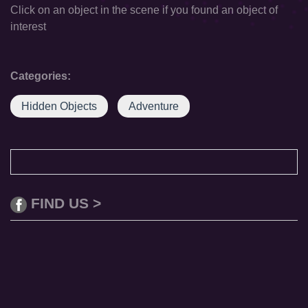
Click on an object in the scene if you found an object of
interest
Categories:
Hidden Objects
Adventure
FIND US >