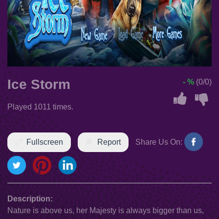
Ice Storm
- %
(0/0)
Played 1011 times.
Fullscreen
Report
Share Us On:
Description:
Nature is above us, her Majesty is always bigger than us,