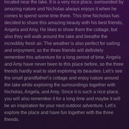
located near the lake. It is a very nice place, surrounded by
amazing nature and Nicholas always enjoys it when he
comes to spend some time there. This time Nicholas has
decided to share this amazing beauty with his best friends,
Angela and Amy. He likes to show them the cottage, but
also they will walk around the lake and breathe the
incredibly fresh air. The weather is also perfect for sailing
and enjoyment, so the three friends will definitely
remember this adventure for a long period of time. Angela
and Amy have never been to this place before, so the three
friends hardly wait to start exploring its beauties. Let\'s see
the small grandfather\'s cottage and enjoy nature around
the lake while exploring the surroundings together with
Nicholas, Angela, and Amy. Since it is such a nice place,
you will also remember it for a long time and maybe it will
be an inspiration for your next outdoor adventure. Let\'s
explore the place and have fun together with the three
friends.