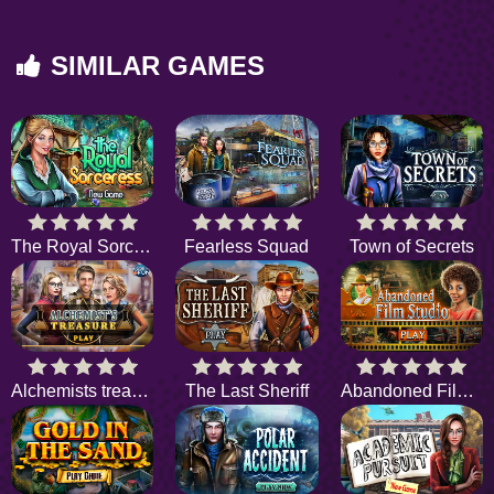
SIMILAR GAMES
The Royal Sorceress
Fearless Squad
Town of Secrets
Alchemists treasure
The Last Sheriff
Abandoned Film Studio