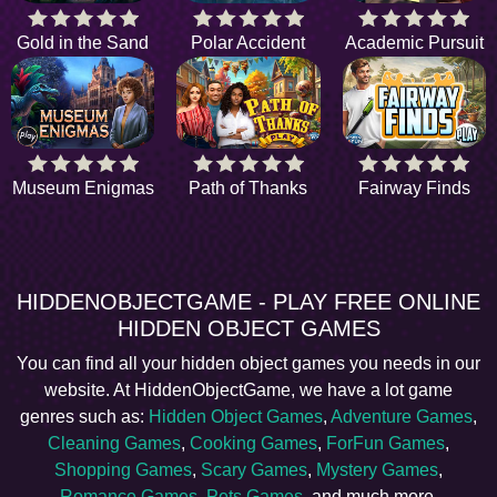
Gold in the Sand
Polar Accident
Academic Pursuit
Museum Enigmas
Path of Thanks
Fairway Finds
HIDDENOBJECTGAME - PLAY FREE ONLINE
HIDDEN OBJECT GAMES
You can find all your hidden object games you needs in our
website. At HiddenObjectGame, we have a lot game
genres such as:
Hidden Object Games
,
Adventure Games
,
Cleaning Games
,
Cooking Games
,
ForFun Games
,
Shopping Games
,
Scary Games
,
Mystery Games
,
Romance Games
,
Pets Games
, and much more.