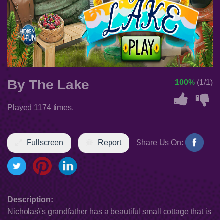
By The Lake
100%
(1/1)
Played 1174 times.
Fullscreen
Report
Share Us On:
Description:
Nicholas\'s grandfather has a beautiful small cottage that is