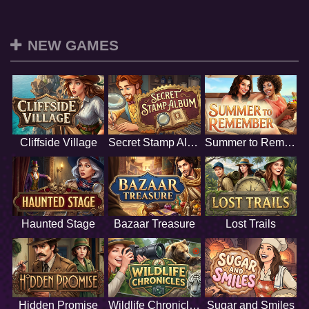
NEW GAMES
Cliffside Village
Secret Stamp Album
Summer to Remember
Haunted Stage
Bazaar Treasure
Lost Trails
Hidden Promise
Wildlife Chronicles
Sugar and Smiles