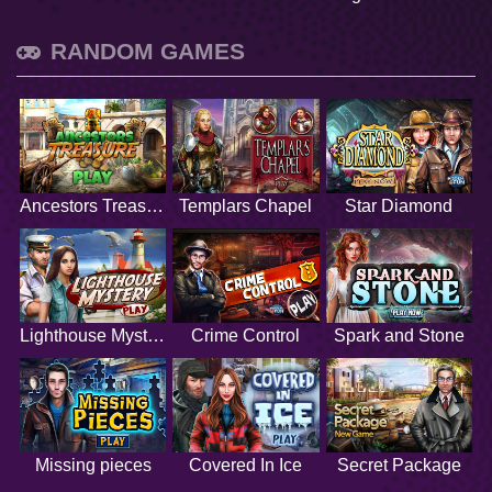
RANDOM GAMES
Ancestors Treasure
Templars Chapel
Star Diamond
Lighthouse Mystery
Crime Control
Spark and Stone
Missing pieces
Covered In Ice
Secret Package