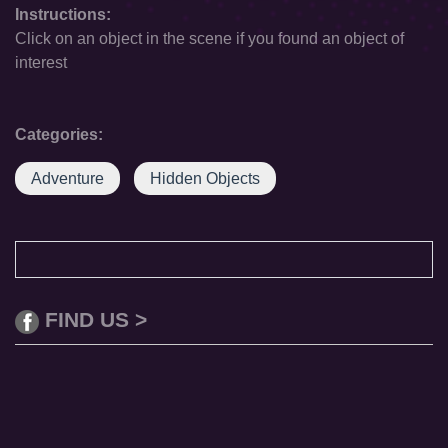
Instructions:
Click on an object in the scene if you found an object of
interest
Categories:
Adventure
Hidden Objects
FIND US >