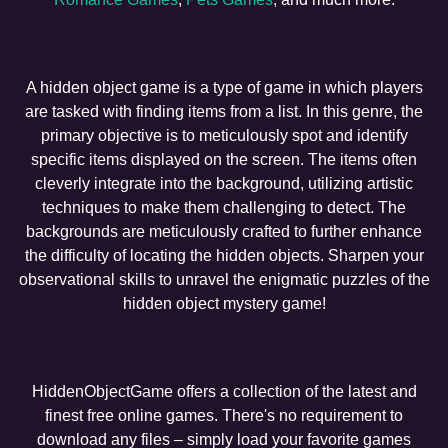
A hidden object game is a type of game in which players
are tasked with finding items from a list. In this genre, the
primary objective is to meticulously spot and identify
specific items displayed on the screen. The items often
cleverly integrate into the background, utilizing artistic
techniques to make them challenging to detect. The
backgrounds are meticulously crafted to further enhance
the difficulty of locating the hidden objects. Sharpen your
observational skills to unravel the enigmatic puzzles of the
hidden object mystery game!
HiddenObjectGame offers a collection of the latest and
finest free online games. There's no requirement to
download any files – simply load your favorite games