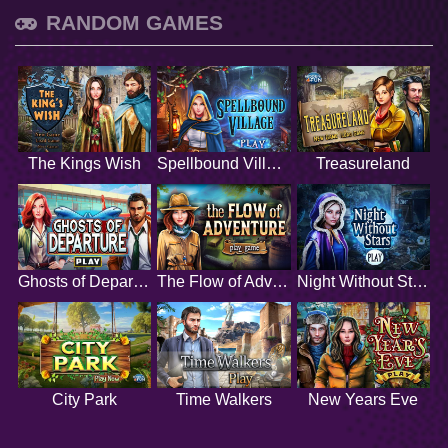
RANDOM GAMES
The Kings Wish
Spellbound Village
Treasureland
Ghosts of Departure
The Flow of Adventure
Night Without Stars
City Park
Time Walkers
New Years Eve