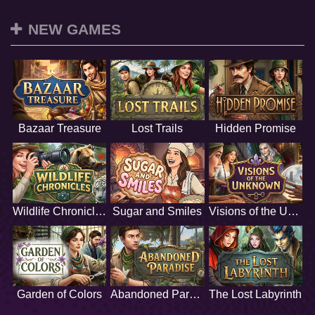
NEW GAMES
Bazaar Treasure
Lost Trails
Hidden Promise
Wildlife Chronicles
Sugar and Smiles
Visions of the Unknown
Garden of Colors
Abandoned Paradise
The Lost Labyrinth