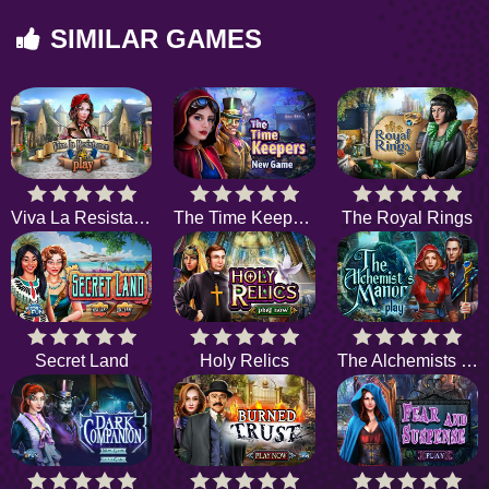
SIMILAR GAMES
Viva La Resistance
The Time Keepers
The Royal Rings
Secret Land
Holy Relics
The Alchemists Manor