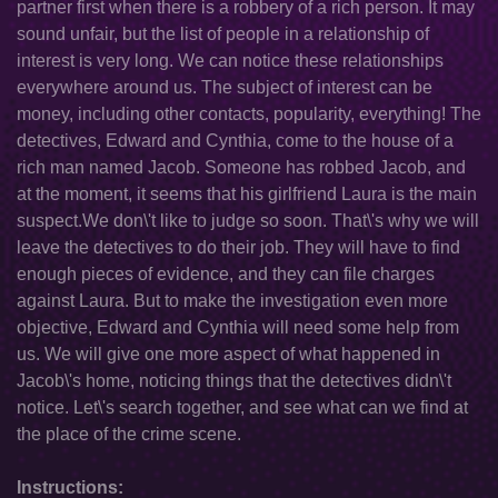
partner first when there is a robbery of a rich person. It may
sound unfair, but the list of people in a relationship of
interest is very long. We can notice these relationships
everywhere around us. The subject of interest can be
money, including other contacts, popularity, everything! The
detectives, Edward and Cynthia, come to the house of a
rich man named Jacob. Someone has robbed Jacob, and
at the moment, it seems that his girlfriend Laura is the main
suspect.We don\'t like to judge so soon. That\'s why we will
leave the detectives to do their job. They will have to find
enough pieces of evidence, and they can file charges
against Laura. But to make the investigation even more
objective, Edward and Cynthia will need some help from
us. We will give one more aspect of what happened in
Jacob\'s home, noticing things that the detectives didn\'t
notice. Let\'s search together, and see what can we find at
the place of the crime scene.
Instructions: