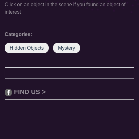
Click on an object in the scene if you found an object of
interest
Categories:
Hidden Objects
Mystery
FIND US >