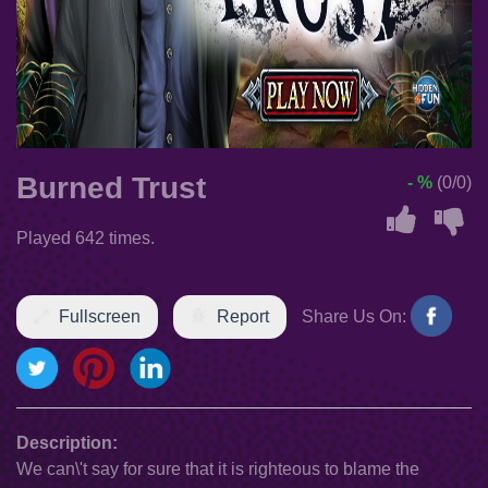
Burned Trust
- %
(0/0)
Played 642 times.
Fullscreen
Report
Share Us On:
Description:
We can\'t say for sure that it is righteous to blame the