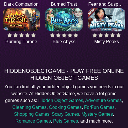
Dark Companion
Burned Trust
Fear and Suspense
Burning Throne
Blue Abyss
Misty Peaks
HIDDENOBJECTGAME - PLAY FREE ONLINE
HIDDEN OBJECT GAMES
You can find all your hidden object games you needs in our
website. At HiddenObjectGame, we have a lot game
genres such as:
Hidden Object Games
,
Adventure Games
,
Cleaning Games
,
Cooking Games
,
ForFun Games
,
Shopping Games
,
Scary Games
,
Mystery Games
,
Romance Games
,
Pets Games
, and much more.