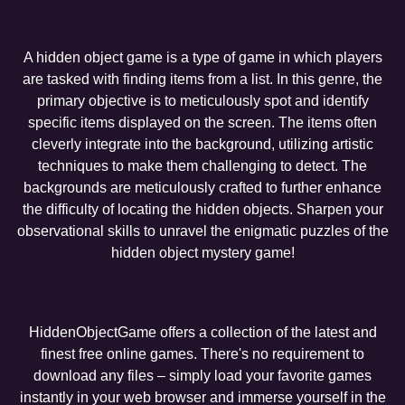
A hidden object game is a type of game in which players
are tasked with finding items from a list. In this genre, the
primary objective is to meticulously spot and identify
specific items displayed on the screen. The items often
cleverly integrate into the background, utilizing artistic
techniques to make them challenging to detect. The
backgrounds are meticulously crafted to further enhance
the difficulty of locating the hidden objects. Sharpen your
observational skills to unravel the enigmatic puzzles of the
hidden object mystery game!
HiddenObjectGame offers a collection of the latest and
finest free online games. There's no requirement to
download any files – simply load your favorite games
instantly in your web browser and immerse yourself in the