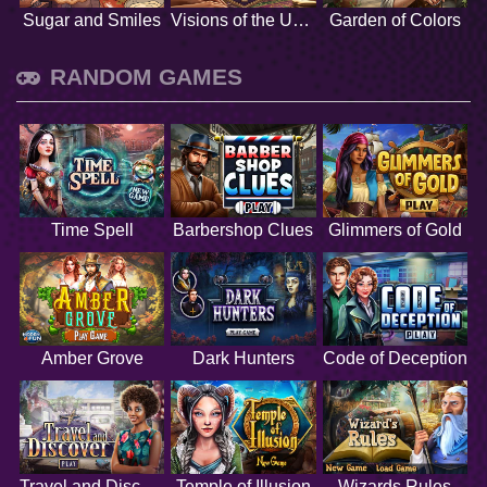
Sugar and Smiles
Visions of the Unknown
Garden of Colors
RANDOM GAMES
Time Spell
Barbershop Clues
Glimmers of Gold
Amber Grove
Dark Hunters
Code of Deception
Travel and Discover
Temple of Illusion
Wizards Rules