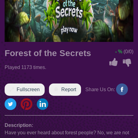
Forest of the Secrets
- %
(0/0)
Played 1173 times.
Fullscreen
Report
Share Us On:
Description:
Have you ever heard about forest people? No, we are not