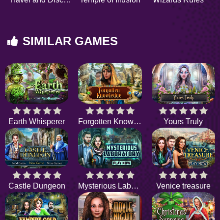
SIMILAR GAMES
Earth Whisperer
Forgotten Knowledge
Yours Truly
Castle Dungeon
Mysterious Laboratory
Venice treasure