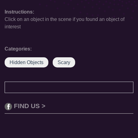
Instructions:
Click on an object in the scene if you found an object of
interest
Categories:
Hidden Objects
Scary
FIND US >