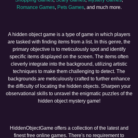
Romance Games
,
Pets Games
, and much more.
A hidden object game is a type of game in which players
are tasked with finding items from a list. In this genre, the
primary objective is to meticulously spot and identify
specific items displayed on the screen. The items often
cleverly integrate into the background, utilizing artistic
techniques to make them challenging to detect. The
backgrounds are meticulously crafted to further enhance
the difficulty of locating the hidden objects. Sharpen your
observational skills to unravel the enigmatic puzzles of the
hidden object mystery game!
HiddenObjectGame offers a collection of the latest and
finest free online games. There's no requirement to