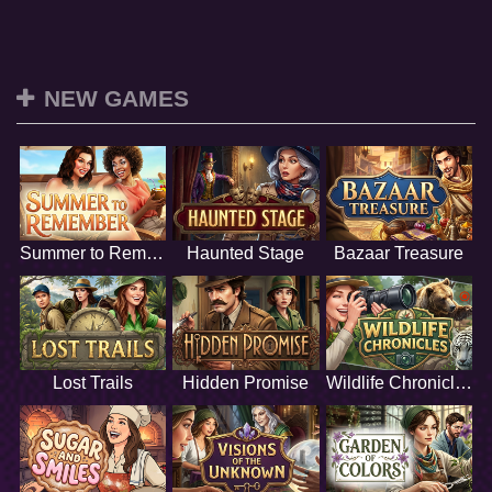
NEW GAMES
Summer to Remember
Haunted Stage
Bazaar Treasure
Lost Trails
Hidden Promise
Wildlife Chronicles