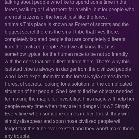
talking about people who like to spend some time in the
forest, walking or living there for a while, but for people who
are real citizens of the forest, just like the forest
animals.This place is known as Forest of secrets and the
biggest secret there is the small tribe that lives there,
completely isolated people that are completely different
from the civilized people. And we all know that it is
somehow typical for the human race to be not so friendly
with the ones that are different from them. That\'s why this
isolated tribe is always in danger from the civilized people
who like to expel them from the forest.Kayla comes in the
Forest of secrets, looking for a solution for the complicated
situation of her people. She likes to find he objects needed
for making the magic for invisibility. This magic will help her
people every time when they are in danger. How? Simply.
Every time when someone comes in their forest, they will
simply disappear and soon those civilized people will
forget that this tribe ever existed and they won\'t make them
any trouble.