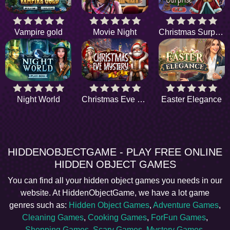
Vampire gold
Movie Night
Christmas Surprise
Night World
Christmas Eve Mystery
Easter Elegance
HIDDENOBJECTGAME - PLAY FREE ONLINE
HIDDEN OBJECT GAMES
You can find all your hidden object games you needs in our
website. At HiddenObjectGame, we have a lot game
genres such as:
Hidden Object Games
,
Adventure Games
,
Cleaning Games
,
Cooking Games
,
ForFun Games
,
Shopping Games
,
Scary Games
,
Mystery Games
,