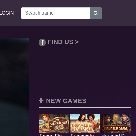
LOGIN
FIND US >
NEW GAMES