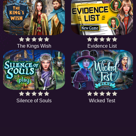
The Kings Wish
Evidence List
Silence of Souls
Wicked Test
EE
A hidden object game is a type of game in which