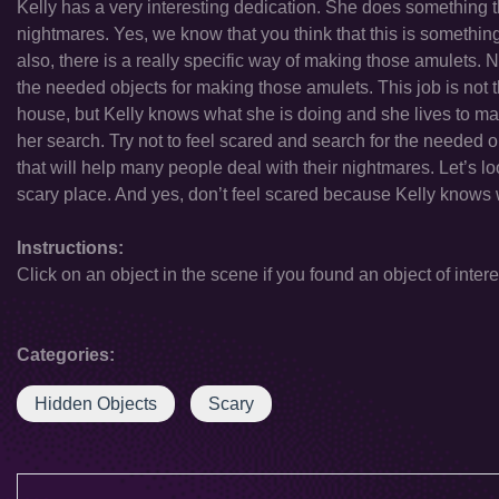
Kelly has a very interesting dedication. She does something th
nightmares. Yes, we know that you think that this is somethin
also, there is a really specific way of making those amulets.
the needed objects for making those amulets. This job is not t
house, but Kelly knows what she is doing and she lives to make 
her search. Try not to feel scared and search for the needed
that will help many people deal with their nightmares. Let’s 
scary place. And yes, don’t feel scared because Kelly knows 
Instructions:
Click on an object in the scene if you found an object of intere
Categories:
Hidden Objects
Scary