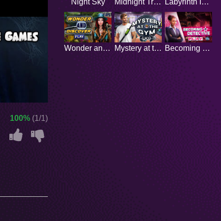
Night Sky
Midnight Train
Labyrinth Island
Wonder and discover
Mystery at the Gym
Becoming a Detective
100%
(1/1)