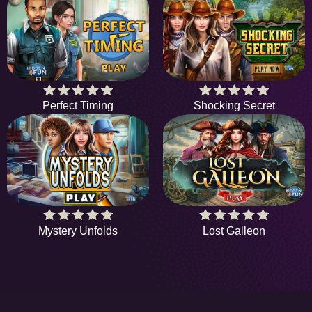
Perfect Timing
Shocking Secret
Mystery Unfolds
Lost Galleon
HiddenObjectGame offers a collection of the