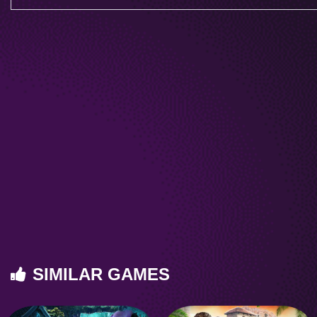
SIMILAR GAMES