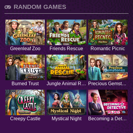
RANDOM GAMES
Greenleaf Zoo
Friends Rescue
Romantic Picnic
Burned Trust
Jungle Animal Rescue
Precious Gemstones
Creepy Castle
Mystical Night
Becoming a Detective