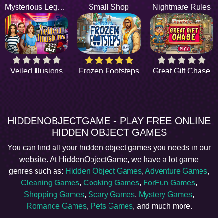
Mysterious Legend
Small Shop
Nightmare Rules
Veiled Illusions
Frozen Footsteps
Great Gift Chase
HIDDENOBJECTGAME - PLAY FREE ONLINE
HIDDEN OBJECT GAMES
You can find all your hidden object games you needs in our
website. At HiddenObjectGame, we have a lot game
genres such as:
Hidden Object Games
,
Adventure Games
,
Cleaning Games
,
Cooking Games
,
ForFun Games
,
Shopping Games
,
Scary Games
,
Mystery Games
,
Romance Games
,
Pets Games
, and much more.