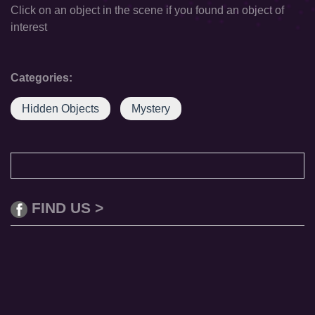
Click on an object in the scene if you found an object of
interest
Categories:
Hidden Objects
Mystery
FIND US >