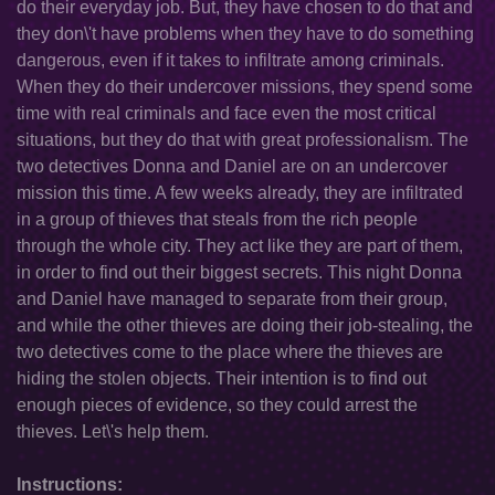
do their everyday job. But, they have chosen to do that and
they don\'t have problems when they have to do something
dangerous, even if it takes to infiltrate among criminals.
When they do their undercover missions, they spend some
time with real criminals and face even the most critical
situations, but they do that with great professionalism. The
two detectives Donna and Daniel are on an undercover
mission this time. A few weeks already, they are infiltrated
in a group of thieves that steals from the rich people
through the whole city. They act like they are part of them,
in order to find out their biggest secrets. This night Donna
and Daniel have managed to separate from their group,
and while the other thieves are doing their job-stealing, the
two detectives come to the place where the thieves are
hiding the stolen objects. Their intention is to find out
enough pieces of evidence, so they could arrest the
thieves. Let\'s help them.
Instructions: