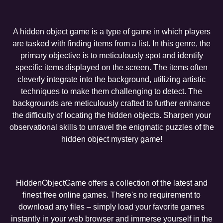
A hidden object game is a type of game in which players
are tasked with finding items from a list. In this genre, the
primary objective is to meticulously spot and identify
specific items displayed on the screen. The items often
cleverly integrate into the background, utilizing artistic
techniques to make them challenging to detect. The
backgrounds are meticulously crafted to further enhance
the difficulty of locating the hidden objects. Sharpen your
observational skills to unravel the enigmatic puzzles of the
hidden object mystery game!
HiddenObjectGame offers a collection of the latest and
finest free online games. There's no requirement to
download any files – simply load your favorite games
instantly in your web browser and immerse yourself in the