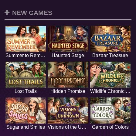
NEW GAMES
Summer to Remember
Haunted Stage
Bazaar Treasure
Lost Trails
Hidden Promise
Wildlife Chronicles
Sugar and Smiles
Visions of the Unknown
Garden of Colors