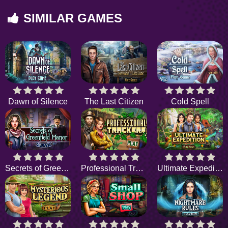
SIMILAR GAMES
Dawn of Silence
The Last Citizen
Cold Spell
Secrets of Greenfield Manor
Professional Trackers
Ultimate Expedition