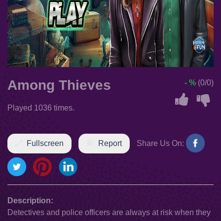
Among Thieves
- %
(0/0)
Played 1036 times.
Fullscreen
Report
Share Us On:
Description:
Detectives and police officers are always at risk when they