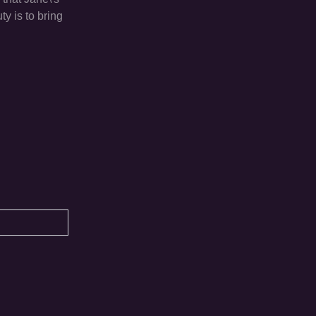
y is to bring