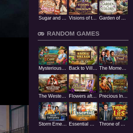
Sugar and Smiles
Visions of the Unknown
Garden of Colors
RANDOM GAMES
Mysterious Camp
Back to Village
The Moment of Proof
The Western Horizon
Flowers after Rain
Precious Inheritance
Storm Emergency
Essential Cleaning
Throne of Lies