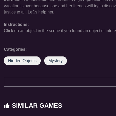
vacation is over because she and her friends will try to disco
justice to all. Let\'s help her.
Instructions:
Click on an object in the scene if you found an object of intere
Categories:
Hidden Objects
Mystery
SIMILAR GAMES