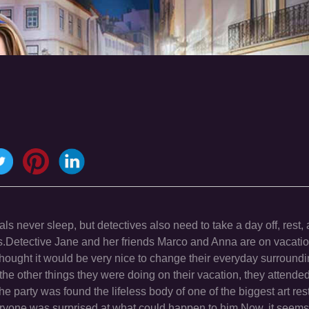
ls never sleep, but detectives also need to take a day off, rest,
als.Detective Jane and her friends Marco and Anna are on vacatio
thought it would be very nice to change their everyday surround
e other things they were doing on their vacation, they attended 
he party was found the lifeless body of one of the biggest art resto
veryone was surprised at what could happen to him.Now, it seems 