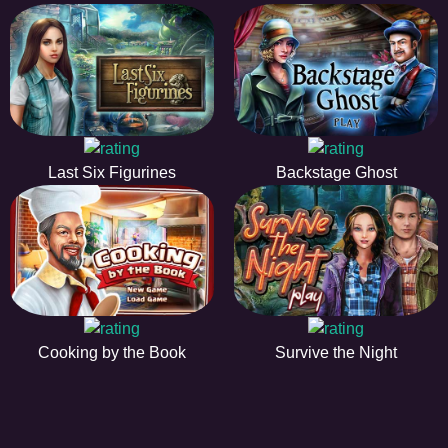
Last Six Figurines
Backstage Ghost
Cooking by the Book
Survive the Night