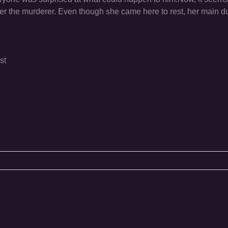
ver the murderer. Even though she came here to rest, her main dut
st