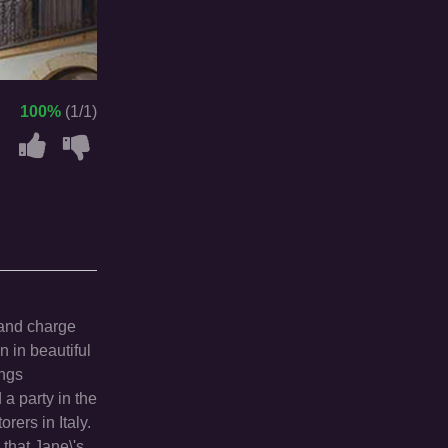
100%
(1/1)
 and charge
n in beautiful
ings
a party in the
rers in Italy.
that Jane\'s