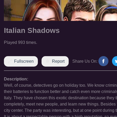
Italian Shadows
Played 993 times.
Fullscreen
Report
Share Us On:
Description:
Well, of course, detectives go on holiday too. We know crimina
their batteries to function better and catch even more crimin
Italy. They have chosen this exotic destination because they 
completely, meet new people, and learn new things. Besides th
city center. The party was interesting, but at one point during t
It is about a respectable person with a high reputation, so e