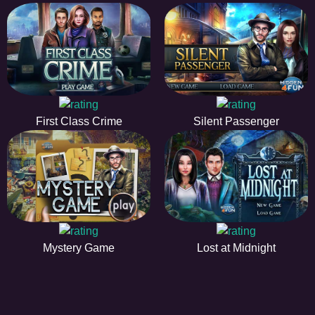
First Class Crime
Silent Passenger
Mystery Game
Lost at Midnight