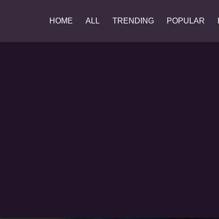
HOME
ALL
TRENDING
POPULAR