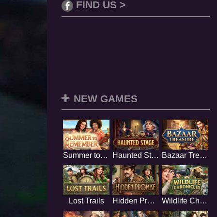
FIND US >
NEW GAMES
Summer to Remember
Haunted Stage
Bazaar Treasure
Lost Trails
Hidden Promise
Wildlife Chronicles