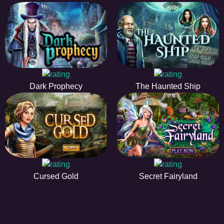
Dark Prophecy
The Haunted Ship
Cursed Gold
Secret Fairyland