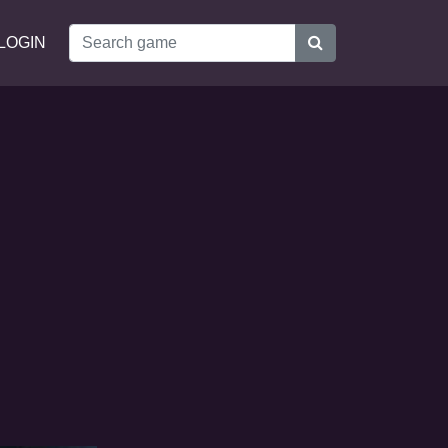
LOGIN