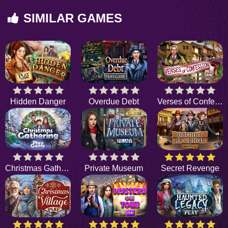
SIMILAR GAMES
Hidden Danger
Overdue Debt
Verses of Confession
Christmas Gathering
Private Museum
Secret Revenge