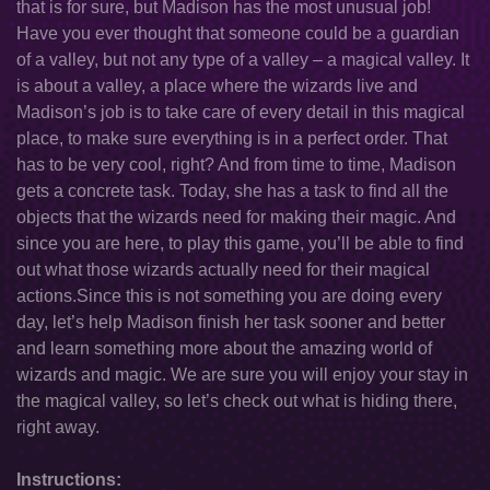
that is for sure, but Madison has the most unusual job!
Have you ever thought that someone could be a guardian
of a valley, but not any type of a valley – a magical valley. It
is about a valley, a place where the wizards live and
Madison’s job is to take care of every detail in this magical
place, to make sure everything is in a perfect order. That
has to be very cool, right? And from time to time, Madison
gets a concrete task. Today, she has a task to find all the
objects that the wizards need for making their magic. And
since you are here, to play this game, you’ll be able to find
out what those wizards actually need for their magical
actions.Since this is not something you are doing every
day, let’s help Madison finish her task sooner and better
and learn something more about the amazing world of
wizards and magic. We are sure you will enjoy your stay in
the magical valley, so let’s check out what is hiding there,
right away.
Instructions: