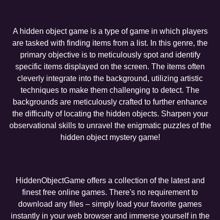
A hidden object game is a type of game in which players
are tasked with finding items from a list. In this genre, the
primary objective is to meticulously spot and identify
specific items displayed on the screen. The items often
cleverly integrate into the background, utilizing artistic
techniques to make them challenging to detect. The
backgrounds are meticulously crafted to further enhance
the difficulty of locating the hidden objects. Sharpen your
observational skills to unravel the enigmatic puzzles of the
hidden object mystery game!
HiddenObjectGame offers a collection of the latest and
finest free online games. There's no requirement to
download any files – simply load your favorite games
instantly in your web browser and immerse yourself in the