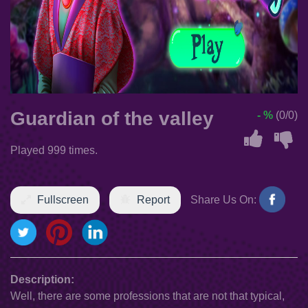
Guardian of the valley
- %
(0/0)
Played 999 times.
Fullscreen
Report
Share Us On:
Description:
Well, there are some professions that are not that typical,