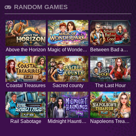
RANDOM GAMES
Above the Horizon
Magic of Wonderpark
Between Bad and Good
Coastal Treasures
Sacred county
The Last Hour
Rail Sabotage
Midnight Hauntings
Napoleons Treasure