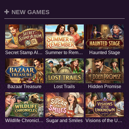
NEW GAMES
Secret Stamp Album
Summer to Remember
Haunted Stage
Bazaar Treasure
Lost Trails
Hidden Promise
Wildlife Chronicles
Sugar and Smiles
Visions of the Unknown