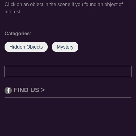
Click on an object in the scene if you found an object of
interest
Categories:
Hidden Objects
Mystery
FIND US >