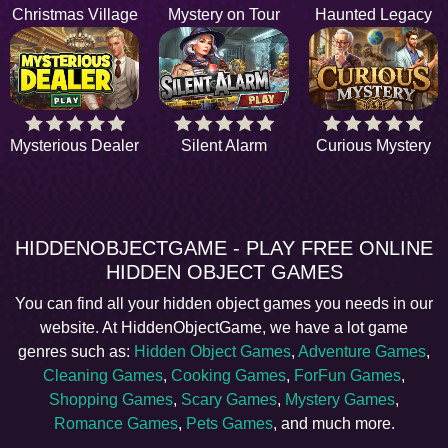
Christmas Village
Mystery on Tour
Haunted Legacy
Mysterious Dealer
Silent Alarm
Curious Mystery
HIDDENOBJECTGAME - PLAY FREE ONLINE
HIDDEN OBJECT GAMES
You can find all your hidden object games you needs in our
website. At HiddenObjectGame, we have a lot game
genres such as:
Hidden Object Games
,
Adventure Games
,
Cleaning Games
,
Cooking Games
,
ForFun Games
,
Shopping Games
,
Scary Games
,
Mystery Games
,
Romance Games
,
Pets Games
, and much more.