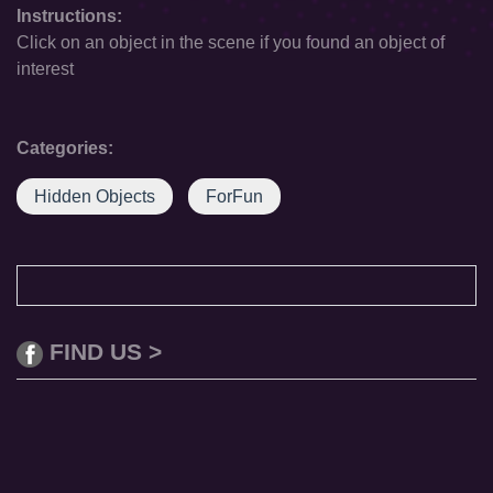
Instructions:
Click on an object in the scene if you found an object of
interest
Categories:
Hidden Objects
ForFun
FIND US >