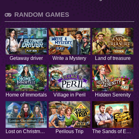
RANDOM GAMES
Getaway driver
Write a Mystery
Land of treasure
Home of Immortals
Village in Peril
Hidden Serenity
Lost on Christmas Eve
Perilous Trip
The Sands of Egypt