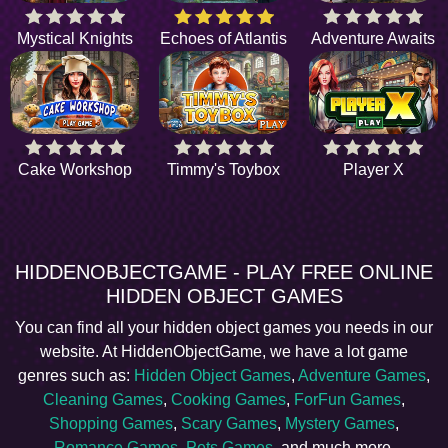
Mystical Knights
Echoes of Atlantis
Adventure Awaits
Cake Workshop
Timmy's Toybox
Player X
HIDDENOBJECTGAME - PLAY FREE ONLINE
HIDDEN OBJECT GAMES
You can find all your hidden object games you needs in our
website. At HiddenObjectGame, we have a lot game
genres such as:
Hidden Object Games
,
Adventure Games
,
Cleaning Games
,
Cooking Games
,
ForFun Games
,
Shopping Games
,
Scary Games
,
Mystery Games
,
Romance Games
,
Pets Games
, and much more.