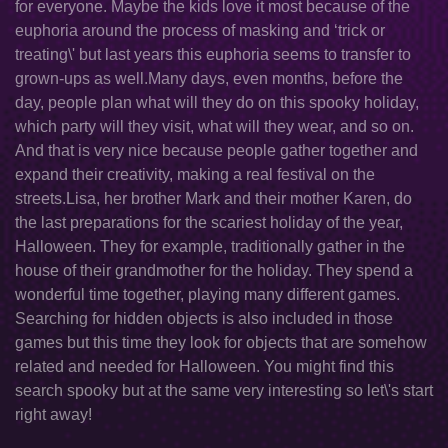
for everyone. Maybe the kids love it most because of the
euphoria around the process of masking and ‘trick or
treating\' but last years this euphoria seems to transfer to
grown-ups as well.Many days, even months, before the
day, people plan what will they do on this spooky holiday,
which party will they visit, what will they wear, and so on.
And that is very nice because people gather together and
expand their creativity, making a real festival on the
streets.Lisa, her brother Mark and their mother Karen, do
the last preparations for the scariest holiday of the year,
Halloween. They for example, traditionally gather in the
house of their grandmother for the holiday. They spend a
wonderful time together, playing many different games.
Searching for hidden objects is also included in those
games but this time they look for objects that are somehow
related and needed for Halloween. You might find this
search spooky but at the same very interesting so let\'s start
right away!