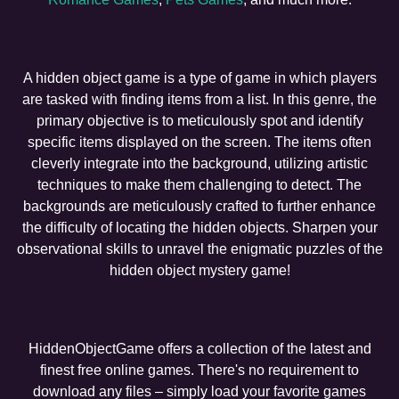
A hidden object game is a type of game in which players
are tasked with finding items from a list. In this genre, the
primary objective is to meticulously spot and identify
specific items displayed on the screen. The items often
cleverly integrate into the background, utilizing artistic
techniques to make them challenging to detect. The
backgrounds are meticulously crafted to further enhance
the difficulty of locating the hidden objects. Sharpen your
observational skills to unravel the enigmatic puzzles of the
hidden object mystery game!
HiddenObjectGame offers a collection of the latest and
finest free online games. There's no requirement to
download any files – simply load your favorite games