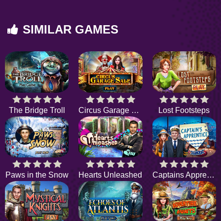
SIMILAR GAMES
The Bridge Troll
Circus Garage Sale
Lost Footsteps
Paws in the Snow
Hearts Unleashed
Captains Apprentice