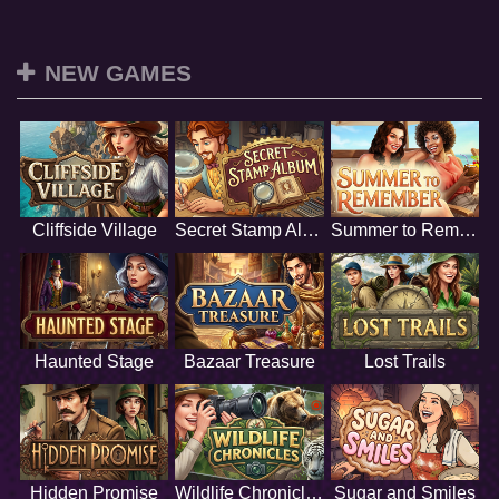
NEW GAMES
Cliffside Village
Secret Stamp Album
Summer to Remember
Haunted Stage
Bazaar Treasure
Lost Trails
Hidden Promise
Wildlife Chronicles
Sugar and Smiles