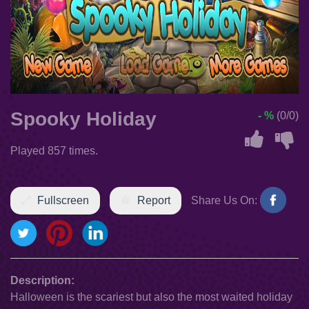
Spooky Holiday
- %
(0/0)
Played 857 times.
Fullscreen
Report
Share Us On:
Description:
Halloween is the scariest but also the most waited holiday