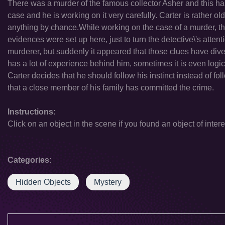
There was a murder of the famous collector Asher and this hap
case and he is working on it very carefully. Carter is rather 
anything by chance.While working on the case of a murder, th
evidences were set up here, just to turn the detective\'s attent
murderer, but suddenly it appeared that those clues have diver
has a lot of experience behind him, sometimes it is even logica
Carter decides that he should follow his instinct instead of f
that a close member of his family has committed the crime.
Instructions:
Click on an object in the scene if you found an object of intere
Categories:
Hidden Objects
Mystery