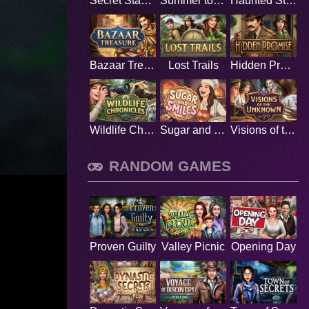
Secret Stamp Album
Summer to Remember
Haunted Stage
Bazaar Treasure
Lost Trails
Hidden Promise
Wildlife Chronicles
Sugar and Smiles
Visions of the Unknown
RANDOM GAMES
Proven Guilty
Valley Picnic
Opening Day