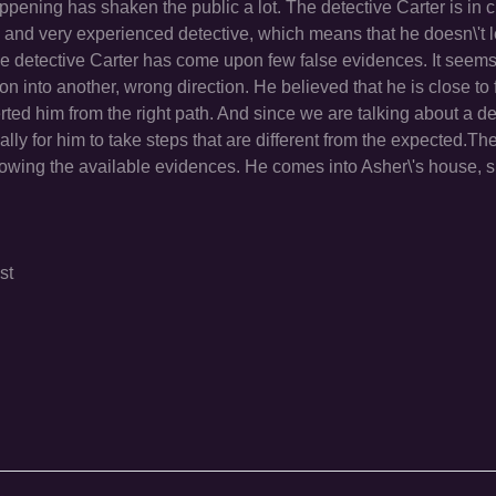
pening has shaken the public a lot. The detective Carter is in c
old and very experienced detective, which means that he doesn\'t 
e detective Carter has come upon few false evidences. It seems
ion into another, wrong direction. He believed that he is close to 
ted him from the right path. And since we are talking about a de
lly for him to take steps that are different from the expected.Th
ollowing the available evidences. He comes into Asher\'s house, 
st