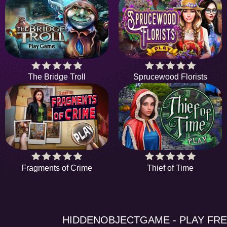
The Bridge Troll
Sprucewood Florists
Fragments of Crime
Thief of Time
HIDDENOBJECTGAME - PLAY FR