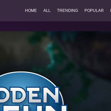
HOME
ALL
TRENDING
POPULAR