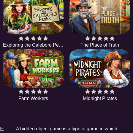
Exploring the Caleboro Peaks
The Place of Truth
Farm Workers
Midnight Pirates
EE
A hidden object game is a type of game in which