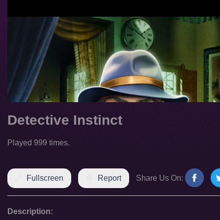
Detective Instinct
Played 999 times.
Fullscreen
Report
Share Us On:
Description: