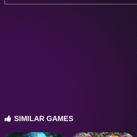
SIMILAR GAMES