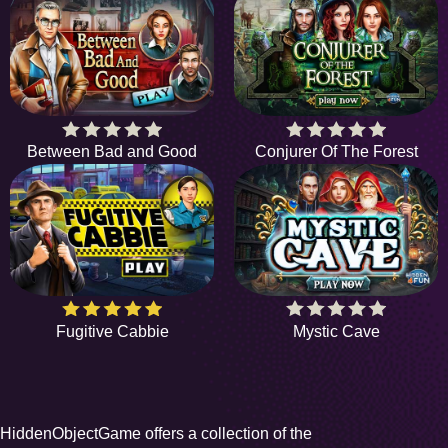
Between Bad and Good
Conjurer Of The Forest
Fugitive Cabbie
Mystic Cave
HiddenObjectGame offers a collection of the