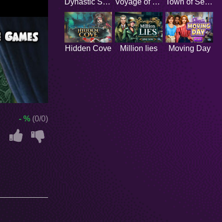
Dynastic Secrets
Voyage of Discovery
Town of Secrets
Hidden Cove
Million lies
Moving Day
- %
(0/0)