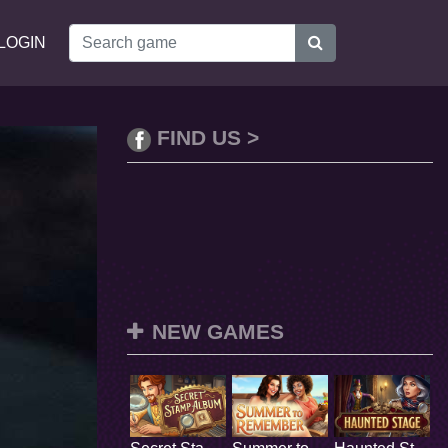
LOGIN
FIND US >
NEW GAMES