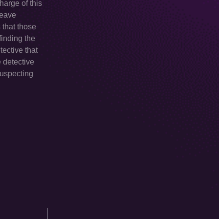
harge of this
leave
 that those
finding the
tective that
e detective
suspecting