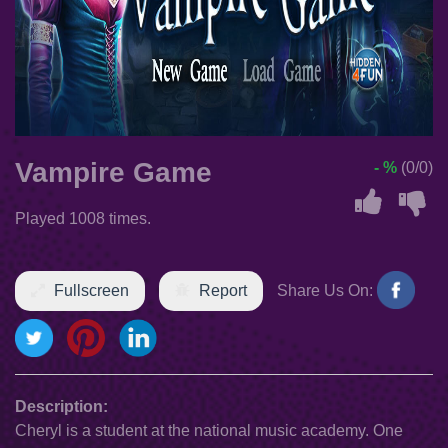
Vampire Game
- %
(0/0)
Played 1008 times.
Fullscreen
Report
Share Us On:
Description:
Cheryl is a student at the national music academy. One