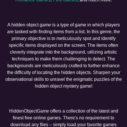
A hidden object game is a type of game in which players
are tasked with finding items from a list. In this genre, the
primary objective is to meticulously spot and identify
specific items displayed on the screen. The items often
cleverly integrate into the background, utilizing artistic
techniques to make them challenging to detect. The
backgrounds are meticulously crafted to further enhance
the difficulty of locating the hidden objects. Sharpen your
observational skills to unravel the enigmatic puzzles of the
hidden object mystery game!
HiddenObjectGame offers a collection of the latest and
finest free online games. There's no requirement to
download any files – simply load your favorite games