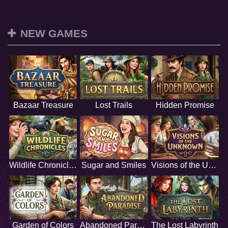
NEW GAMES
Bazaar Treasure
Lost Trails
Hidden Promise
Wildlife Chronicles
Sugar and Smiles
Visions of the Unknown
Garden of Colors
Abandoned Paradise
The Lost Labyrinth