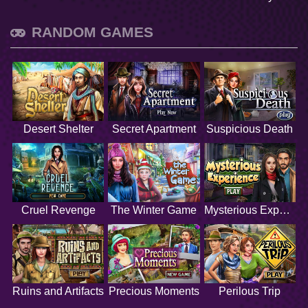
RANDOM GAMES
Desert Shelter
Secret Apartment
Suspicious Death
Cruel Revenge
The Winter Game
Mysterious Experience
Ruins and Artifacts
Precious Moments
Perilous Trip