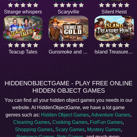
Strange whispers
Scaryville
Silent Heist
Teacup Tales
Gunsmoke and Gold
Island Treasure Hunt
HIDDENOBJECTGAME - PLAY FREE ONLINE
HIDDEN OBJECT GAMES
You can find all your hidden object games you needs in our
website. At HiddenObjectGame, we have a lot game
genres such as:
Hidden Object Games
,
Adventure Games
,
Cleaning Games
,
Cooking Games
,
ForFun Games
,
Shopping Games
,
Scary Games
,
Mystery Games
,
Romance Games
,
Pets Games
, and much more.