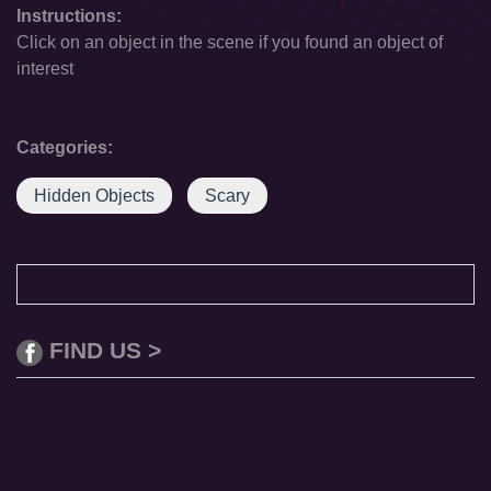
Instructions:
Click on an object in the scene if you found an object of
interest
Categories:
Hidden Objects
Scary
FIND US >