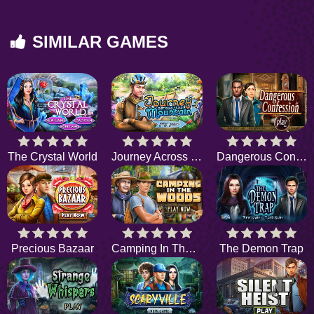
SIMILAR GAMES
The Crystal World
Journey Across the Mountain
Dangerous Confession
Precious Bazaar
Camping In The Wood
The Demon Trap