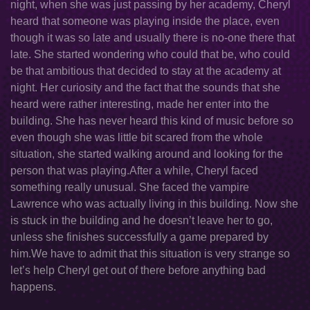
night, when she was just passing by her academy, Cheryl
heard that someone was playing inside the place, even
though it was so late and usually there is no-one there that
late. She started wondering who could that be, who could
be that ambitious that decided to stay at the academy at
night. Her curiosity and the fact that the sounds that she
heard were rather interesting, made her enter into the
building. She has never heard this kind of music before so
even though she was little bit scared from the whole
situation, she started walking around and looking for the
person that was playing.After a while, Cheryl faced
something really unusual. She faced the vampire
Lawrence who was actually living in this building. Now she
is stuck in the building and he doesn’t leave her to go,
unless she finishes successfully a game prepared by
him.We have to admit that this situation is very strange so
let’s help Cheryl get out of there before anything bad
happens.