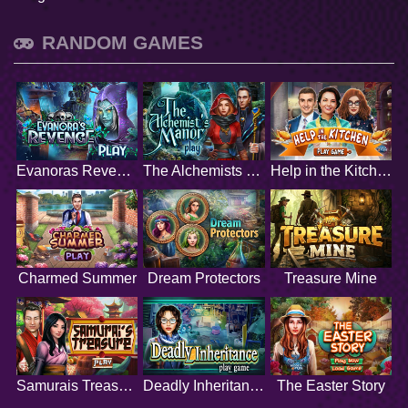
RANDOM GAMES
Evanoras Revenge
The Alchemists Manor
Help in the Kitchen
Charmed Summer
Dream Protectors
Treasure Mine
Samurais Treasure
Deadly Inheritance
The Easter Story