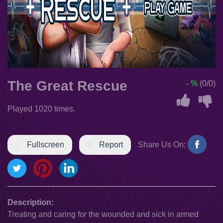
The Great Rescue
- %
(0/0)
Played 1020 times.
Fullscreen
Report
Share Us On:
Description:
Treating and caring for the wounded and sick in armed