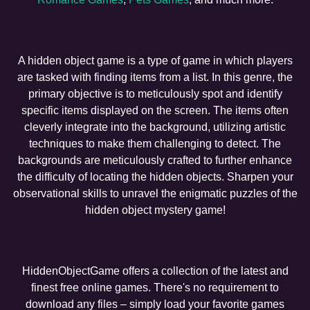
A hidden object game is a type of game in which players
are tasked with finding items from a list. In this genre, the
primary objective is to meticulously spot and identify
specific items displayed on the screen. The items often
cleverly integrate into the background, utilizing artistic
techniques to make them challenging to detect. The
backgrounds are meticulously crafted to further enhance
the difficulty of locating the hidden objects. Sharpen your
observational skills to unravel the enigmatic puzzles of the
hidden object mystery game!
HiddenObjectGame offers a collection of the latest and
finest free online games. There's no requirement to
download any files – simply load your favorite games