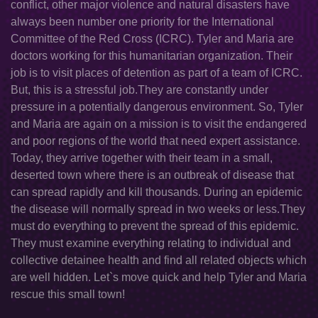
conflict, other major violence and natural disasters have
always been number one priority for the International
Committee of the Red Cross (ICRC). Tyler and Maria are
doctors working for this humanitarian organization. Their
job is to visit places of detention as part of a team of ICRC.
But, this is a stressful job.They are constantly under
pressure in a potentially dangerous environment. So, Tyler
and Maria are again on a mission is to visit the endangered
and poor regions of the world that need expert assistance.
Today, they arrive together with their team in a small,
deserted town where there is an outbreak of disease that
can spread rapidly and kill thousands. During an epidemic
the disease will normally spread in two weeks or less.They
must do everything to prevent the spread of this epidemic.
They must examine everything relating to individual and
collective detainee health and find all related objects which
are well hidden. Let`s move quick and help Tyler and Maria
rescue this small town!