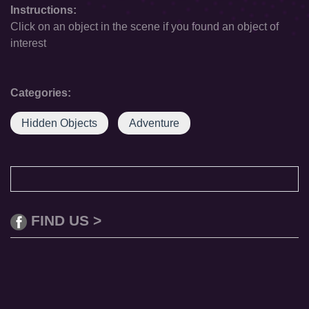
Instructions:
Click on an object in the scene if you found an object of
interest
Categories:
Hidden Objects
Adventure
FIND US >