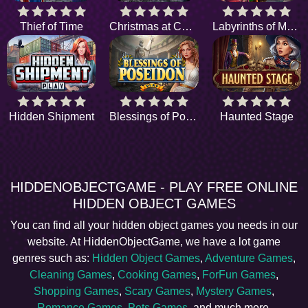
Thief of Time
Christmas at Central Park
Labyrinths of Morocco
Hidden Shipment
Blessings of Poseidon
Haunted Stage
HIDDENOBJECTGAME - PLAY FREE ONLINE
HIDDEN OBJECT GAMES
You can find all your hidden object games you needs in our
website. At HiddenObjectGame, we have a lot game
genres such as:
Hidden Object Games
,
Adventure Games
,
Cleaning Games
,
Cooking Games
,
ForFun Games
,
Shopping Games
,
Scary Games
,
Mystery Games
,
Romance Games
,
Pets Games
, and much more.