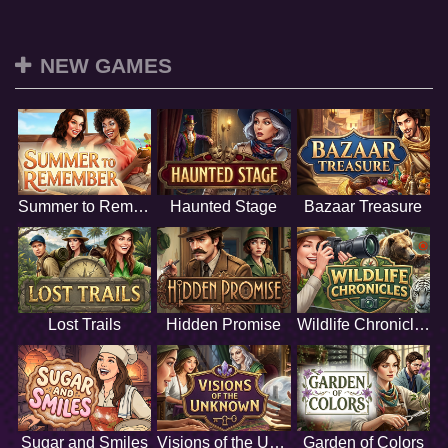
NEW GAMES
Summer to Remember
Haunted Stage
Bazaar Treasure
Lost Trails
Hidden Promise
Wildlife Chronicles
Sugar and Smiles
Visions of the Unknown
Garden of Colors