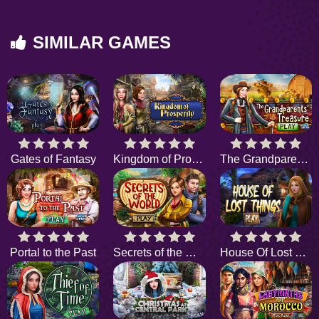
SIMILAR GAMES
Gates of Fantasy
Kingdom of Prosperity
The Grandparents Treasure
Portal to the Past
Secrets of the World
House Of Lost Things