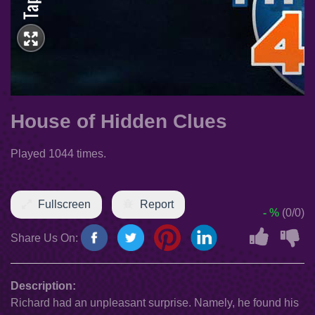
House of Hidden Clues
Played 1044 times.
Fullscreen
Report
- %
(0/0)
Share Us On:
Description:
Richard had an unpleasant surprise. Namely, he found his