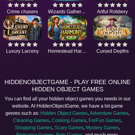
Crime chasers
Wizards Gathering
Artful Robbery
Luxury Larceny
Homestead Harmony
Cursed Depths
HIDDENOBJECTGAME - PLAY FREE ONLINE
HIDDEN OBJECT GAMES
You can find all your hidden object games you needs in our
website. At HiddenObjectGame, we have a lot game
genres such as:
Hidden Object Games
,
Adventure Games
,
Cleaning Games
,
Cooking Games
,
ForFun Games
,
Shopping Games
,
Scary Games
,
Mystery Games
,
Romance Games
,
Pets Games
, and much more.