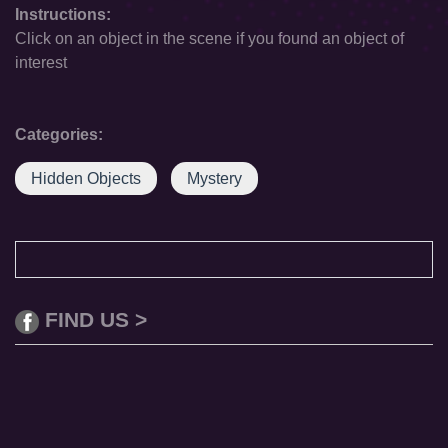
Instructions:
Click on an object in the scene if you found an object of
interest
Categories:
Hidden Objects
Mystery
FIND US >