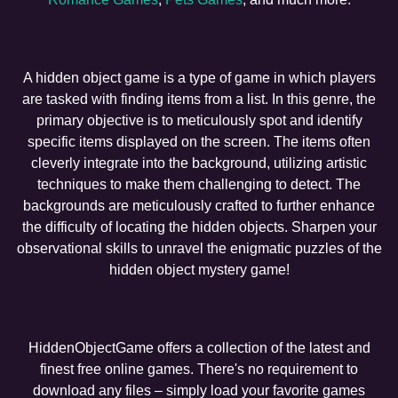
A hidden object game is a type of game in which players
are tasked with finding items from a list. In this genre, the
primary objective is to meticulously spot and identify
specific items displayed on the screen. The items often
cleverly integrate into the background, utilizing artistic
techniques to make them challenging to detect. The
backgrounds are meticulously crafted to further enhance
the difficulty of locating the hidden objects. Sharpen your
observational skills to unravel the enigmatic puzzles of the
hidden object mystery game!
HiddenObjectGame offers a collection of the latest and
finest free online games. There's no requirement to
download any files – simply load your favorite games