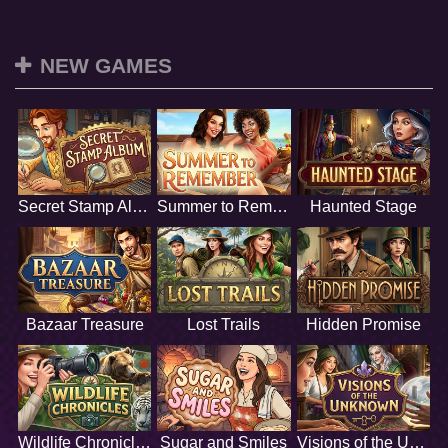
NEW GAMES
Secret Stamp Album
Summer to Remember
Haunted Stage
Bazaar Treasure
Lost Trails
Hidden Promise
Wildlife Chronicles
Sugar and Smiles
Visions of the Unknown