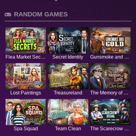
RANDOM GAMES
Flea Market Secrets
Secret Identity
Gunsmoke and Gold
Lost Paintings
Treasureland
The Memory of Love
Spa Squad
Team Clean
The Scarecrow Ritual