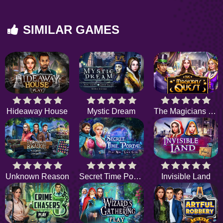
SIMILAR GAMES
Hideaway House
Mystic Dream
The Magicians Quest
Unknown Reason
Secret Time Portal
Invisible Land