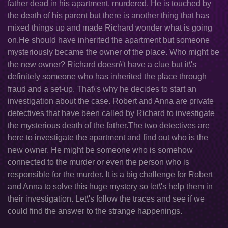
father dead in his apartment, murdered. He is touched by
the death of his parent but there is another thing that has
mixed things up and made Richard wonder what is going
on.He should have inherited the apartment but someone
mysteriously became the owner of the place. Who might be
the new owner? Richard doesn\'t have a clue but it\'s
definitely someone who has inherited the place through
fraud and a set-up. That\'s why he decides to start an
investigation about the case. Robert and Anna are private
detectives that have been called by Richard to investigate
the mysterious death of the father.The two detectives are
here to investigate the apartment and find out who is the
new owner. He might be someone who is somehow
connected to the murder or even the person who is
responsible for the murder. It is a big challenge for Robert
and Anna to solve this huge mystery so let\'s help them in
their investigation. Let\'s follow the traces and see if we
could find the answer to the strange happenings.