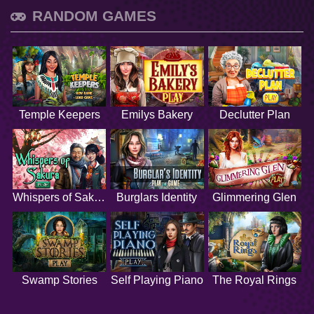
RANDOM GAMES
Temple Keepers
Emilys Bakery
Declutter Plan
Whispers of Sakura
Burglars Identity
Glimmering Glen
Swamp Stories
Self Playing Piano
The Royal Rings