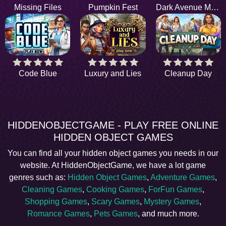
Missing Files
Pumpkin Fest
Dark Avenue Motel
Code Blue
Luxury and Lies
Cleanup Day
HIDDENOBJECTGAME - PLAY FREE ONLINE
HIDDEN OBJECT GAMES
You can find all your hidden object games you needs in our
website. At HiddenObjectGame, we have a lot game
genres such as:
Hidden Object Games
,
Adventure Games
,
Cleaning Games
,
Cooking Games
,
ForFun Games
,
Shopping Games
,
Scary Games
,
Mystery Games
,
Romance Games
,
Pets Games
, and much more.