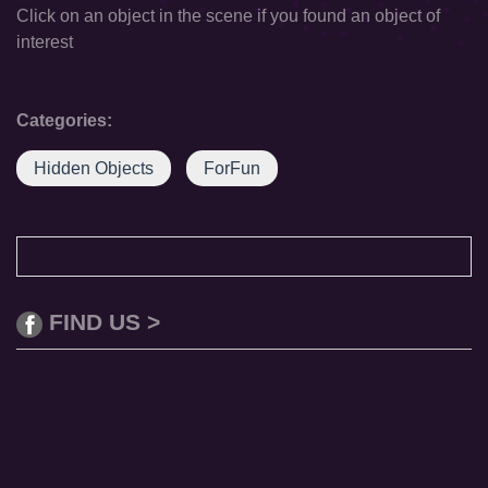
Click on an object in the scene if you found an object of
interest
Categories:
Hidden Objects
ForFun
FIND US >