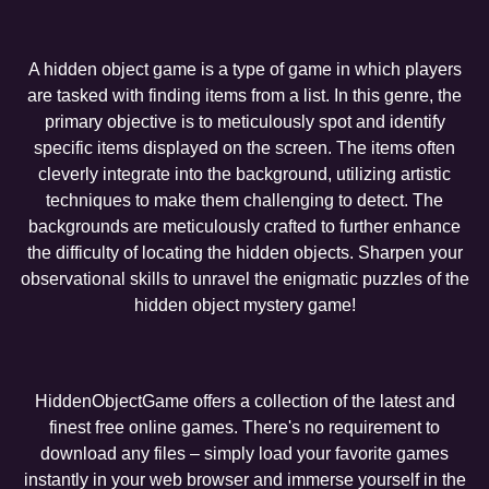
A hidden object game is a type of game in which players
are tasked with finding items from a list. In this genre, the
primary objective is to meticulously spot and identify
specific items displayed on the screen. The items often
cleverly integrate into the background, utilizing artistic
techniques to make them challenging to detect. The
backgrounds are meticulously crafted to further enhance
the difficulty of locating the hidden objects. Sharpen your
observational skills to unravel the enigmatic puzzles of the
hidden object mystery game!
HiddenObjectGame offers a collection of the latest and
finest free online games. There's no requirement to
download any files – simply load your favorite games
instantly in your web browser and immerse yourself in the