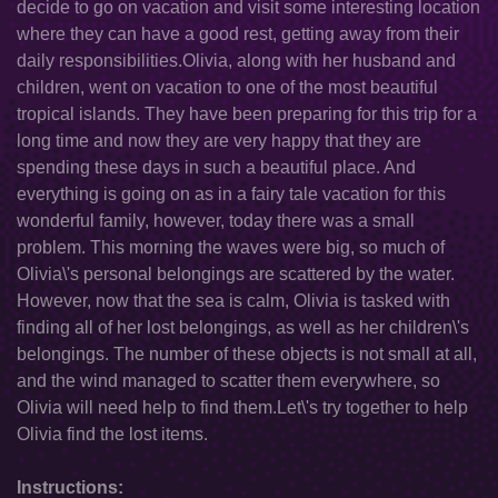
decide to go on vacation and visit some interesting location
where they can have a good rest, getting away from their
daily responsibilities.Olivia, along with her husband and
children, went on vacation to one of the most beautiful
tropical islands. They have been preparing for this trip for a
long time and now they are very happy that they are
spending these days in such a beautiful place. And
everything is going on as in a fairy tale vacation for this
wonderful family, however, today there was a small
problem. This morning the waves were big, so much of
Olivia\'s personal belongings are scattered by the water.
However, now that the sea is calm, Olivia is tasked with
finding all of her lost belongings, as well as her children\'s
belongings. The number of these objects is not small at all,
and the wind managed to scatter them everywhere, so
Olivia will need help to find them.Let\'s try together to help
Olivia find the lost items.
Instructions: