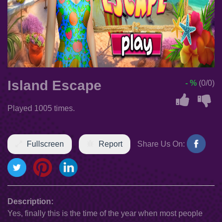
Island Escape
- %
(0/0)
Played 1005 times.
Fullscreen
Report
Share Us On:
Description:
Yes, finally this is the time of the year when most people