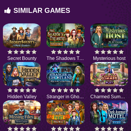
SIMILAR GAMES
Secret Bounty
The Shadows Treasure
Mysterious host
Hidden Valley
Stranger in Ghostland
Charmed Summer