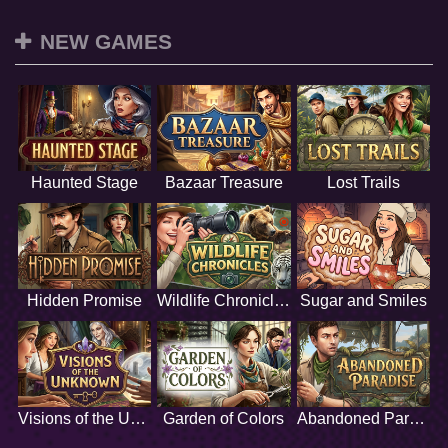
NEW GAMES
Haunted Stage
Bazaar Treasure
Lost Trails
Hidden Promise
Wildlife Chronicles
Sugar and Smiles
Visions of the Unknown
Garden of Colors
Abandoned Paradise