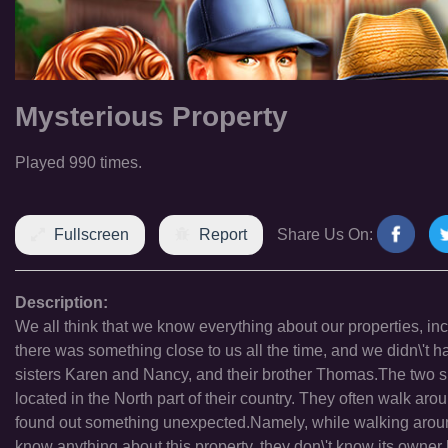
Mysterious Property
Played 990 times.
Fullscreen
Report
Share Us On:
Description:
We all think that we know everything about our properties, incl
there was something close to us all the time, and we didn\'t h
sisters Karen and Nancy, and their brother Thomas.The two si
located in the North part of their country. They often walk arou
found out something unexpected.Namely, while walking arou
know anything about this property, they don\'t know its owner 