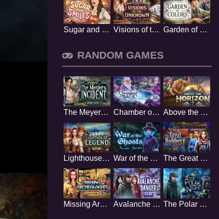
Sugar and Smiles
Visions of the Unknown
Garden of Colors
RANDOM GAMES
The Meyers Incident
Chamber of Magic
Above the Horizon
Lighthouse Legend
War of the Ghosts
The Great Robbery
Missing Archeologist
Avalanche Danger
The Polar Night