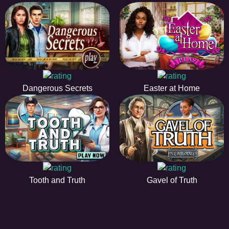
Dangerous Secrets
Easter at Home
Tooth and Truth
Gavel of Truth