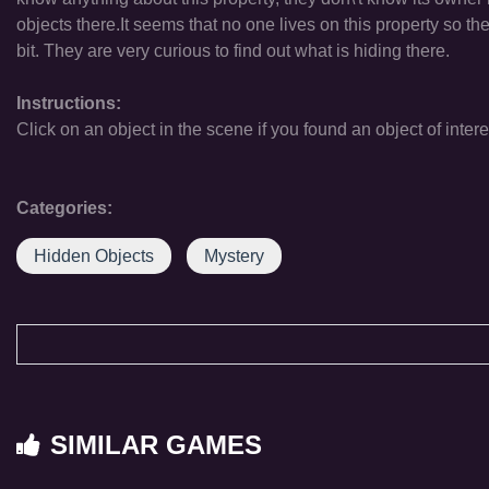
objects there.It seems that no one lives on this property so the
bit. They are very curious to find out what is hiding there.
Instructions:
Click on an object in the scene if you found an object of intere
Categories:
Hidden Objects
Mystery
SIMILAR GAMES