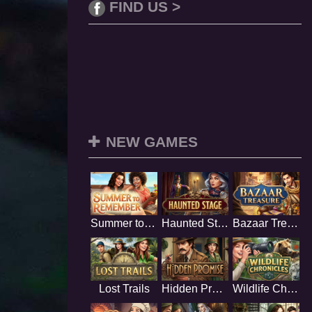
FIND US >
NEW GAMES
Summer to Remember
Haunted Stage
Bazaar Treasure
Lost Trails
Hidden Promise
Wildlife Chronicles