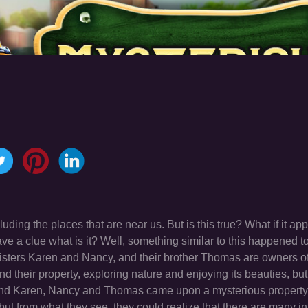
uding the places that are near us. But is this true? What if it ap
ave a clue what is it? Well, something similar to this happened t
sters Karen and Nancy, and their brother Thomas are owners of 
nd their property, exploring nature and enjoying its beauties, but
nd Karen, Nancy and Thomas came upon a mysterious property.
but from what they see, they could realize that there are many in