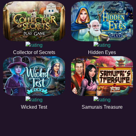
Collector of Secrets
Hidden Eyes
Wicked Test
Samurais Treasure