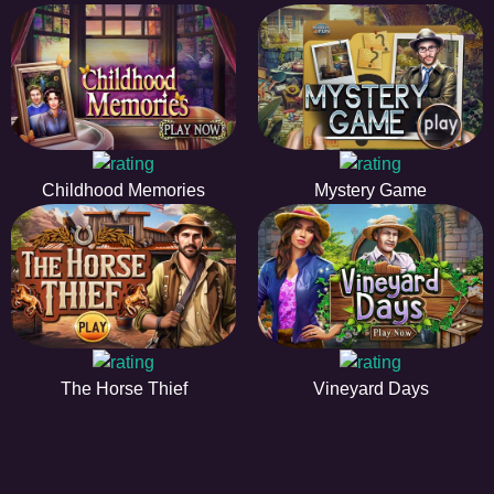
Childhood Memories
Mystery Game
The Horse Thief
Vineyard Days