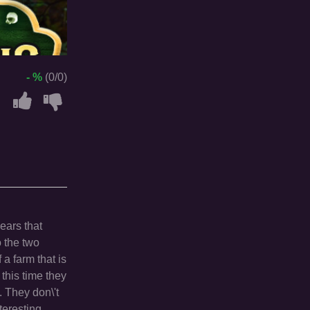
- %
(0/0)
pears that
o the two
a farm that is
 this time they
 They don\'t
teresting