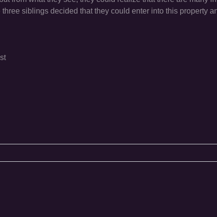
 three siblings decided that they could enter into this property an
st