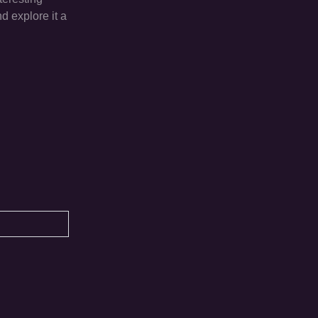
d explore it a