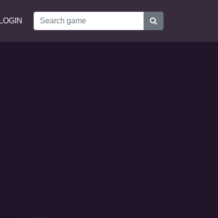
LOGIN