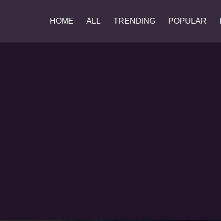
HOME
ALL
TRENDING
POPULAR