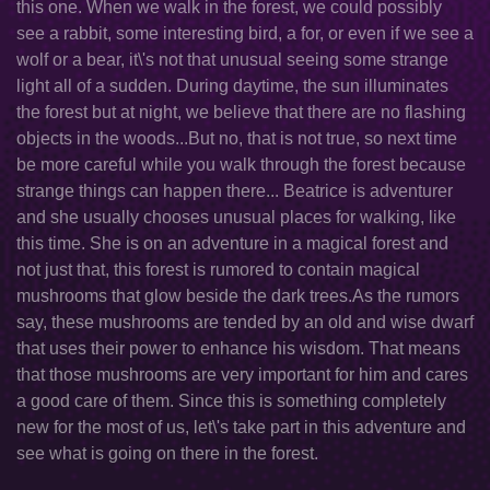
this one. When we walk in the forest, we could possibly
see a rabbit, some interesting bird, a for, or even if we see a
wolf or a bear, it\'s not that unusual seeing some strange
light all of a sudden. During daytime, the sun illuminates
the forest but at night, we believe that there are no flashing
objects in the woods...But no, that is not true, so next time
be more careful while you walk through the forest because
strange things can happen there... Beatrice is adventurer
and she usually chooses unusual places for walking, like
this time. She is on an adventure in a magical forest and
not just that, this forest is rumored to contain magical
mushrooms that glow beside the dark trees.As the rumors
say, these mushrooms are tended by an old and wise dwarf
that uses their power to enhance his wisdom. That means
that those mushrooms are very important for him and cares
a good care of them. Since this is something completely
new for the most of us, let\'s take part in this adventure and
see what is going on there in the forest.