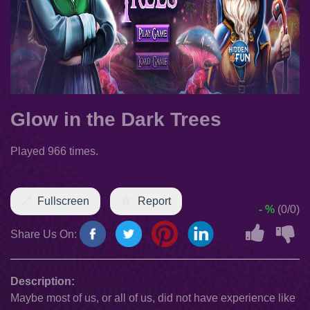
Glow in the Dark Trees
Played 966 times.
Fullscreen
Report
- %
(0/0)
Share Us On:
Description:
Maybe most of us, or all of us, did not have experience like