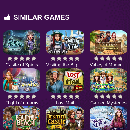
SIMILAR GAMES
Castle of Spirits
Visiting the Big Apple
Valley of Mummies
Flight of dreams
Lost Mail
Garden Mysteries