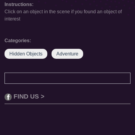
Instructions:
Click on an object in the scene if you found an object of
interest
Categories:
Hidden Objects
Adventure
FIND US >