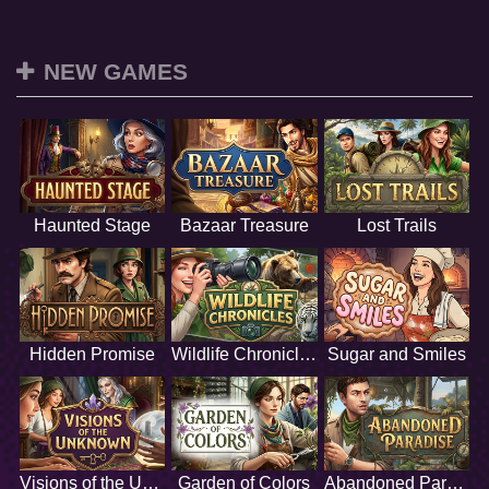
NEW GAMES
Haunted Stage
Bazaar Treasure
Lost Trails
Hidden Promise
Wildlife Chronicles
Sugar and Smiles
Visions of the Unknown
Garden of Colors
Abandoned Paradise