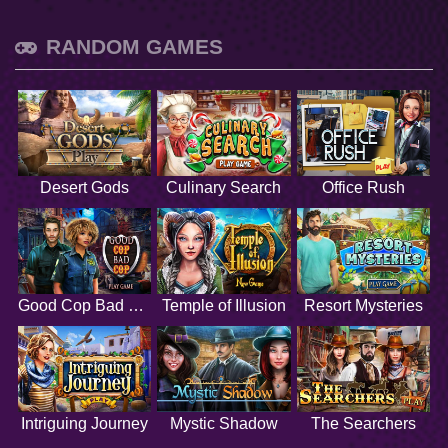
RANDOM GAMES
Desert Gods
Culinary Search
Office Rush
Good Cop Bad Cop
Temple of Illusion
Resort Mysteries
Intriguing Journey
Mystic Shadow
The Searchers