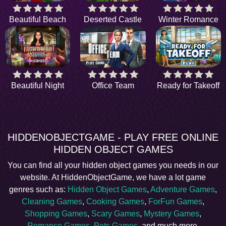
Beautiful Beach
Deserted Castle
Winter Romance
Beautiful Night
Office Team
Ready for Takeoff
HIDDENOBJECTGAME - PLAY FREE ONLINE
HIDDEN OBJECT GAMES
You can find all your hidden object games you needs in our
website. At HiddenObjectGame, we have a lot game
genres such as:
Hidden Object Games
,
Adventure Games
,
Cleaning Games
,
Cooking Games
,
ForFun Games
,
Shopping Games
,
Scary Games
,
Mystery Games
,
Romance Games
,
Pets Games
, and much more.