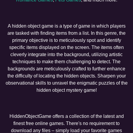
A hidden object game is a type of game in which players
are tasked with finding items from a list. In this genre, the
primary objective is to meticulously spot and identify
specific items displayed on the screen. The items often
cleverly integrate into the background, utilizing artistic
techniques to make them challenging to detect. The
backgrounds are meticulously crafted to further enhance
the difficulty of locating the hidden objects. Sharpen your
observational skills to unravel the enigmatic puzzles of the
hidden object mystery game!
HiddenObjectGame offers a collection of the latest and
finest free online games. There's no requirement to
download any files – simply load your favorite games