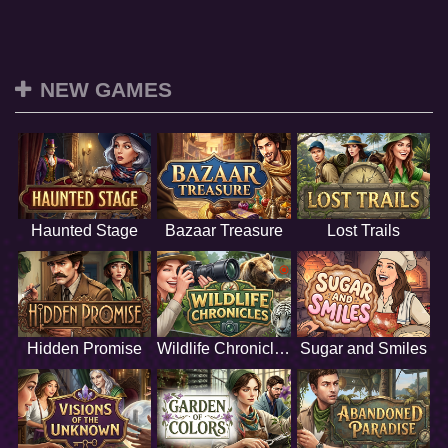
NEW GAMES
Haunted Stage
Bazaar Treasure
Lost Trails
Hidden Promise
Wildlife Chronicles
Sugar and Smiles