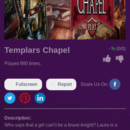
Templars Chapel
- %
(0/0)
Played 980 times.
Fullscreen
Report
Share Us On:
Description:
Who says that a girl can\'t be a brave knight? Laura is a