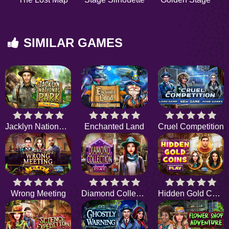
SIMILAR GAMES
Jacklyn National Park
Enchanted Land
Cruel Competition
Wrong Meeting
Diamond Collection
Hidden Gold Coins