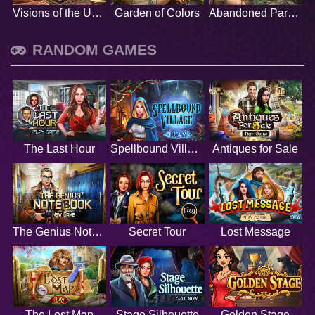
Visions of the Unknown
Garden of Colors
Abandoned Paradise
RANDOM GAMES
The Last Hour
Spellbound Village
Antiques for Sale
The Genius Notebook
Secret Tour
Lost Message
The Lost Map
Stage Silhouette
Golden Stage