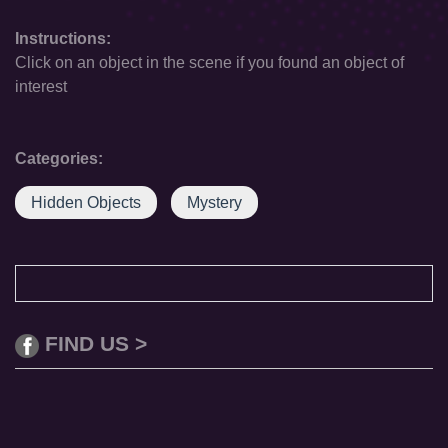
Instructions:
Click on an object in the scene if you found an object of
interest
Categories:
Hidden Objects
Mystery
FIND US >