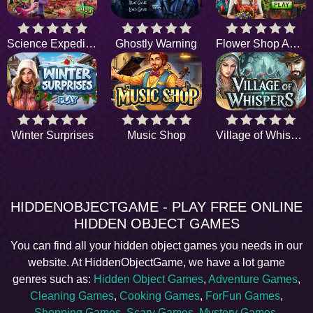
Science Expedition
Ghostly Warning
Flower Shop Adventure
Winter Surprises
Music Shop
Village of Whispers
HIDDENOBJECTGAME - PLAY FREE ONLINE
HIDDEN OBJECT GAMES
You can find all your hidden object games you needs in our
website. At HiddenObjectGame, we have a lot game
genres such as:
Hidden Object Games
,
Adventure Games
,
Cleaning Games
,
Cooking Games
,
ForFun Games
,
Shopping Games
,
Scary Games
,
Mystery Games
,