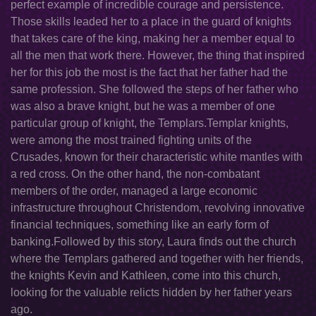
perfect example of incredible courage and persistence.
Those skills leaded her to a place in the guard of knights
that takes care of the king, making her a member equal to
all the men that work there. However, the thing that inspired
her for this job the most is the fact that her father had the
same profession. She followed the steps of her father who
was also a brave knight, but he was a member of one
particular group of knight, the Templars.Templar knights,
were among the most trained fighting units of the
Crusades, known for their characteristic white mantles with
a red cross. On the other hand, the non-combatant
members of the order, managed a large economic
infrastructure throughout Christendom, revolving innovative
financial techniques, something like an early form of
banking.Followed by this story, Laura finds out the church
where the Templars gathered and together with her friends,
the knights Kevin and Kathleen, come into this church,
looking for the valuable relicts hidden by her father years
ago.