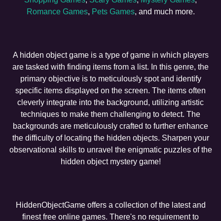
Romance Games
,
Pets Games
, and much more.
A hidden object game is a type of game in which players
are tasked with finding items from a list. In this genre, the
primary objective is to meticulously spot and identify
specific items displayed on the screen. The items often
cleverly integrate into the background, utilizing artistic
techniques to make them challenging to detect. The
backgrounds are meticulously crafted to further enhance
the difficulty of locating the hidden objects. Sharpen your
observational skills to unravel the enigmatic puzzles of the
hidden object mystery game!
HiddenObjectGame offers a collection of the latest and
finest free online games. There's no requirement to