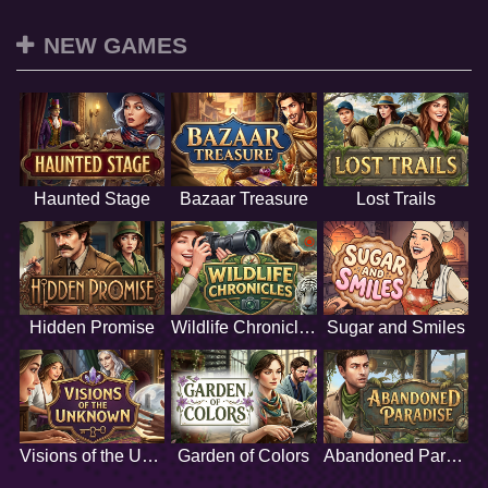
NEW GAMES
Haunted Stage
Bazaar Treasure
Lost Trails
Hidden Promise
Wildlife Chronicles
Sugar and Smiles
Visions of the Unknown
Garden of Colors
Abandoned Paradise