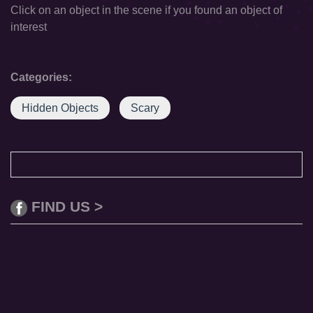
Click on an object in the scene if you found an object of
interest
Categories:
Hidden Objects
Scary
FIND US >