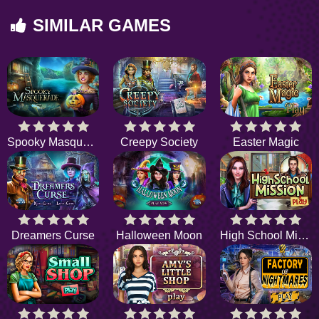
SIMILAR GAMES
Spooky Masquerade
Creepy Society
Easter Magic
Dreamers Curse
Halloween Moon
High School Mission