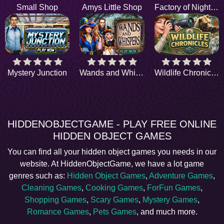
Small Shop
Amys Little Shop
Factory of Nightmares
Mystery Junction
Wands and Whispers
Wildlife Chronicles
HIDDENOBJECTGAME - PLAY FREE ONLINE
HIDDEN OBJECT GAMES
You can find all your hidden object games you needs in our
website. At HiddenObjectGame, we have a lot game
genres such as:
Hidden Object Games
,
Adventure Games
,
Cleaning Games
,
Cooking Games
,
ForFun Games
,
Shopping Games
,
Scary Games
,
Mystery Games
,
Romance Games
,
Pets Games
, and much more.