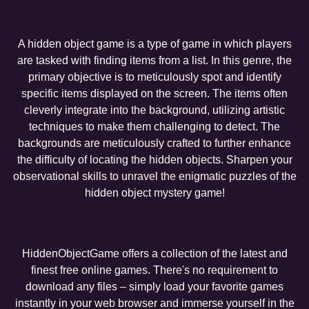
A hidden object game is a type of game in which players
are tasked with finding items from a list. In this genre, the
primary objective is to meticulously spot and identify
specific items displayed on the screen. The items often
cleverly integrate into the background, utilizing artistic
techniques to make them challenging to detect. The
backgrounds are meticulously crafted to further enhance
the difficulty of locating the hidden objects. Sharpen your
observational skills to unravel the enigmatic puzzles of the
hidden object mystery game!
HiddenObjectGame offers a collection of the latest and
finest free online games. There's no requirement to
download any files – simply load your favorite games
instantly in your web browser and immerse yourself in the