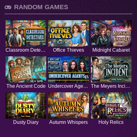
RANDOM GAMES
Classroom Detectives
Office Thieves
Midnight Cabaret
The Ancient Code
Undercover Agents
The Meyers Incident
Dusty Diary
Autumn Whispers
Holy Relics