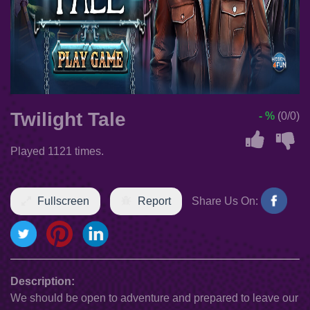
Twilight Tale
- %
(0/0)
Played 1121 times.
Fullscreen
Report
Share Us On:
Description:
We should be open to adventure and prepared to leave our