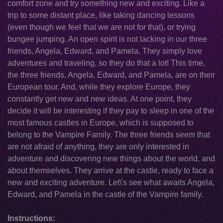
comfort zone and try something new and exciting. Like a
trip to some distant place, like taking dancing lessons
(even though we feel that we are not for that), or trying
bungee jumping. An open spirit is not lacking in our three
friends, Angela, Edward, and Pamela. They simply love
adventures and traveling, so they do that a lot! This time,
the three friends, Angela, Edward, and Pamela, are on their
European tour. And, while they explore Europe, they
constantly get new and new ideas. At one point, they
decide it will be interesting if they pay to sleep in one of the
most famous castles in Europe, which is supposed to
belong to the Vampire Family. The three friends seem that
are not afraid of anything, they are only interested in
adventure and discovering new things about the world, and
about themselves. They arrive at the castle, ready to face a
new and exciting adventure. Let\'s see what awaits Angela,
Edward, and Pamela in the castle of the Vampire family.
Instructions: