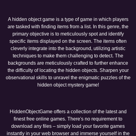
A hidden object game is a type of game in which players
are tasked with finding items from a list. In this genre, the
primary objective is to meticulously spot and identify
specific items displayed on the screen. The items often
cleverly integrate into the background, utilizing artistic
techniques to make them challenging to detect. The
backgrounds are meticulously crafted to further enhance
the difficulty of locating the hidden objects. Sharpen your
observational skills to unravel the enigmatic puzzles of the
hidden object mystery game!
HiddenObjectGame offers a collection of the latest and
finest free online games. There's no requirement to
download any files – simply load your favorite games
instantly in your web browser and immerse yourself in the