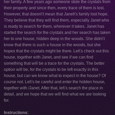
her family. A few years ago someone stole the crystals from
their property and since then, every trace of them is lost.
However, that doesn\'t mean that Janet\'s family lost hope.
They believe that they will find them, especially Janet who
is ready to search for them, wherever it takes. Janet has
started the search for the crystals and her search has taken
her to one house, hidden deep in the woods. She didn\'t
know that there is such a house in the woods, but she
hopes that the crystals might be there. Let\'s check out this
house, together with Janet, and see if we can find
something that will be a trace for the crystals. The better
option will be, for the crystals to be left exactly in this
house, but can we know what to expect in the house? Of
course not. Let\'s be careful and enter the hidden house,
together with /Janet. After that, let\'s search the place in
detail, and we hope that we will find what we are looking
for.
Instructions: