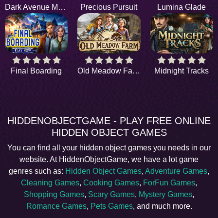
Dark Avenue Motel
Precious Pursuit
Lumina Glade
Final Boarding
Old Meadow Farm
Midnight Tracks
HIDDENOBJECTGAME - PLAY FREE ONLINE
HIDDEN OBJECT GAMES
You can find all your hidden object games you needs in our
website. At HiddenObjectGame, we have a lot game
genres such as:
Hidden Object Games
,
Adventure Games
,
Cleaning Games
,
Cooking Games
,
ForFun Games
,
Shopping Games
,
Scary Games
,
Mystery Games
,
Romance Games
,
Pets Games
, and much more.