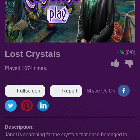
Lost Crystals
- %
(0/0)
Played 1074 times.
Fullscreen
Report
Share Us On:
Description:
Janet is searching for the crystals that once belonged to