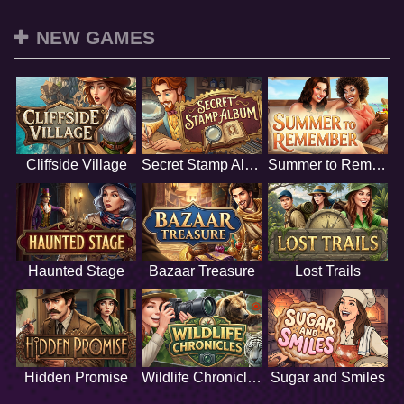
NEW GAMES
Cliffside Village
Secret Stamp Album
Summer to Remember
Haunted Stage
Bazaar Treasure
Lost Trails
Hidden Promise
Wildlife Chronicles
Sugar and Smiles