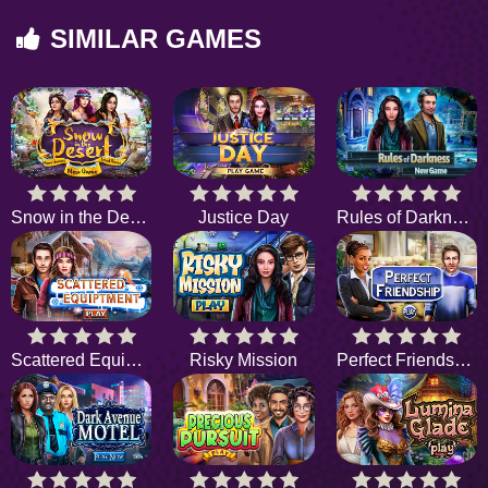
SIMILAR GAMES
Snow in the Desert
Justice Day
Rules of Darkness
Scattered Equipment
Risky Mission
Perfect Friendship