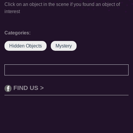
Click on an object in the scene if you found an object of
interest
Categories:
Hidden Objects
Mystery
FIND US >