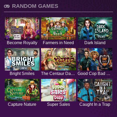
RANDOM GAMES
Become Royalty
Farmers in Need
Dark Island
Bright Smiles
The Centaur Daughter
Good Cop Bad Cop
Capture Nature
Super Sales
Caught In a Trap