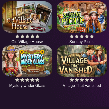
Old Village House
Sunday Picnic
Mystery Under Glass
Village That Vanished