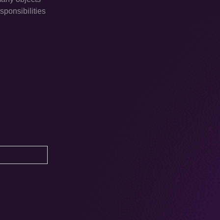
sponsibilities