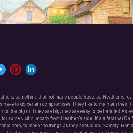
dship is something that not many people have, so Heather is rea
nds have to do certain compromises if they like to maintain their fr
 not that big or if they are big, they are easy to be handled.As e
or some victim, mostly from Heather\'s side. It\'s a fact that Ral
ather is here, to make the things as they should be. Namely, Ralf
es for Heather in her home.The place is often in a real mess and 