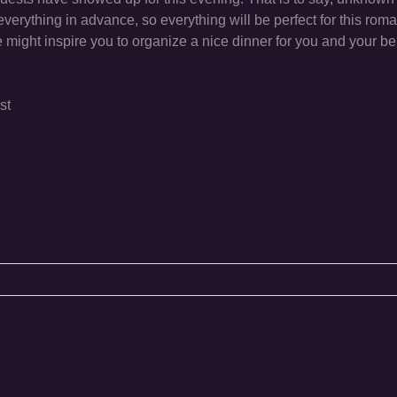
everything in advance, so everything will be perfect for this roma
 might inspire you to organize a nice dinner for you and your b
st