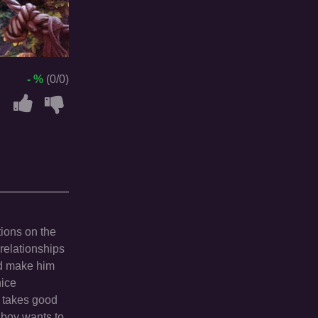
- %
(0/0)
tions on the
 relationships
nd make him
nice
s takes good
 boy wants to