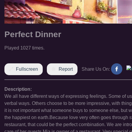
Perfect Dinner
Played 1027 times.
Fullscreen
Report
Share Us On:
Description:
We all have different ways of expressing feelings. Some of u
verbal ways. Others choose to be more impressive, with things 
it is not important what someone buys to someone else, but wh
the happiest on earth.Because love very often goes through s
restaurant, that could be the perfect combination. We are intr
care of her guests.Mia is owner of a restaurant. Very special