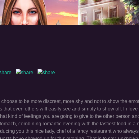
s choose to be more discreet, more shy and not to show the emo
that even others will easily see and simply to show off. In love
at kind of feelings you are going to give to the other person a
tomach, combining romantic evening with the tastiest food in a 
oducing you this nice lady, chef of a fancy restaurant who alway
 guests have showed up for this evening. That is to say, unknown