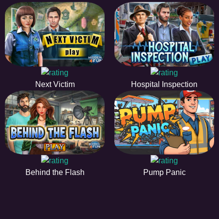
Next Victim
Hospital Inspection
Behind the Flash
Pump Panic