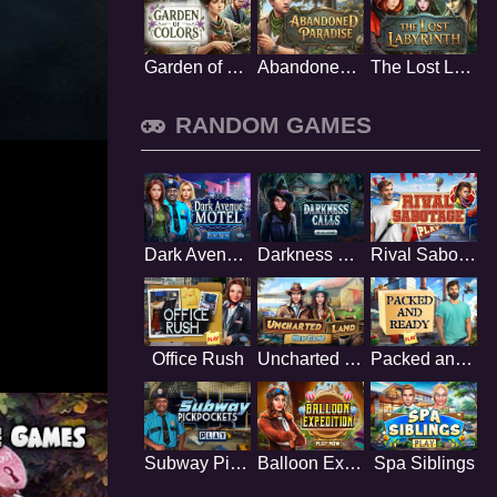
Garden of Colors
Abandoned Paradise
The Lost Labyrinth
RANDOM GAMES
Dark Avenue Motel
Darkness Calls
Rival Sabotage
Office Rush
Uncharted Land
Packed and Ready
Subway Pickpockets
Balloon Expedition
Spa Siblings