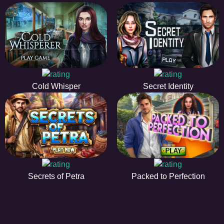
Cold Whisper
Secret Identity
Secrets of Petra
Packed to Perfection