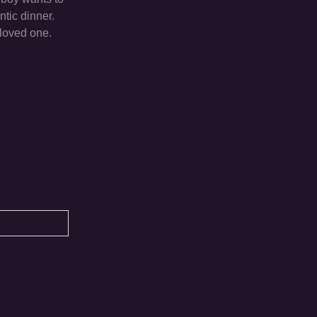
ntic dinner.
eloved one.