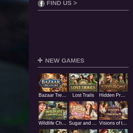
FIND US >
NEW GAMES
Bazaar Treasure
Lost Trails
Hidden Promise
Wildlife Chronicles
Sugar and Smiles
Visions of the Unknown