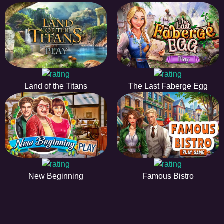
Land of the Titans
The Last Faberge Egg
New Beginning
Famous Bistro