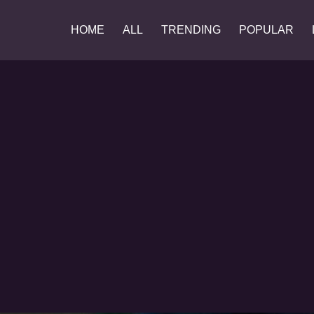
HOME
ALL
TRENDING
POPULAR