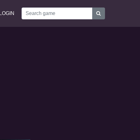
LOGIN