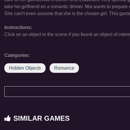
take his girlfriend on a romantic dinner. Mia wants to prepare 
She can\'t even assume that she is the chosen girl. This game
Instructions:
Click on an object in the scene if you found an object of intere
Categories:
Hidden Objects
Romance
SIMILAR GAMES