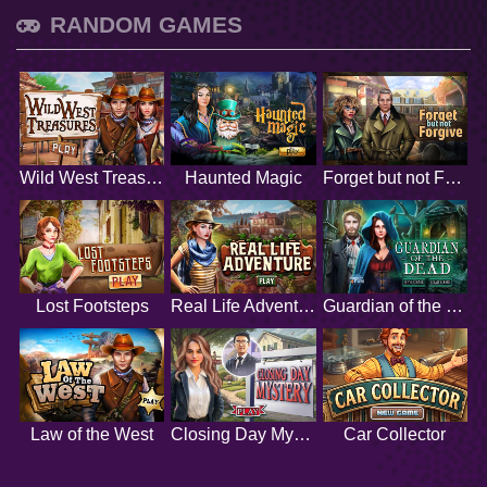
RANDOM GAMES
Wild West Treasures
Haunted Magic
Forget but not Forgive
Lost Footsteps
Real Life Adventure
Guardian of the Dead
Law of the West
Closing Day Mystery
Car Collector