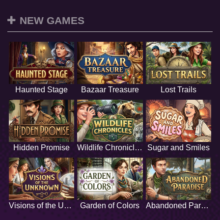
NEW GAMES
Haunted Stage
Bazaar Treasure
Lost Trails
Hidden Promise
Wildlife Chronicles
Sugar and Smiles
Visions of the Unknown
Garden of Colors
Abandoned Paradise