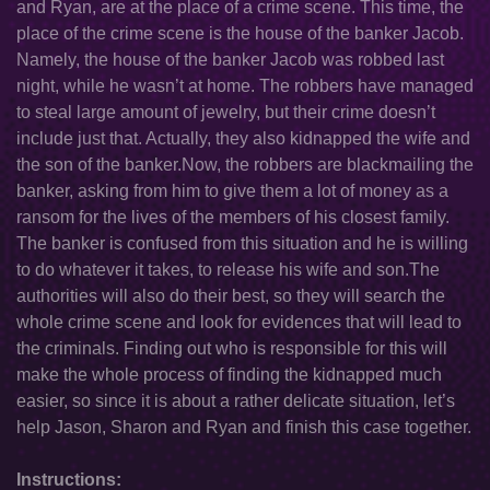
and Ryan, are at the place of a crime scene. This time, the
place of the crime scene is the house of the banker Jacob.
Namely, the house of the banker Jacob was robbed last
night, while he wasn’t at home. The robbers have managed
to steal large amount of jewelry, but their crime doesn’t
include just that. Actually, they also kidnapped the wife and
the son of the banker.Now, the robbers are blackmailing the
banker, asking from him to give them a lot of money as a
ransom for the lives of the members of his closest family.
The banker is confused from this situation and he is willing
to do whatever it takes, to release his wife and son.The
authorities will also do their best, so they will search the
whole crime scene and look for evidences that will lead to
the criminals. Finding out who is responsible for this will
make the whole process of finding the kidnapped much
easier, so since it is about a rather delicate situation, let’s
help Jason, Sharon and Ryan and finish this case together.
Instructions: