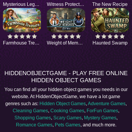
Mysterious Legend
Witness Protection
The New Recipe
Farmhouse Treasure
Weight of Memories
Haunted Swamp
HIDDENOBJECTGAME - PLAY FREE ONLINE
HIDDEN OBJECT GAMES
You can find all your hidden object games you needs in our
website. At HiddenObjectGame, we have a lot game
genres such as:
Hidden Object Games
,
Adventure Games
,
Cleaning Games
,
Cooking Games
,
ForFun Games
,
Shopping Games
,
Scary Games
,
Mystery Games
,
Romance Games
,
Pets Games
, and much more.