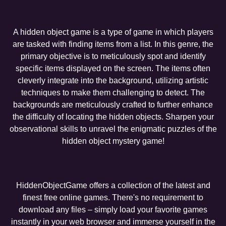
A hidden object game is a type of game in which players
are tasked with finding items from a list. In this genre, the
primary objective is to meticulously spot and identify
specific items displayed on the screen. The items often
cleverly integrate into the background, utilizing artistic
techniques to make them challenging to detect. The
backgrounds are meticulously crafted to further enhance
the difficulty of locating the hidden objects. Sharpen your
observational skills to unravel the enigmatic puzzles of the
hidden object mystery game!
HiddenObjectGame offers a collection of the latest and
finest free online games. There's no requirement to
download any files – simply load your favorite games
instantly in your web browser and immerse yourself in the