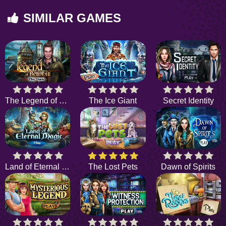
SIMILAR GAMES
The Legend of Bellshill
The Ice Giant
Secret Identity
Land of Eternal Magic
The Lost Pets
Dawn of Spirits