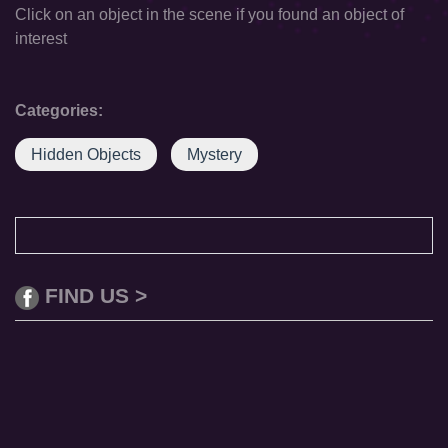
Click on an object in the scene if you found an object of
interest
Categories:
Hidden Objects
Mystery
FIND US >