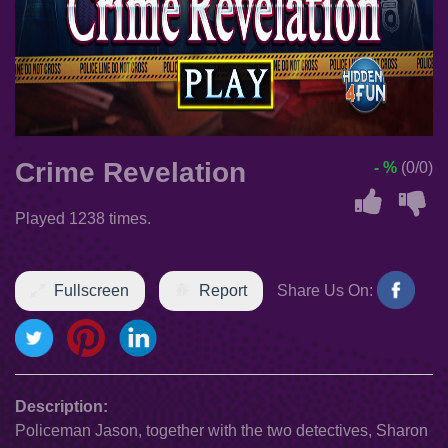
Crime Revelation
- %
(0/0)
Played 1238 times.
Fullscreen
Report
Share Us On:
Description:
Policeman Jason, together with the two detectives, Sharon