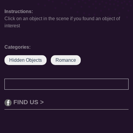
Instructions:
Click on an object in the scene if you found an object of
interest
Categories:
Hidden Objects
Romance
FIND US >