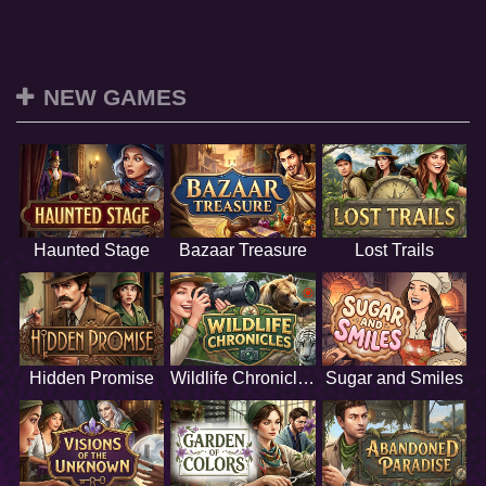
NEW GAMES
Haunted Stage
Bazaar Treasure
Lost Trails
Hidden Promise
Wildlife Chronicles
Sugar and Smiles