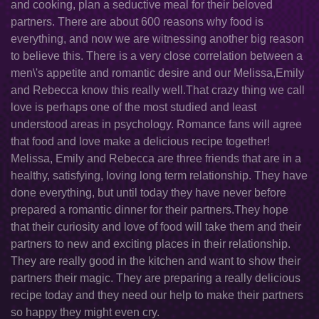
and cooking, plan a seductive meal for their beloved
partners. There are about 600 reasons why food is
everything, and now we are witnessing another big reason
to believe this. There is a very close correlation between a
men\'s appetite and romantic desire and our Melissa,Emily
and Rebecca know this really well.That crazy thing we call
love is perhaps one of the most studied and least
understood areas in psychology. Romance fans will agree
that food and love make a delicious recipe together!
Melissa, Emily and Rebecca are three friends that are in a
healthy, satisfying, loving long term relationship. They have
done everything, but until today they have never before
prepared a romantic dinner for their partners.They hope
that their curiosity and love of food will take them and their
partners to new and exciting places in their relationship.
They are really good in the kitchen and want to show their
partners their magic. They are preparing a really delicious
recipe today and they need our help to make their partners
so happy they might even cry.