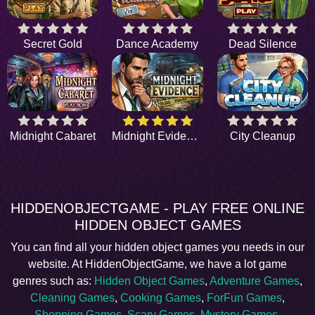
Secret Gold
Dance Academy
Dead Silence
Midnight Cabaret
Midnight Evidence
City Cleanup
HIDDENOBJECTGAME - PLAY FREE ONLINE
HIDDEN OBJECT GAMES
You can find all your hidden object games you needs in our
website. At HiddenObjectGame, we have a lot game
genres such as:
Hidden Object Games
,
Adventure Games
,
Cleaning Games
,
Cooking Games
,
ForFun Games
,
Shopping Games
,
Scary Games
,
Mystery Games
,