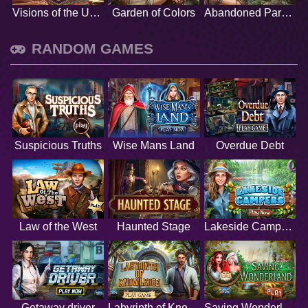
Visions of the Unknown
Garden of Colors
Abandoned Paradise
RANDOM GAMES
Suspicious Truths
Wise Mans Land
Overdue Debt
Law of the West
Haunted Stage
Lakeside Campers
Getaway driver
Labyrinth of Knowledge
Saving Wonderland