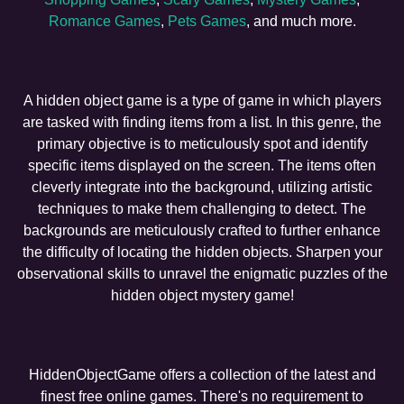
Romance Games
,
Pets Games
, and much more.
A hidden object game is a type of game in which players
are tasked with finding items from a list. In this genre, the
primary objective is to meticulously spot and identify
specific items displayed on the screen. The items often
cleverly integrate into the background, utilizing artistic
techniques to make them challenging to detect. The
backgrounds are meticulously crafted to further enhance
the difficulty of locating the hidden objects. Sharpen your
observational skills to unravel the enigmatic puzzles of the
hidden object mystery game!
HiddenObjectGame offers a collection of the latest and
finest free online games. There's no requirement to