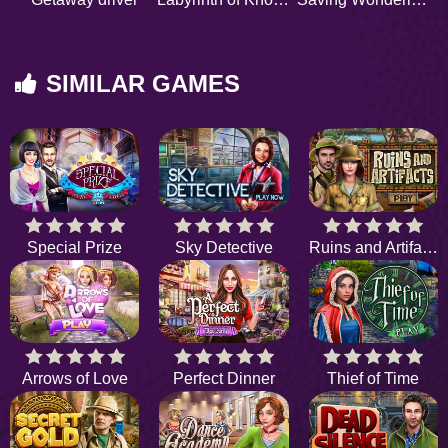
SIMILAR GAMES
Special Prize
Sky Detective
Ruins and Artifacts
Arrows of Love
Perfect Dinner
Thief of Time