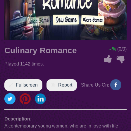
Culinary Romance
- %
(0/0)
Played 1142 times.
Fullscreen
Report
Share Us On:
Description:
A contemporary young women, who are in love with life