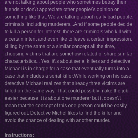
are not talking about people who sometimes betray their
friends or don\'t appreciate other people\'s opinion or
something like that. We are talking about really bad people,
criminals, including murderers...And if some people decide
to kill a person for interest, there are criminals who kill with
a certain intent and even like to leave a certain impression,
killing by the same or a similar concept all the time,
choosing victims that are somehow related or share similar
characteristics... Yes, it\'s about serial killers and detective
Michael is in charge for a case that eventually turns into a
case that includes a serial killer.While working on his case,
detective Michael realizes that already three victims are
killed on the same way. That could possibly make the job
easier because it is about one murderer but it doesn\'t
mean that the concept of this one person could be easily
figured out. Detective Michel likes to find the killer and
avoid the chance of dealing with another murder.
Instructions: