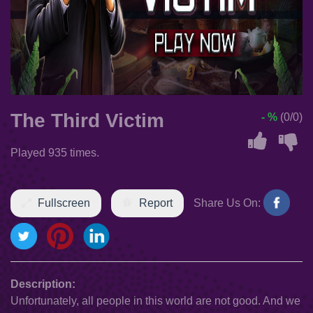
The Third Victim
- %
(0/0)
Played 935 times.
Fullscreen
Report
Share Us On:
Description:
Unfortunately, all people in this world are not good. And we