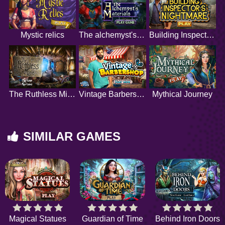
Mystic relics
The alchemyst's materials
Building Inspector's Nightmare
The Ruthless Mine
Vintage Barbershop
Mythical Journey
SIMILAR GAMES
Magical Statues
Guardian of Time
Behind Iron Doors