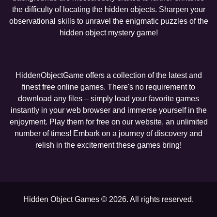
the difficulty of locating the hidden objects. Sharpen your
observational skills to unravel the enigmatic puzzles of the
hidden object mystery game!
HiddenObjectGame offers a collection of the latest and
finest free online games. There's no requirement to
download any files – simply load your favorite games
instantly in your web browser and immerse yourself in the
enjoyment. Play them for free on our website, an unlimited
number of times! Embark on a journey of discovery and
relish in the excitement these games bring!
Hidden Object Games © 2026. All rights reserved.