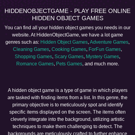
HIDDENOBJECTGAME - PLAY FREE ONLINE
HIDDEN OBJECT GAMES
You can find all your hidden object games you needs in our
website. At HiddenObjectGame, we have a lot game
genres such as:
Hidden Object Games
,
Adventure Games
,
Cleaning Games
,
Cooking Games
,
ForFun Games
,
Shopping Games
,
Scary Games
,
Mystery Games
,
Romance Games
,
Pets Games
, and much more.
A hidden object game is a type of game in which players
are tasked with finding items from a list. In this genre, the
primary objective is to meticulously spot and identify
specific items displayed on the screen. The items often
cleverly integrate into the background, utilizing artistic
techniques to make them challenging to detect. The
backgrounds are meticulously crafted to further enhance