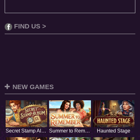
FIND US >
NEW GAMES
Secret Stamp Album
Summer to Remember
Haunted Stage