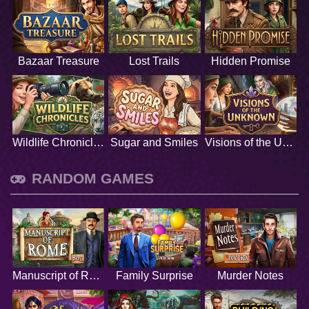
Bazaar Treasure
Lost Trails
Hidden Promise
Wildlife Chronicles
Sugar and Smiles
Visions of the Unknown
RANDOM GAMES
Manuscript of Rome
Family Surprise
Murder Notes