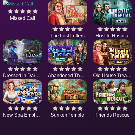
Missed Call
The Lost Letters
Hostile Hospital
Dressed in Darkness
Abandoned Theater
Old House Treasure
New Spa Employee
Sunken Temple
Friends Rescue