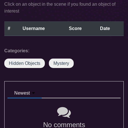
Click on an object in the scene if you found an object of
interest
#
Username
Score
Date
Categories:
Hidden Objects
Mystery
Newest
No comments