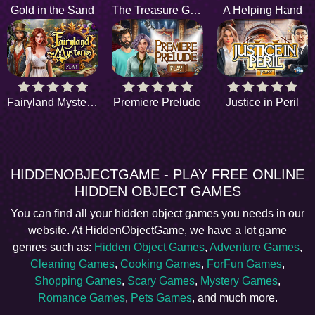
Gold in the Sand
The Treasure Game
A Helping Hand
Fairyland Mysteries
Premiere Prelude
Justice in Peril
HIDDENOBJECTGAME - PLAY FREE ONLINE
HIDDEN OBJECT GAMES
You can find all your hidden object games you needs in our
website. At HiddenObjectGame, we have a lot game
genres such as:
Hidden Object Games
,
Adventure Games
,
Cleaning Games
,
Cooking Games
,
ForFun Games
,
Shopping Games
,
Scary Games
,
Mystery Games
,
Romance Games
,
Pets Games
, and much more.