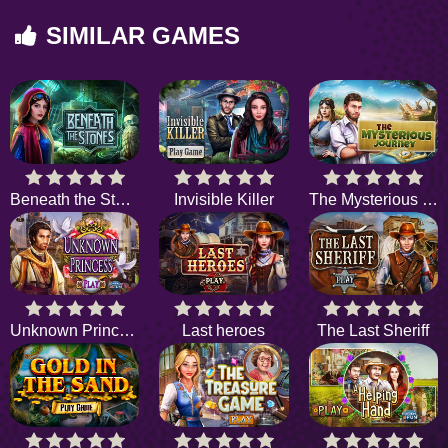
SIMILAR GAMES
Beneath the Stones
Invisible Killer
The Mysterious Journey
Unknown Princess
Last heroes
The Last Sheriff