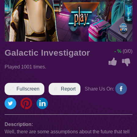
Galactic Investigator
- %
(0/0)
Played 1001 times.
Fullscreen
Report
Share Us On:
Description:
Well, there are some assumptions about the future that tell