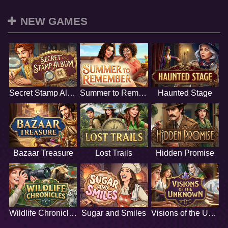
NEW GAMES
Secret Stamp Album
Summer to Remember
Haunted Stage
Bazaar Treasure
Lost Trails
Hidden Promise
Wildlife Chronicles
Sugar and Smiles
Visions of the Unknown