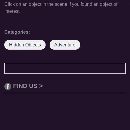
Click on an object in the scene if you found an object of
interest
Categories:
Hidden Objects
Adventure
FIND US >