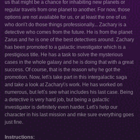
us that might be a chance for inhabiting new planets or
regular travels from one planet to another. For now, those
options are not available for us, or at least the one of us
who don\'t do those things professionally... Zachary is a
detective who comes from the future. He is from the planet
Zarus and he is one of the best detectives around. Zachary
has been promoted to a galactic investigator which is a
prestigious title. He has a task to solve the mysterious
cases in the whole galaxy and he is doing that with a great
success. Of course, that is the reason why he got the
promotion. Now, let\'s take part in this intergalactic saga
and take a look at Zachary\'s work. He has worked on
numerous, but let\'s see what includes his last case. Being
a detective is very hard job, but being a galactic
investigator is definitely even harder. Let\'s help our
character in his last mission and mke sure everything goes
just fine.
Instructions: