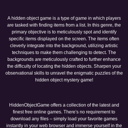
A hidden object game is a type of game in which players
are tasked with finding items from a list. In this genre, the
primary objective is to meticulously spot and identify
specific items displayed on the screen. The items often
cleverly integrate into the background, utilizing artistic
techniques to make them challenging to detect. The
backgrounds are meticulously crafted to further enhance
the difficulty of locating the hidden objects. Sharpen your
observational skills to unravel the enigmatic puzzles of the
hidden object mystery game!
HiddenObjectGame offers a collection of the latest and
finest free online games. There's no requirement to
download any files – simply load your favorite games
instantly in your web browser and immerse yourself in the