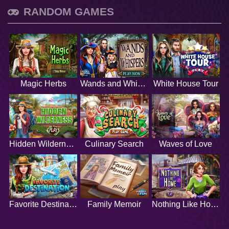
RANDOM GAMES
Magic Herbs
Wands and Whispers
White House Tour
Hidden Wilderness
Culinary Search
Waves of Love
Favorite Destination
Family Memoir
Nothing Like Home