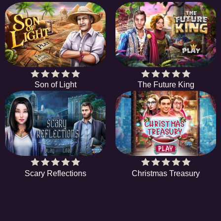
Son of Light
The Future King
Scary Reflections
Christmas Treasury