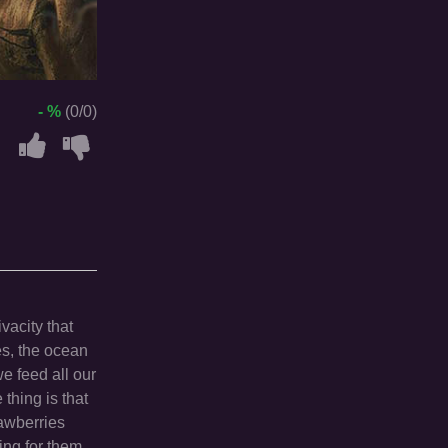
- %
(0/0)
vacity that
es, the ocean
we feed all our
thing is that
rawberries
king for them