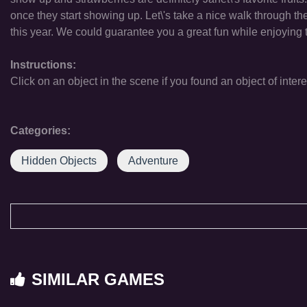
once they start showing up. Let\'s take a nice walk through the f
this year. We could guarantee you a great fun while enjoying t
Instructions:
Click on an object in the scene if you found an object of intere
Categories:
Hidden Objects
Adventure
SIMILAR GAMES