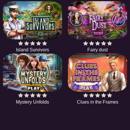
Island Survivors
Fairy dust
Mystery Unfolds
Clues in the Frames