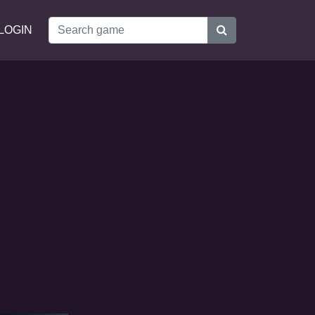
LOGIN