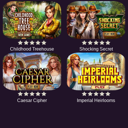
Childhood Treehouse
Shocking Secret
Caesar Cipher
Imperial Heirlooms