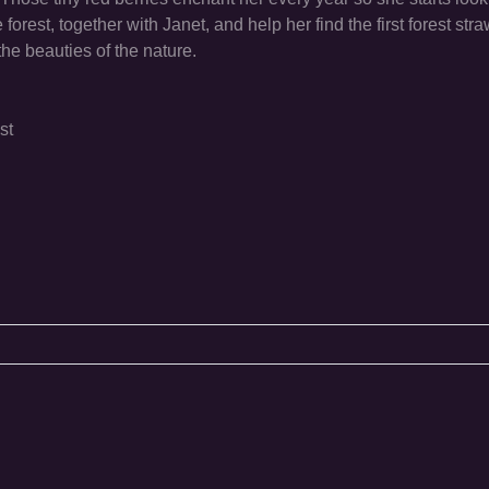
orest, together with Janet, and help her find the first forest stra
he beauties of the nature.
st