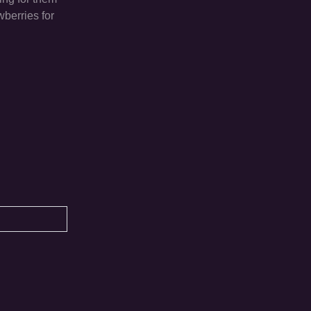
wberries for