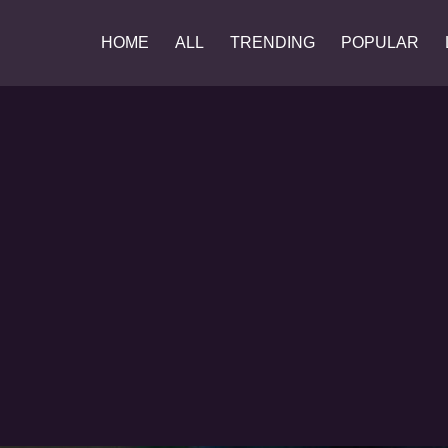
HOME
ALL
TRENDING
POPULAR