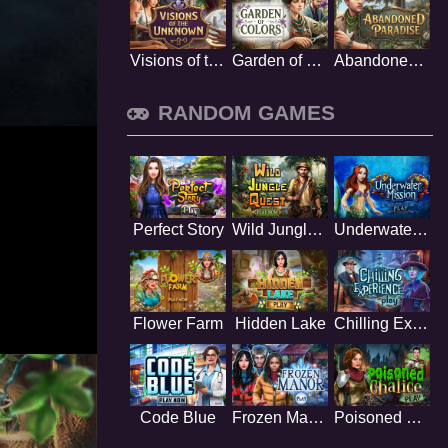
Visions of the Unknown
Garden of Colors
Abandoned Paradise
RANDOM GAMES
Perfect Story
Wild Jungle Quest
Underwater Mission
Flower Farm
Hidden Lake
Chilling Experience
Code Blue
Frozen Manor
Poisoned Chalice