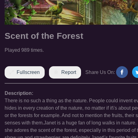
Scent of the Forest
Played 989 times.
Fullscreen
Report
Share Us On:
Description:
There is no such a thing as the nature. People could invent ever
hides in every creation of the nature, no matter if it\'s about
or the forests for example. And not to mention the fruits, their
senses with them.Janet is a huge fan of long walks in nature. S
she adores the scent of the forest, especially in this period of 
show up and strawberries are definitely Janet\'s favorite fruit