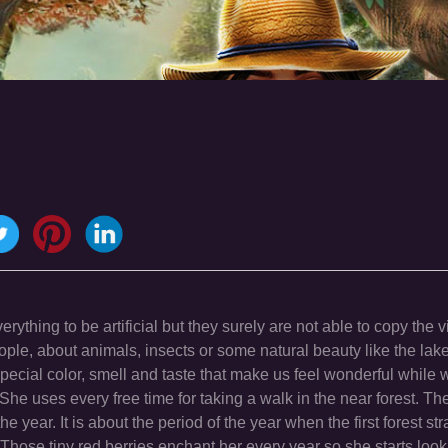
ything to be artificial but they surely are not able to copy the vi
 people, about animals, insects or some natural beauty like the lak
 special color, smell and taste that make us feel wonderful while 
he uses every free time for taking a walk in the near forest. The 
the year. It is about the period of the year when the first forest st
s.Those tiny red berries enchant her every year so she starts loo