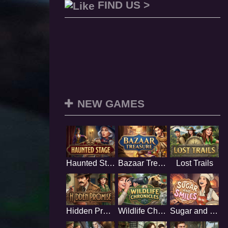
FIND US >
NEW GAMES
Haunted Stage
Bazaar Treasure
Lost Trails
Hidden Promise
Wildlife Chronicles
Sugar and Smiles