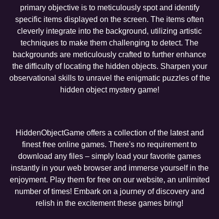
primary objective is to meticulously spot and identify
specific items displayed on the screen. The items often
cleverly integrate into the background, utilizing artistic
techniques to make them challenging to detect. The
backgrounds are meticulously crafted to further enhance
the difficulty of locating the hidden objects. Sharpen your
observational skills to unravel the enigmatic puzzles of the
hidden object mystery game!
HiddenObjectGame offers a collection of the latest and
finest free online games. There's no requirement to
download any files – simply load your favorite games
instantly in your web browser and immerse yourself in the
enjoyment. Play them for free on our website, an unlimited
number of times! Embark on a journey of discovery and
relish in the excitement these games bring!