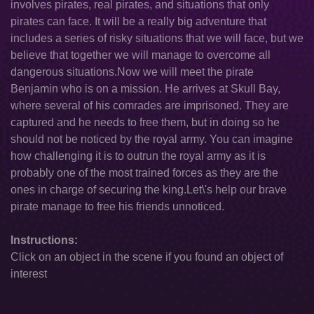
involves pirates, real pirates, and situations that only
pirates can face. It will be a really big adventure that
includes a series of risky situations that we will face, but we
believe that together we will manage to overcome all
dangerous situations.Now we will meet the pirate
Benjamin who is on a mission. He arrives at Skull Bay,
where several of his comrades are imprisoned. They are
captured and he needs to free them, but in doing so he
should not be noticed by the royal army. You can imagine
how challenging it is to outrun the royal army as it is
probably one of the most trained forces as they are the
ones in charge of securing the king.Let\'s help our brave
pirate manage to free his friends unnoticed.
Instructions:
Click on an object in the scene if you found an object of
interest