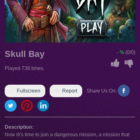
Skull Bay
- %
(0/0)
Played 738 times.
Fullscreen
Report
Share Us On:
Description:
Now it\'s time to join a dangerous mission, a mission that