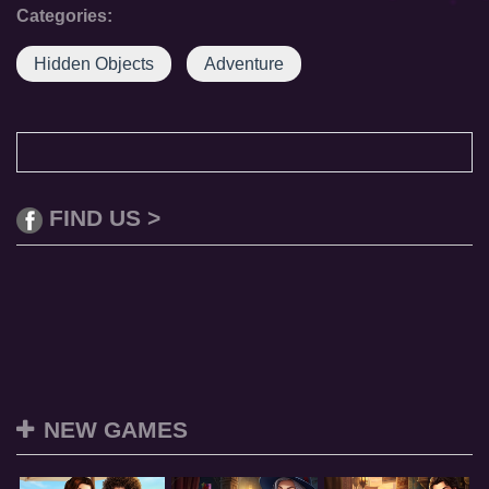
Categories:
Hidden Objects
Adventure
FIND US >
NEW GAMES