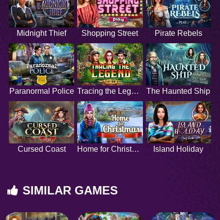
Midnight Thief
Shopping Street
Pirate Rebels
Paranormal Police
Tracing the Legend
The Haunted Ship
Cursed Coast
Home for Christmas
Island Holiday
SIMILAR GAMES