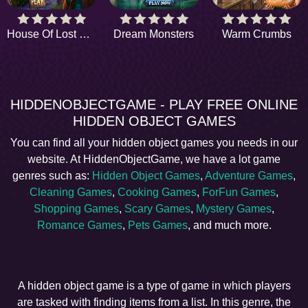
House Of Lost Things
Dream Monsters
Warm Crumbs
HIDDENOBJECTGAME - PLAY FREE ONLINE
HIDDEN OBJECT GAMES
You can find all your hidden object games you needs in our
website. At HiddenObjectGame, we have a lot game
genres such as:
Hidden Object Games
,
Adventure Games
,
Cleaning Games
,
Cooking Games
,
ForFun Games
,
Shopping Games
,
Scary Games
,
Mystery Games
,
Romance Games
,
Pets Games
, and much more.
A hidden object game is a type of game in which players
are tasked with finding items from a list. In this genre, the