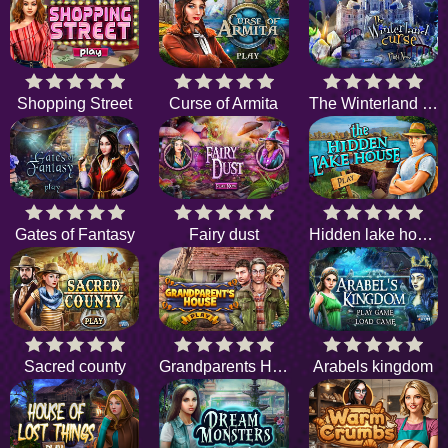
Shopping Street
Curse of Armita
The Winterland Curse
Gates of Fantasy
Fairy dust
Hidden lake house
Sacred county
Grandparents House
Arabels kingdom