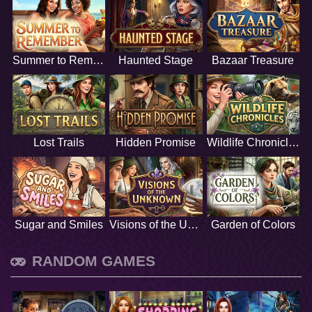
Summer to Remember
Haunted Stage
Bazaar Treasure
Lost Trails
Hidden Promise
Wildlife Chronicles
Sugar and Smiles
Visions of the Unknown
Garden of Colors
RANDOM GAMES